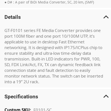
● D# : A pair of BiDi Media Converter, SC, 20 km, (SMF)
Details
GT-F0101 series FE Media Converter provides one
port 100M fiber and one port 10/100M UTP, it’s
applicable to use in desktop Fast Ethernet
networking. It is designed with IP175/ICPlus chip to
ensure stability and ultra-low time-delay data
transmission. Built-in LED indicators for PWR, 100,
SD, FDX Link/Act, FX, TX can dynamic feedback link
connection state and fault detection to easily
monitor network status. The switch can be inserted
into a 19’’ 2U rack.
Specifications
More
F0101-SC