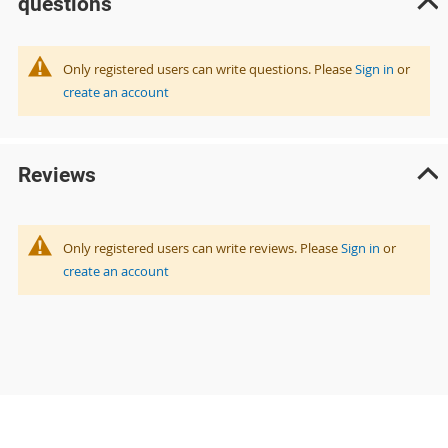
questions
Only registered users can write questions. Please
Sign in
or
create an account
Reviews
Only registered users can write reviews. Please
Sign in
or
create an account