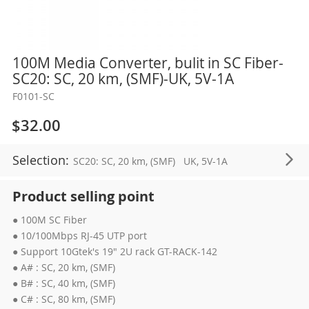
Skip
100M Media Converter, bulit in SC Fiber-
to
SC20: SC, 20 km, (SMF)-UK, 5V-1A
the
F0101-SC
beginning
of
$32.00
the
images
Selection:
SC20: SC, 20 km, (SMF)
UK, 5V-1A
gallery
Product selling point
● 100M SC Fiber
● 10/100Mbps RJ-45 UTP port
● Support 10Gtek's 19" 2U rack GT-RACK-142
● A# : SC, 20 km, (SMF)
● B# : SC, 40 km, (SMF)
● C# : SC, 80 km, (SMF)