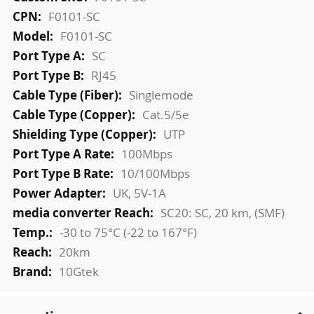
Information
F0101-SC
F0101-SC
SC
RJ45
Singlemode
Cat.5/5e
UTP
100Mbps
10/100Mbps
UK, 5V-1A
SC20: SC, 20 km, (SMF)
-30 to 75°C (-22 to 167°F)
20km
10Gtek