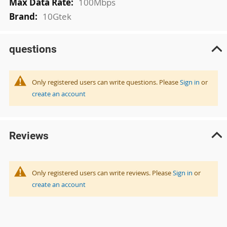
100Mbps
10Gtek
questions
Only registered users can write questions. Please
Sign in
or
create an account
Reviews
Only registered users can write reviews. Please
Sign in
or
create an account