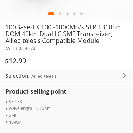
Skip
100Base-EX 100~1000Mb/s SFP 1310nm
to
DOM 40km Dual LC SMF Transceiver,
the
Allied telesis Compatible Module
beginning
ASF13-03-40-AT
of
the
$12.99
images
gallery
Selection:
Allied telesis
Product selling point
● SFP-EX
● Wavelength: 1310nm
● SMF
● 40-KM