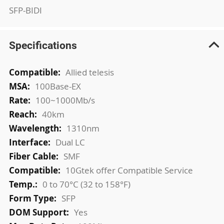
SFP-BIDI
Specifications
More
Allied telesis
Information
100Base-EX
100~1000Mb/s
40km
1310nm
Dual LC
SMF
10Gtek offer Compatible Service
0 to 70°C (32 to 158°F)
SFP
Yes