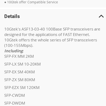
● 10Gtek offer Compatible Service
Details
10Gtek's ASF13-03-40 100Base SFP transceivers are
designed for the applications of FAST Ethernet.
10Gtek offers the whole series of SFP transceivers
(100-155Mbps).
Including
:
SFP-FX MM 2KM
SFP-LX SM 10-20KM
SFP-EX SM 40KM
SFP-ZX SM 80KM
SFP-EZX SM 120KM
SFP-CWDM
SFP-DWDM