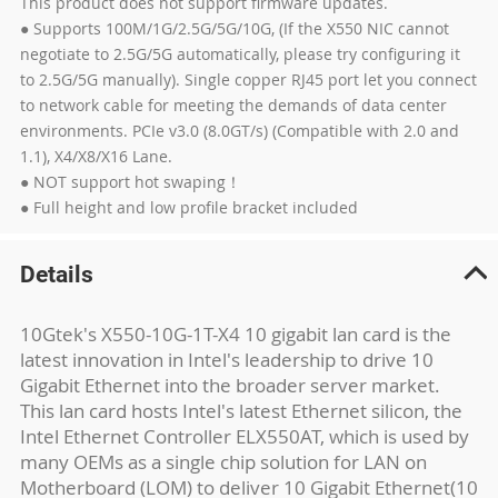
This product does not support firmware updates.
● Supports 100M/1G/2.5G/5G/10G, (If the X550 NIC cannot
negotiate to 2.5G/5G automatically, please try configuring it
to 2.5G/5G manually). Single copper RJ45 port let you connect
to network cable for meeting the demands of data center
environments. PCIe v3.0 (8.0GT/s) (Compatible with 2.0 and
1.1), X4/X8/X16 Lane.
● NOT support hot swaping！
● Full height and low profile bracket included
Details
10Gtek's X550-10G-1T-X4 10 gigabit lan card is the
latest innovation in Intel's leadership to drive 10
Gigabit Ethernet into the broader server market.
This lan card hosts Intel's latest Ethernet silicon, the
Intel Ethernet Controller ELX550AT, which is used by
many OEMs as a single chip solution for LAN on
Motherboard (LOM) to deliver 10 Gigabit Ethernet(10