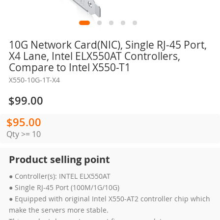
Skip
10G Network Card(NIC), Single RJ-45 Port,
to
X4 Lane, Intel ELX550AT Controllers,
the
Compare to Intel X550-T1
beginning
X550-10G-1T-X4
of
the
$99.00
images
gallery
$95.00
Qty >= 10
Product selling point
● Controller(s): INTEL ELX550AT
● Single RJ-45 Port (100M/1G/10G)
● Equipped with original Intel X550-AT2 controller chip which
make the servers more stable.