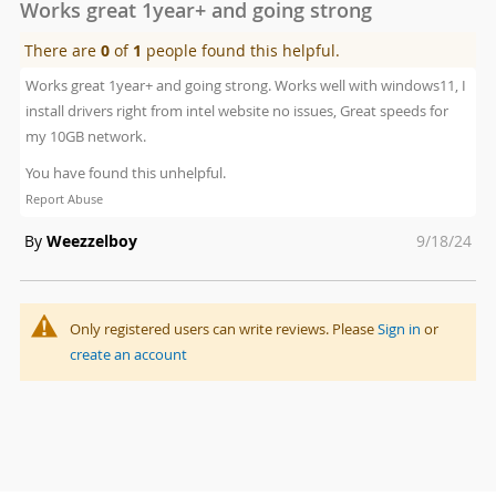
Works great 1year+ and going strong
There are
0
of
1
people found this helpful.
Works great 1year+ and going strong. Works well with windows11, I
install drivers right from intel website no issues, Great speeds for
my 10GB network.
You have found this unhelpful.
Report Abuse
Posted
By
Weezzelboy
9/18/24
on
Only registered users can write reviews. Please
Sign in
or
create an account