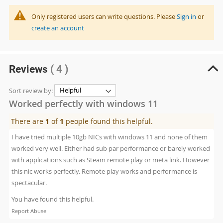
Only registered users can write questions. Please
Sign in
or
create an account
Reviews
( 4 )
Sort review by:
Worked perfectly with windows 11
There are
1
of
1
people found this helpful.
I have tried multiple 10gb NICs with windows 11 and none of them
worked very well. Either had sub par performance or barely worked
with applications such as Steam remote play or meta link. However
this nic works perfectly. Remote play works and performance is
spectacular.
You have found this helpful.
Report Abuse