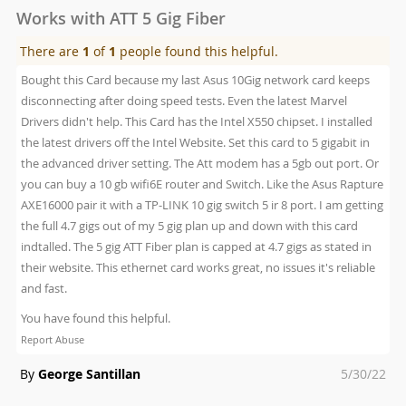
Works with ATT 5 Gig Fiber
There are
1
of
1
people found this helpful.
Bought this Card because my last Asus 10Gig network card keeps
disconnecting after doing speed tests. Even the latest Marvel
Drivers didn't help. This Card has the Intel X550 chipset. I installed
the latest drivers off the Intel Website. Set this card to 5 gigabit in
the advanced driver setting. The Att modem has a 5gb out port. Or
you can buy a 10 gb wifi6E router and Switch. Like the Asus Rapture
AXE16000 pair it with a TP-LINK 10 gig switch 5 ir 8 port. I am getting
the full 4.7 gigs out of my 5 gig plan up and down with this card
indtalled. The 5 gig ATT Fiber plan is capped at 4.7 gigs as stated in
their website. This ethernet card works great, no issues it's reliable
and fast.
You have found this helpful.
Report Abuse
Posted
By
George Santillan
5/30/22
on