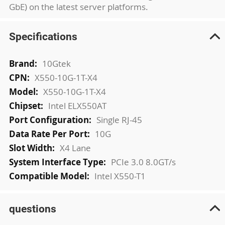
GbE) on the latest server platforms.
Specifications
More
10Gtek
Information
X550-10G-1T-X4
X550-10G-1T-X4
Intel ELX550AT
Single RJ-45
10G
X4 Lane
PCIe 3.0 8.0GT/s
Intel X550-T1
questions