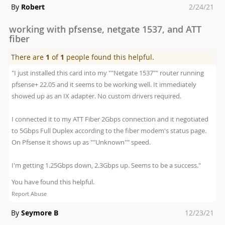
Posted
By
Robert
2/24/21
on
working with pfsense, netgate 1537, and ATT
fiber
There are
1
of
1
people found this helpful.
"I just installed this card into my ""Netgate 1537"" router running
pfsense+ 22.05 and it seems to be working well. It immediately
showed up as an IX adapter. No custom drivers required.
I connected it to my ATT Fiber 2Gbps connection and it negotiated
to 5Gbps Full Duplex according to the fiber modem's status page.
On Pfsense it shows up as ""Unknown"" speed.
I'm getting 1.25Gbps down, 2.3Gbps up. Seems to be a success."
You have found this helpful.
Report Abuse
Posted
By
Seymore B
12/23/21
on