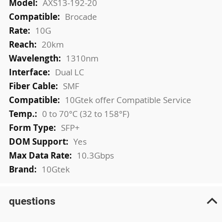
AXS13-192-20
Brocade
10G
20km
1310nm
Dual LC
SMF
10Gtek offer Compatible Service
0 to 70°C (32 to 158°F)
SFP+
Yes
10.3Gbps
10Gtek
questions