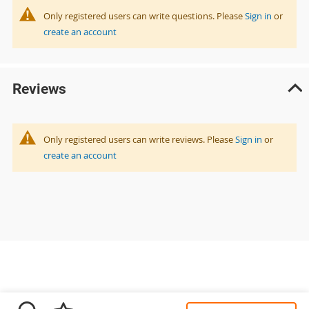
Only registered users can write questions. Please
Sign in
or
create an account
Reviews
Only registered users can write reviews. Please
Sign in
or
create an account