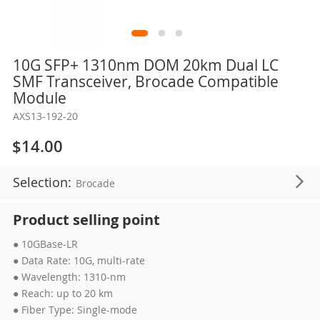
Skip
10G SFP+ 1310nm DOM 20km Dual LC
to
SMF Transceiver, Brocade Compatible
the
Module
beginning
AXS13-192-20
of
the
$14.00
images
gallery
Selection:
Brocade
Product selling point
● 10GBase-LR
● Data Rate: 10G, multi-rate
● Wavelength: 1310-nm
● Reach: up to 20 km
● Fiber Type: Single-mode