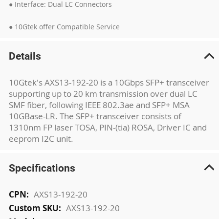
● Interface: Dual LC Connectors
● 10Gtek offer Compatible Service
Details
10Gtek's AXS13-192-20 is a 10Gbps SFP+ transceiver
supporting up to 20 km transmission over dual LC
SMF fiber, following IEEE 802.3ae and SFP+ MSA
10GBase-LR. The SFP+ transceiver consists of
1310nm FP laser TOSA, PIN-(tia) ROSA, Driver IC and
eeprom I2C unit.
Specifications
More
AXS13-192-20
Information
AXS13-192-20