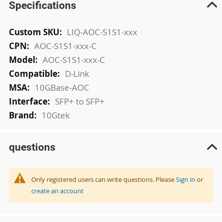
Specifications
More
LIQ-AOC-S1S1-xxx
Information
AOC-S1S1-xxx-C
AOC-S1S1-xxx-C
D-Link
10GBase-AOC
SFP+ to SFP+
10Gtek
questions
Only registered users can write questions. Please
Sign in
or
create an account