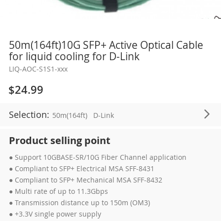
Skip
50m(164ft)10G SFP+ Active Optical Cable
to
for liquid cooling for D-Link
the
LIQ-AOC-S1S1-xxx
beginning
of
$24.99
the
images
Selection:
50m(164ft)
D-Link
gallery
Product selling point
● Support 10GBASE-SR/10G Fiber Channel application
● Compliant to SFP+ Electrical MSA SFF-8431
● Compliant to SFP+ Mechanical MSA SFF-8432
● Multi rate of up to 11.3Gbps
● Transmission distance up to 150m (OM3)
● +3.3V single power supply