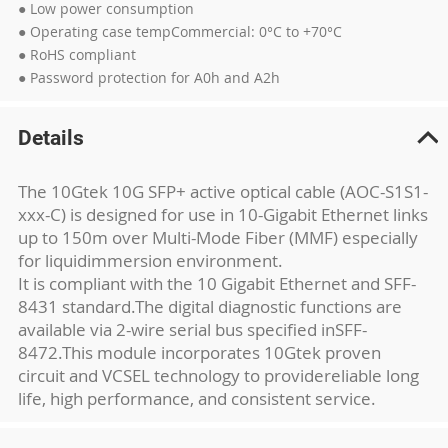
● Low power consumption
● Operating case tempCommercial: 0°C to +70°C
● RoHS compliant
● Password protection for A0h and A2h
Details
The 10Gtek 10G SFP+ active optical cable (AOC-S1S1-
xxx-C) is designed for use in 10-
Gigabit Ethernet links
up to 150m over Multi-Mode Fiber (MMF) especially
for liquid
immersion environment.
It is compliant with the 10 Gigabit Ethernet and SFF-
8431 standard.
The digital diagnostic functions are
available via 2-wire serial bus specified in
SFF-
8472.This module incorporates 10Gtek proven
circuit and VCSEL technology to provide
reliable long
life, high performance, and consistent service.