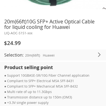
Skip
20m(66ft)10G SFP+ Active Optical Cable
to
for liquid cooling for Huawei
the
LIQ-AOC-S1S1-xxx
beginning
of
$24.99
the
images
Selection:
20m(66ft)
Huawei
gallery
Product selling point
● Support 10GBASE-SR/10G Fiber Channel application
● Compliant to SFP+ Electrical MSA SFF-8431
● Compliant to SFP+ Mechanical MSA SFF-8432
● Multi rate of up to 11.3Gbps
● Transmission distance up to 150m (OM3)
● +3.3V single power supply