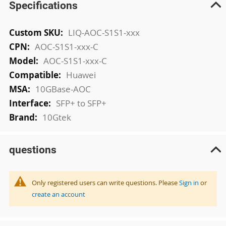
Specifications
More
LIQ-AOC-S1S1-xxx
Information
AOC-S1S1-xxx-C
AOC-S1S1-xxx-C
Huawei
10GBase-AOC
SFP+ to SFP+
10Gtek
questions
Only registered users can write questions. Please
Sign in
or
create an account