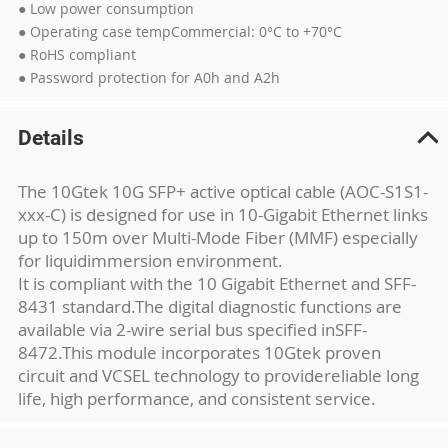
● Low power consumption
● Operating case tempCommercial: 0°C to +70°C
● RoHS compliant
● Password protection for A0h and A2h
Details
The 10Gtek 10G SFP+ active optical cable (AOC-S1S1-
xxx-C) is designed for use in 10-
Gigabit Ethernet links
up to 150m over Multi-Mode Fiber (MMF) especially
for liquid
immersion environment.
It is compliant with the 10 Gigabit Ethernet and SFF-
8431 standard.
The digital diagnostic functions are
available via 2-wire serial bus specified in
SFF-
8472.This module incorporates 10Gtek proven
circuit and VCSEL technology to provide
reliable long
life, high performance, and consistent service.