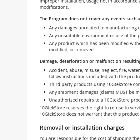
improper installation, usage not in accordance w
modifications.
The Program does not cover any events such a
Any damages unrelated to manufacturing d
Any unsuitable environment or use of the 
Any product which has been modified withou
modified, or removed
Damage, deterioration or malfunction resultin
Accident, abuse, misuse, neglect, fire, wate
follow instructions included with the produ
Third party products using 10GtekStore com
Any shipment damages (claims MUST be mad
Unauthorized repairs to a 10GtekStore prod
10GtekStore reserves the right to refuse to ser
10GtekStore does not warrant that this product w
Removal or installation charges
You are responsible for the cost of shipping the