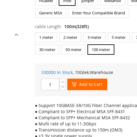
Huawei
Intel
Juniper
Mellanox
Mik
Generic MSA
Enter Your Compatible Brand
cable Length
100m(328ft)
1 meter
2 meter
3 meter
5 meter
30 meter
50 meter
100 meter
100000 In Stock,
10Gtek
.Warehouse
Add to Cart
● Support 10GBASE-SR/10G Fiber Channel applica
● Compliant to SFP+ Electrical MSA SFF-8431
● Compliant to SFP+ Mechanical MSA SFF-8432
● Multi rate of up to 11.3Gbps
● Transmission distance up to 150m (OM3)
● +3.3V single power supply