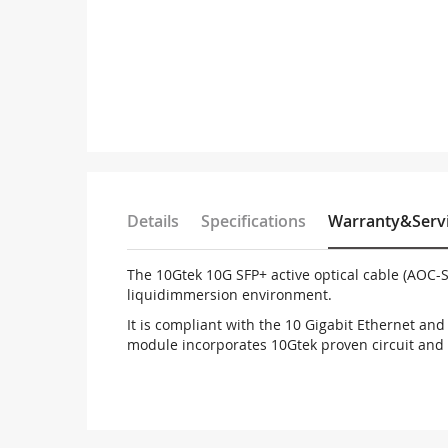
Details
Specifications
Warranty&Serv
The 10Gtek 10G SFP+ active optical cable (AOC-S
liquid
immersion environment.
It is compliant with the 10 Gigabit Ethernet an
module incorporates 10Gtek proven circuit and