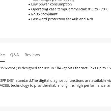
● Low power consumption
● Operating case tempCommercial: 0°C to +70°C
● RoHS compliant
● Password protection for A0h and A2h
ice
Q&A
Reviews
1S1-xxx-C) is designed for use in 10-
Gigabit Ethernet links up to 1
d SFF-8431 standard.
The digital diagnostic functions are available vi
 VCSEL technology to provide
reliable long life, high performance, a