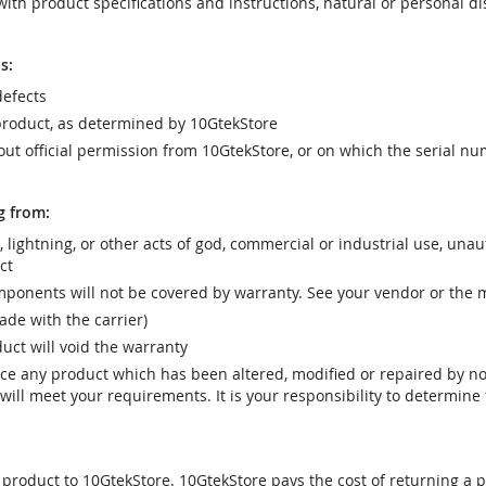
ith product specifications and instructions, natural or personal dis
s:
efects
product, as determined by 10GtekStore
t official permission from 10GtekStore, or on which the serial nu
g from:
r, lightning, or other acts of god, commercial or industrial use, una
ct
ponents will not be covered by warranty. See your vendor or the 
e with the carrier)
uct will void the warranty
vice any product which has been altered, modified or repaired by 
ill meet your requirements. It is your responsibility to determine t
 product to 10GtekStore. 10GtekStore pays the cost of returning a p