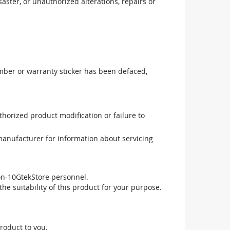
aster, or unauthorized alterations, repairs or
mber or warranty sticker has been defaced,
uthorized product modification or failure to
manufacturer for information about servicing
non-10GtekStore personnel.
he suitability of this product for your purpose.
roduct to you.