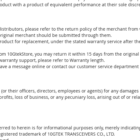
oduct with a product of equivalent performance at their sole discre
stributors, please refer to the return policy of the merchant from
 original merchant should be submitted through them.
product for replacement, under the stated warranty service after t
om 10GtekStore, you may return it within 15 days from the original
warranty support, please refer to Warranty length.
eave a message online or contact our customer service department 
. (or their officers, directors, employees or agents) for any damages 
profits, loss of business, or any pecuniary loss, arising out of or r
red to herein is for informational purposes only, merely indicatin
registered trademark of 10GTEK TRANSCEIVERS CO., LTD.