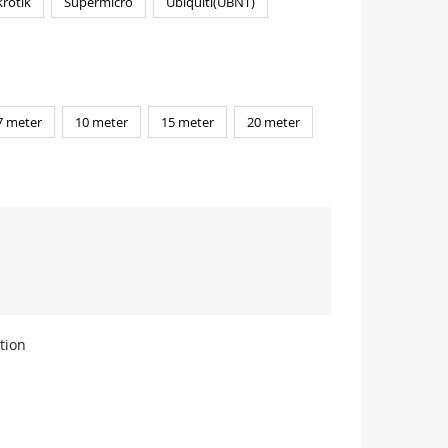
rotik
Supermicro
Ubiquiti(UBNT)
7 meter
10 meter
15 meter
20 meter
tion