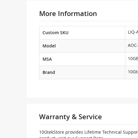
More Information
LIQ-
Custom SKU
AOC-
Model
10G
MSA
10Gt
Brand
Warranty & Service
10GtekStore provides Lifetime Technical Support