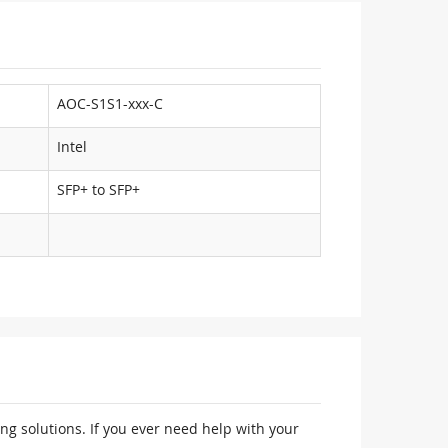
AOC-S1S1-xxx-C
Intel
SFP+ to SFP+
ng solutions. If you ever need help with your