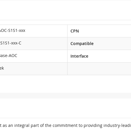
AOC-S1S1-xxx
CPN
S1S1-xxx-C
Compatible
Base-AOC
Interface
ek
 as an integral part of the commitment to providing industry-leadi