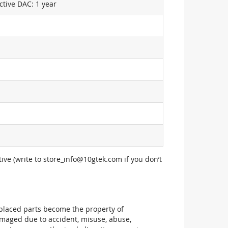
ctive DAC: 1 year
ive (write to
store_info@10gtek.com
if you don’t
replaced parts become the property of
maged due to accident, misuse, abuse,