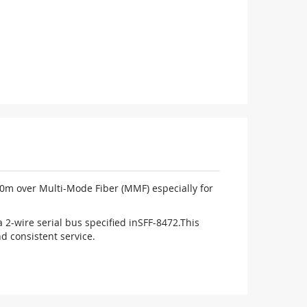
50m over Multi-Mode Fiber (MMF) especially for
a 2-wire serial bus specified in
SFF-8472.This
nd consistent service.