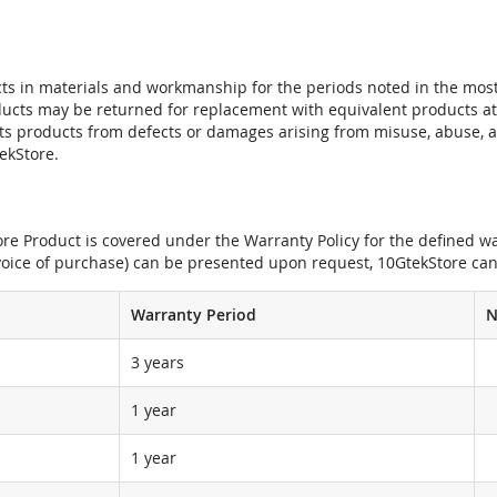
ts in materials and workmanship for the periods noted in the most 
oducts may be returned for replacement with equivalent products at
its products from defects or damages arising from misuse, abuse, 
tekStore.
e Product is covered under the Warranty Policy for the defined war
nvoice of purchase) can be presented upon request, 10GtekStore can
Warranty Period
N
3 years
1 year
1 year