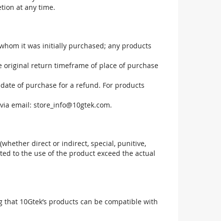
tion at any time.
 whom it was initially purchased; any products
he original return timeframe of place of purchase
 date of purchase for a refund. For products
via email:
store_info@10gtek.com
.
(whether direct or indirect, special, punitive,
elated to the use of the product exceed the actual
g that 10Gtek’s products can be compatible with