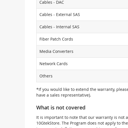
Cables - DAC
Cables - External SAS
Cables - Internal SAS
Fiber Patch Cords
Media Converters
Network Cards
Others
*If you would like to extend the warranty, pleas
have a sales representative).
What is not covered
It is important to note that our warranty is no
10GtekStore. The Program does not apply to th