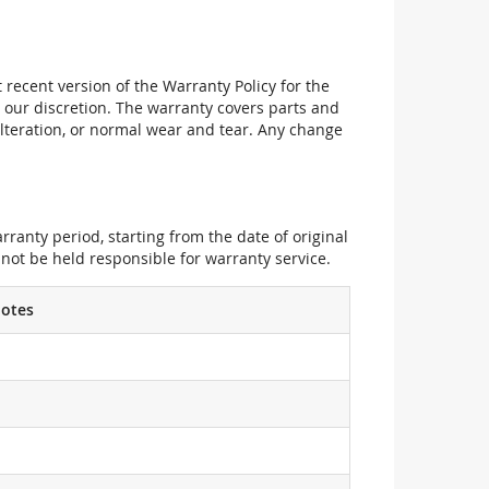
recent version of the Warranty Policy for the
 our discretion. The warranty covers parts and
alteration, or normal wear and tear. Any change
ranty period, starting from the date of original
not be held responsible for warranty service.
otes