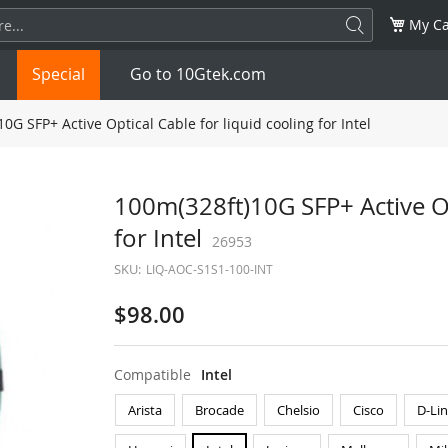
My Ca
Special
Go to 10Gtek.com
0G SFP+ Active Optical Cable for liquid cooling for Intel
SFP
1.25G
SFP+
10G
100m(328ft)10G SFP+ Active Op
for Intel
32G
XFP
10G
26953
SFP28
25G
SKU:
LIQ-AOC-S1S1-100-INT
QSFP28
100G
QSFP+
FDR/EDR
$98.00
QSFP-DD
400G
QSFP112
400G
Compatible
Intel
OSFP
NDR 800G
QSFP/SFP Adapter
Arista
Brocade
Chelsio
Cisco
D-Li