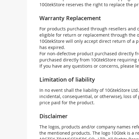
10GtekStore reserves the right to replace the pr
Warranty Replacement
For products purchased through resellers and di
eligible for return or replacement through the
10GtekStore will only accept direct return of a 
has expired.
For non-defective product purchased directly fr
purchased directly from 10GtekStore requiring 
If you have any questions or concerns, please l
Limitation of liability
In no event shall the liability of 10GtekStore Ltd
incidental, consequential, or otherwise), loss of 
price paid for the product.
Disclaimer
The logos, products and/or company names refer
the mentioned products. The logo 10Gtek is a 