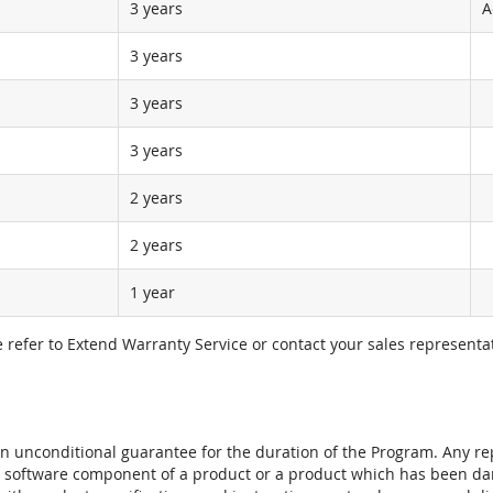
3 years
A
3 years
3 years
3 years
2 years
2 years
1 year
e refer to Extend Warranty Service or contact your sales representat
t an unconditional guarantee for the duration of the Program. Any 
e software component of a product or a product which has been da