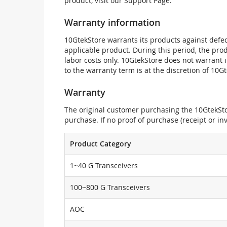
product, visit our Support Page.
Warranty information
10GtekStore warrants its products against defec
applicable product. During this period, the pr
labor costs only. 10GtekStore does not warrant 
to the warranty term is at the discretion of 10G
Warranty
The original customer purchasing the 10GtekStor
purchase. If no proof of purchase (receipt or i
Product Category
1~40 G Transceivers
100~800 G Transceivers
AOC