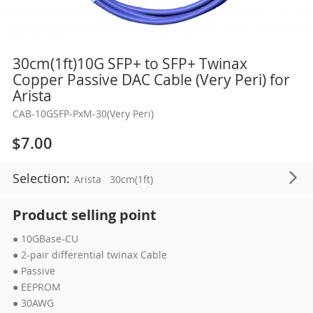
Skip
30cm(1ft)10G SFP+ to SFP+ Twinax
to
Copper Passive DAC Cable (Very Peri) for
the
Arista
beginning
CAB-10GSFP-PxM-30(Very Peri)
of
the
$7.00
images
gallery
Selection:
Arista
30cm(1ft)
Product selling point
● 10GBase-CU
● 2-pair differential twinax Cable
● Passive
● EEPROM
● 30AWG