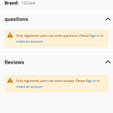
10Gtek
questions
Only registered users can write questions. Please
Sign in
or
create an account
Reviews
Only registered users can write reviews. Please
Sign in
or
create an account