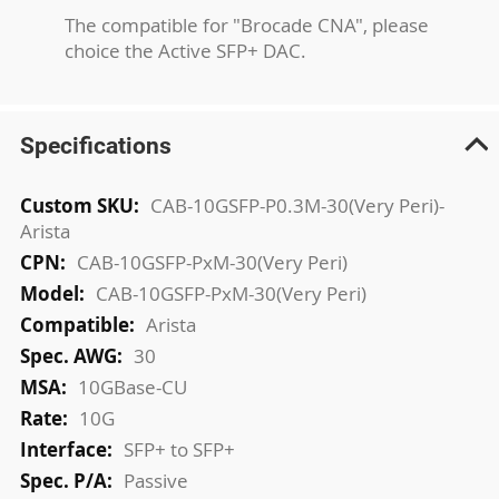
The compatible for "Brocade CNA", please
choice the Active SFP+ DAC.
Specifications
More
CAB-10GSFP-P0.3M-30(Very Peri)-
Information
Arista
CAB-10GSFP-PxM-30(Very Peri)
CAB-10GSFP-PxM-30(Very Peri)
Arista
30
10GBase-CU
10G
SFP+ to SFP+
Passive