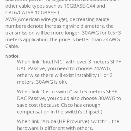
other cable types such as 10GBASE-CX4 and
CAT6/CAT6A 10GBASE-T.
AWG(American wire gauge), decreasing gauge
numbers denote Increasing wire diameters, the
transmission will be more longer, 30AWG for 0.5~3
meters application, the price is better than 24AWG
Cable.
Notice:
When link "Intel NIC" with over 3 meters SFP+
DAC Passive, you need to choose 24AWG,
otherwise there will exist instability (1 or 2
meters, 30AWG is ok).
When link "Cisco switch" with 5 meters SFP+
DAC Passive, you could also choose 30AWG to
save cost (because Cisco has enough
compensation in the switch’s chipset ).
When link "Aruba (HP Provurve) switch"，the
hardware is different with others.