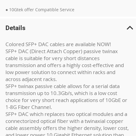
● 10Gtek offer Compatible Service
Details
Colored SFP+ DAC cables are available NOW!
SFP+ DAC (Direct Attach Copper) passive twinax
cable is suitable for very short distances
transmission and offers a highly cost-effective and
low power solution to connect within racks and
across adjacent racks.
SFP+ twinax passive cable allows for a serial data
transmission up to 10.3Gb/s, which is a low cost
choice for very short reach applications of 10GbE or
1-8G Fiber Channel.
SFP+ DAC which replaces two optical modules and a
connectorized optical fiber with a twinaxial copper
cable assembly offers the higher density, lower cost,
and lower power 10 Gigabit Ethernet solution than