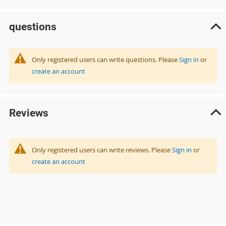
questions
Only registered users can write questions. Please
Sign in
or
create an account
Reviews
Only registered users can write reviews. Please
Sign in
or
create an account