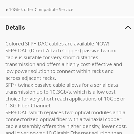
● 10Gtek offer Compatible Service
Details
Colored SFP+ DAC cables are available NOW!
SFP+ DAC (Direct Attach Copper) passive twinax
cable is suitable for very short distances
transmission and offers a highly cost-effective and
low power solution to connect within racks and
across adjacent racks.
SFP+ twinax passive cable allows for a serial data
transmission up to 10.3Gb/s, which is a low cost
choice for very short reach applications of 10GbE or
1-8G Fiber Channel.
SFP+ DAC which replaces two optical modules and a
connectorized optical fiber with a twinaxial copper
cable assembly offers the higher density, lower cost,
and lower power 10 Gigabit Ethernet solution than