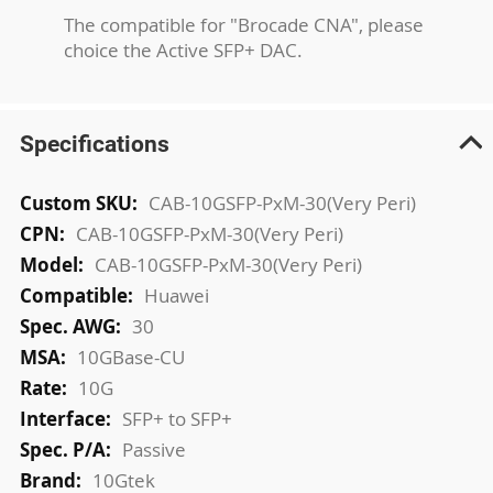
The compatible for "Brocade CNA", please
choice the Active SFP+ DAC.
Specifications
More
CAB-10GSFP-PxM-30(Very Peri)
Information
CAB-10GSFP-PxM-30(Very Peri)
CAB-10GSFP-PxM-30(Very Peri)
Huawei
30
10GBase-CU
10G
SFP+ to SFP+
Passive
10Gtek