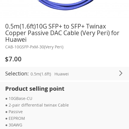
Skip
0.5m(1.6ft)10G SFP+ to SFP+ Twinax
to
Copper Passive DAC Cable (Very Peri) for
the
Huawei
beginning
CAB-10GSFP-PxM-30(Very Peri)
of
the
$7.00
images
gallery
Selection:
0.5m(1.6ft)
Huawei
Product selling point
● 10GBase-CU
● 2-pair differential twinax Cable
● Passive
● EEPROM
● 30AWG