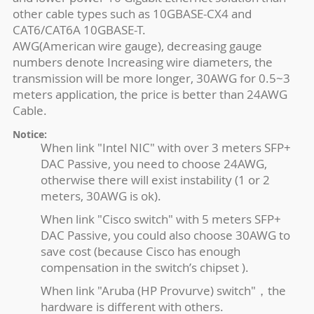
other cable types such as 10GBASE-CX4 and
CAT6/CAT6A 10GBASE-T.
AWG(American wire gauge), decreasing gauge
numbers denote Increasing wire diameters, the
transmission will be more longer, 30AWG for 0.5~3
meters application, the price is better than 24AWG
Cable.
Notice:
When link "Intel NIC" with over 3 meters SFP+
DAC Passive, you need to choose 24AWG,
otherwise there will exist instability (1 or 2
meters, 30AWG is ok).
When link "Cisco switch" with 5 meters SFP+
DAC Passive, you could also choose 30AWG to
save cost (because Cisco has enough
compensation in the switch’s chipset ).
When link "Aruba (HP Provurve) switch"，the
hardware is different with others.