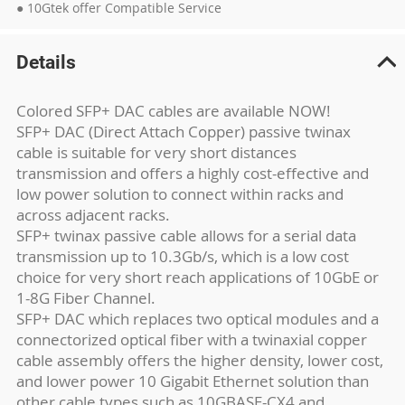
● 10Gtek offer Compatible Service
Details
Colored SFP+ DAC cables are available NOW!
SFP+ DAC (Direct Attach Copper) passive twinax
cable is suitable for very short distances
transmission and offers a highly cost-effective and
low power solution to connect within racks and
across adjacent racks.
SFP+ twinax passive cable allows for a serial data
transmission up to 10.3Gb/s, which is a low cost
choice for very short reach applications of 10GbE or
1-8G Fiber Channel.
SFP+ DAC which replaces two optical modules and a
connectorized optical fiber with a twinaxial copper
cable assembly offers the higher density, lower cost,
and lower power 10 Gigabit Ethernet solution than
other cable types such as 10GBASE-CX4 and