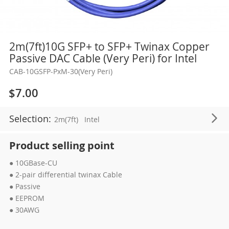
Skip
2m(7ft)10G SFP+ to SFP+ Twinax Copper
to
Passive DAC Cable (Very Peri) for Intel
the
CAB-10GSFP-PxM-30(Very Peri)
beginning
of
$7.00
the
images
Selection:
2m(7ft)
Intel
gallery
Product selling point
● 10GBase-CU
● 2-pair differential twinax Cable
● Passive
● EEPROM
● 30AWG