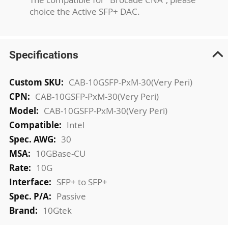
choice the Active SFP+ DAC.
Specifications
More
CAB-10GSFP-PxM-30(Very Peri)
Information
CAB-10GSFP-PxM-30(Very Peri)
CAB-10GSFP-PxM-30(Very Peri)
Intel
30
10GBase-CU
10G
SFP+ to SFP+
Passive
10Gtek