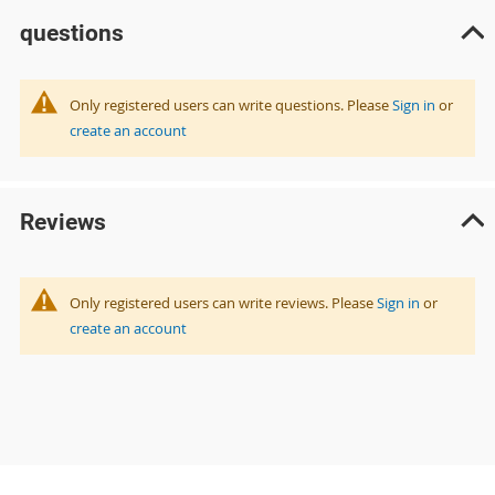
questions
Only registered users can write questions. Please
Sign in
or
create an account
Reviews
Only registered users can write reviews. Please
Sign in
or
create an account