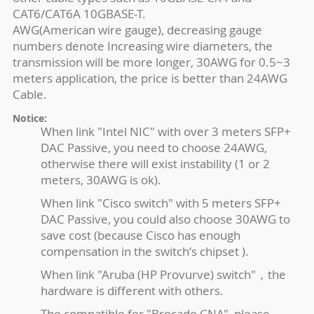
CAT6/CAT6A 10GBASE-T.
AWG(American wire gauge), decreasing gauge
numbers denote Increasing wire diameters, the
transmission will be more longer, 30AWG for 0.5~3
meters application, the price is better than 24AWG
Cable.
Notice:
When link "Intel NIC" with over 3 meters SFP+
DAC Passive, you need to choose 24AWG,
otherwise there will exist instability (1 or 2
meters, 30AWG is ok).
When link "Cisco switch" with 5 meters SFP+
DAC Passive, you could also choose 30AWG to
save cost (because Cisco has enough
compensation in the switch’s chipset ).
When link "Aruba (HP Provurve) switch"，the
hardware is different with others.
The compatible for "Brocade CNA", please