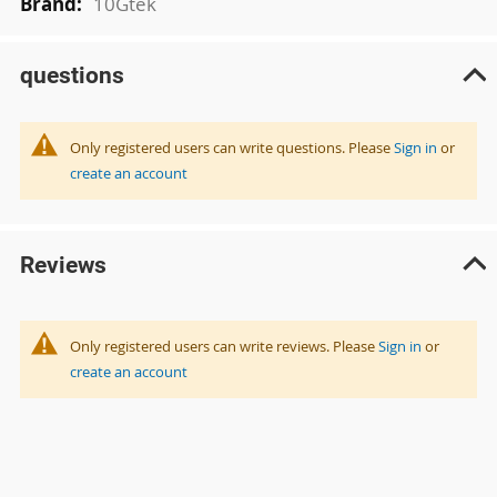
10Gtek
questions
Only registered users can write questions. Please
Sign in
or
create an account
Reviews
Only registered users can write reviews. Please
Sign in
or
create an account