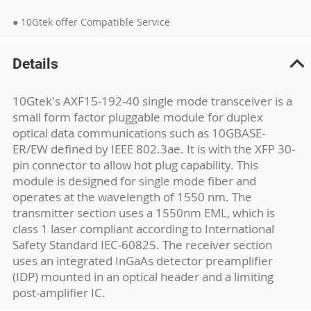
● 10Gtek offer Compatible Service
Details
10Gtek's AXF15-192-40 single mode transceiver is a
small form factor pluggable module for duplex
optical data communications such as 10GBASE-
ER/EW defined by IEEE 802.3ae. It is with the XFP 30-
pin connector to allow hot plug capability. This
module is designed for single mode fiber and
operates at the wavelength of 1550 nm. The
transmitter section uses a 1550nm EML, which is
class 1 laser compliant according to International
Safety Standard IEC-60825. The receiver section
uses an integrated InGaAs detector preamplifier
(IDP) mounted in an optical header and a limiting
post-amplifier IC.