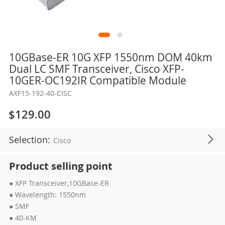
Skip
10GBase-ER 10G XFP 1550nm DOM 40km
to
Dual LC SMF Transceiver, Cisco XFP-
the
10GER-OC192IR Compatible Module
beginning
AXF15-192-40-CISC
of
the
$129.00
images
gallery
Selection:
Cisco
Product selling point
● XFP Transceiver,10GBase-ER
● Wavelength: 1550nm
● SMF
● 40-KM