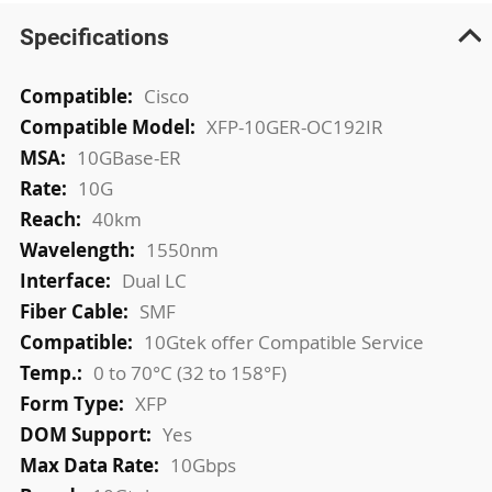
Specifications
More
Cisco
Information
XFP-10GER-OC192IR
10GBase-ER
10G
40km
1550nm
Dual LC
SMF
10Gtek offer Compatible Service
0 to 70°C (32 to 158°F)
XFP
Yes
10Gbps