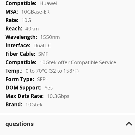
Huawei
10GBase-ER
10G
40km
1550nm
Dual LC
SMF
10Gtek offer Compatible Service
0 to 70°C (32 to 158°F)
SFP+
Yes
10.3Gbps
10Gtek
questions