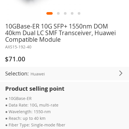
Skip
10GBase-ER 10G SFP+ 1550nm DOM
to
40km Dual LC SMF Transceiver, Huawei
the
Compatible Module
beginning
AXS15-192-40
of
the
$71.00
images
gallery
Selection:
Huawei
Product selling point
● 10GBase-ER
● Data Rate: 10G, multi-rate
● Wavelength: 1550-nm
● Reach: up to 40 km
● Fiber Type: Single-mode fiber