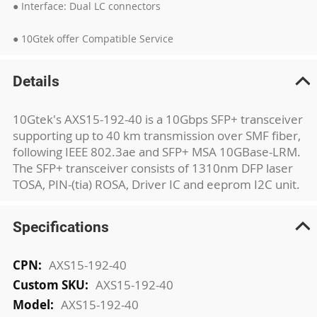
● Interface: Dual LC connectors
● 10Gtek offer Compatible Service
Details
10Gtek's AXS15-192-40 is a 10Gbps SFP+ transceiver
supporting up to 40 km transmission over SMF fiber,
following IEEE 802.3ae and SFP+ MSA 10GBase-LRM.
The SFP+ transceiver consists of 1310nm DFP laser
TOSA, PIN-(tia) ROSA, Driver IC and eeprom I2C unit.
Specifications
More
AXS15-192-40
Information
AXS15-192-40
AXS15-192-40