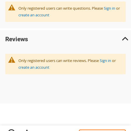
Only registered users can write questions. Please
Sign in
or
create an account
Reviews
Only registered users can write reviews. Please
Sign in
or
create an account