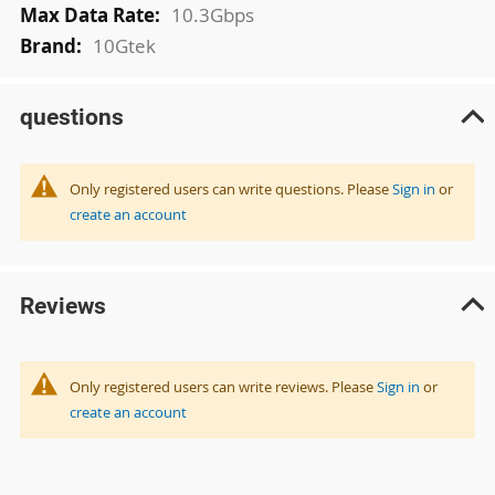
10.3Gbps
10Gtek
questions
Only registered users can write questions. Please
Sign in
or
create an account
Reviews
Only registered users can write reviews. Please
Sign in
or
create an account