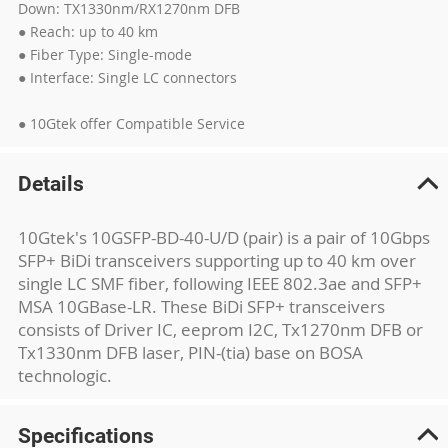
Down: TX1330nm/RX1270nm DFB
● Reach: up to 40 km
● Fiber Type: Single-mode
● Interface: Single LC connectors
● 10Gtek offer Compatible Service
Details
10Gtek's 10GSFP-BD-40-U/D (pair) is a pair of 10Gbps
SFP+ BiDi transceivers supporting up to 40 km over
single LC SMF fiber, following IEEE 802.3ae and SFP+
MSA 10GBase-LR. These BiDi SFP+ transceivers
consists of Driver IC, eeprom I2C, Tx1270nm DFB or
Tx1330nm DFB laser, PIN-(tia) base on BOSA
technologic.
Specifications