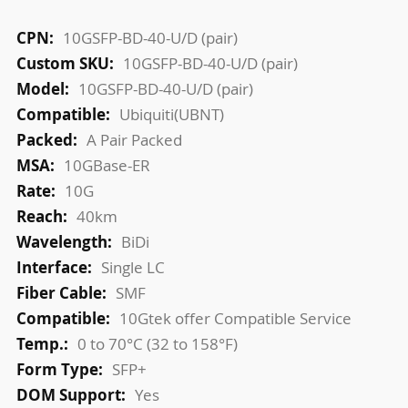
More
10GSFP-BD-40-U/D (pair)
Information
10GSFP-BD-40-U/D (pair)
10GSFP-BD-40-U/D (pair)
Ubiquiti(UBNT)
A Pair Packed
10GBase-ER
10G
40km
BiDi
Single LC
SMF
10Gtek offer Compatible Service
0 to 70°C (32 to 158°F)
SFP+
Yes