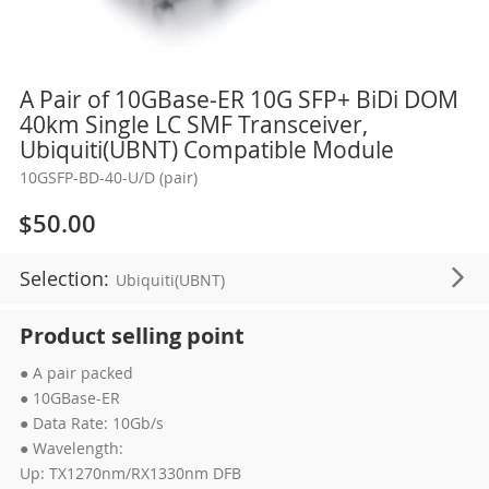
Skip
A Pair of 10GBase-ER 10G SFP+ BiDi DOM
to
40km Single LC SMF Transceiver,
the
Ubiquiti(UBNT) Compatible Module
beginning
10GSFP-BD-40-U/D (pair)
of
the
$50.00
images
gallery
Selection:
Ubiquiti(UBNT)
Product selling point
● A pair packed
● 10GBase-ER
● Data Rate: 10Gb/s
● Wavelength:
Up: TX1270nm/RX1330nm DFB