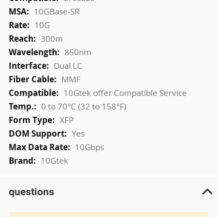
Information
10GBase-SR
10G
300m
850nm
Dual LC
MMF
10Gtek offer Compatible Service
0 to 70°C (32 to 158°F)
XFP
Yes
10Gbps
10Gtek
questions