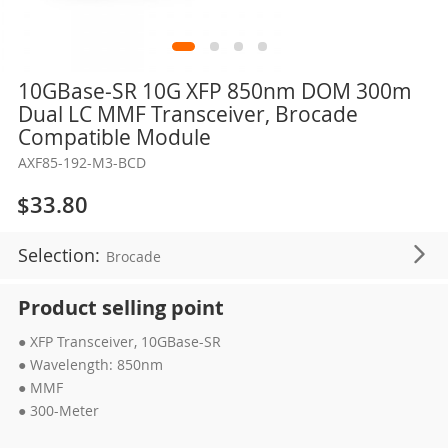
Skip
10GBase-SR 10G XFP 850nm DOM 300m
to
Dual LC MMF Transceiver, Brocade
the
Compatible Module
beginning
AXF85-192-M3-BCD
of
the
$33.80
images
gallery
Selection:
Brocade
Product selling point
● XFP Transceiver, 10GBase-SR
● Wavelength: 850nm
● MMF
● 300-Meter