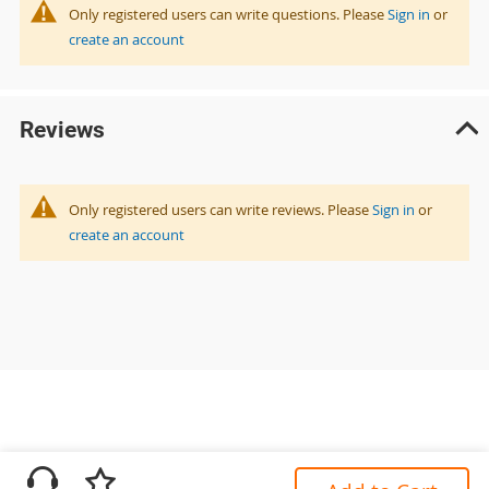
Only registered users can write questions. Please
Sign in
or
create an account
Reviews
Only registered users can write reviews. Please
Sign in
or
create an account