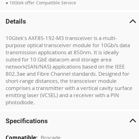
● 10Gtek offer Compatible Service
Details
10Gtek's AXF85-192-M3 transceiver is a multi-
purpose optical transceiver module for 10Gb/s data
transmission applications at 850nm. It is ideally
suited for 10 GbE datacom and storage area
network(SAN/NAS) applications based on the IEEE
802.3ae and Fibre Channel standards. Designed for
short-range distances, the transceiver module
comprises a transmitter with a vertical cavity surface
emitting laser (VCSEL) and a receiver with a PIN
photodiode.
Specifications
More
Brocade