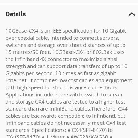
Details
10GBase-CX4 is an IEEE specification for 10 Gigabit
over coaxial cable, intended to connect servers,
switches and storage over short distances of up to
15 metres/50 feet. 10GBase-CX4 or 802.3ak uses
the Infiniband 4X connector to maximize signal
strength and can support data transfers of up to 10
Gigabits per second, 10 times as fast as gigabit
Ethernet. It combines low cost cables and equipment
with high speed for short distance connections.
Applications include inter-switch, switch to server
and storage CX4 Cables are tested to a higher test
standard than are InfiniBand cables.Therefore, CX4
cables are backwards compatible to Infinband, but
Infiniband cables do not necessarily meet CX4 test
standards. Specifications: ● CX4(SFF-8470) to
CX4(SFF-8470) ● 1 Meter ● AWG28/AWG30 ●