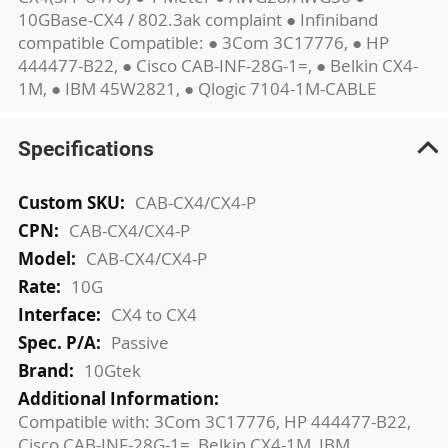
10GBase-CX4 / 802.3ak complaint ● Infiniband
compatible Compatible: ● 3Com 3C17776, ● HP
444477-B22, ● Cisco CAB-INF-28G-1=, ● Belkin CX4-
1M, ● IBM 45W2821, ● Qlogic 7104-1M-CABLE
Specifications
More
CAB-CX4/CX4-P
Information
CAB-CX4/CX4-P
CAB-CX4/CX4-P
10G
CX4 to CX4
Passive
10Gtek
Compatible with: 3Com 3C17776, HP 444477-B22,
Cisco CAB-INF-28G-1=, Belkin CX4-1M, IBM