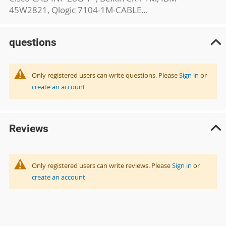
45W2821, Qlogic 7104-1M-CABLE…
questions
Only registered users can write questions. Please
Sign in
or
create an account
Reviews
Only registered users can write reviews. Please
Sign in
or
create an account