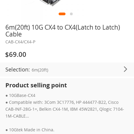
Skip
6m(20ft) 10G CX4 to CX4(Latch to Latch)
to
Cable
the
CAB-CX4/CX4-P
beginning
of
$69.00
the
images
Selection:
6m(20ft)
gallery
Product selling point
● 10GBase-CX4
● Compatible with: 3Com 3C17776, HP 444477-B22, Cisco
CAB-INF-28G-1=, Belkin CX4-1M, IBM 45W2821, Qlogic 7104-
1M-CABLE…
● 10Gtek Made in China.