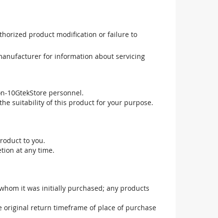
uthorized product modification or failure to
manufacturer for information about servicing
non-10GtekStore personnel.
he suitability of this product for your purpose.
roduct to you.
tion at any time.
 whom it was initially purchased; any products
he original return timeframe of place of purchase