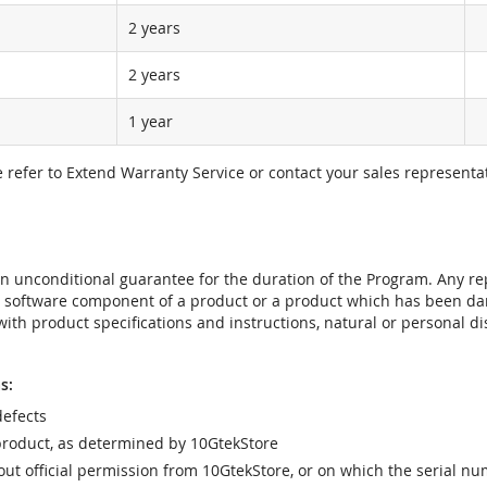
2 years
2 years
1 year
e refer to Extend Warranty Service or contact your sales representat
t an unconditional guarantee for the duration of the Program. Any 
e software component of a product or a product which has been da
ith product specifications and instructions, natural or personal dis
s:
efects
product, as determined by 10GtekStore
t official permission from 10GtekStore, or on which the serial nu