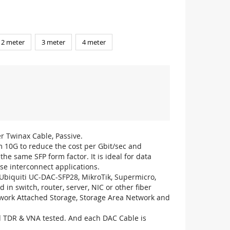
2 meter
3 meter
4 meter
r Twinax Cable, Passive.
m 10G to reduce the cost per Gbit/sec and
he same SFP form factor. It is ideal for data
se interconnect applications.
biquiti UC-DAC-SFP28, MikroTik, Supermicro,
 in switch, router, server, NIC or other fiber
work Attached Storage, Storage Area Network and
ed TDR & VNA tested. And each DAC Cable is