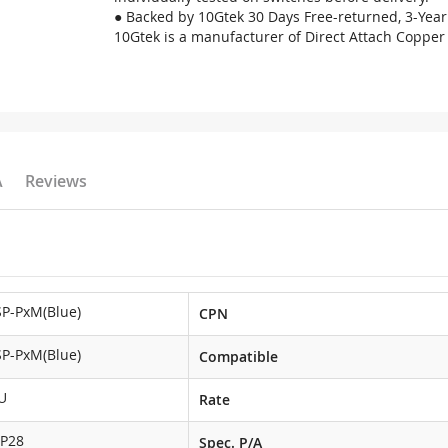
● Backed by 10Gtek 30 Days Free-returned, 3-Year
10Gtek is a manufacturer of Direct Attach Copper 
A
Reviews
P-PxM(Blue)
CPN
P-PxM(Blue)
Compatible
U
Rate
FP28
Spec. P/A