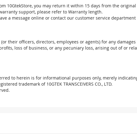
om 10GtekStore, you may return it within 15 days from the original
warranty support, please refer to Warranty length.
eave a message online or contact our customer service department 
. (or their officers, directors, employees or agents) for any damages 
profits, loss of business, or any pecuniary loss, arising out of or r
red to herein is for informational purposes only, merely indicatin
registered trademark of 10GTEK TRANSCEIVERS CO., LTD.
rved.