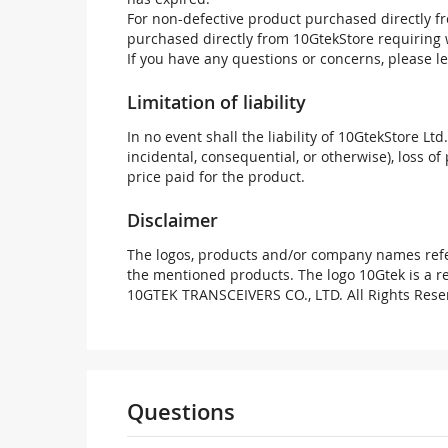
For non-defective product purchased directly fr
purchased directly from 10GtekStore requiring 
If you have any questions or concerns, please l
Limitation of liability
In no event shall the liability of 10GtekStore Ltd
incidental, consequential, or otherwise), loss of 
price paid for the product.
Disclaimer
The logos, products and/or company names refer
the mentioned products. The logo 10Gtek is a 
10GTEK TRANSCEIVERS CO., LTD. All Rights Rese
Questions