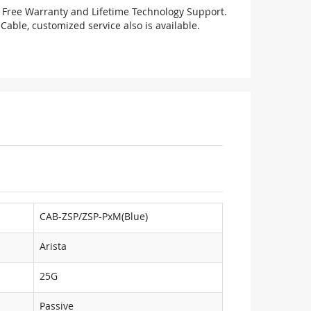
 Free Warranty and Lifetime Technology Support.
Cable, customized service also is available.
CAB-ZSP/ZSP-PxM(Blue)
Arista
25G
Passive