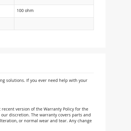
100 ohm
ng solutions. If you ever need help with your
recent version of the Warranty Policy for the
 our discretion. The warranty covers parts and
alteration, or normal wear and tear. Any change