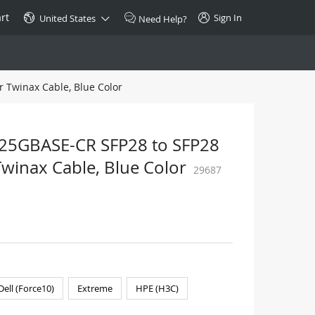
rt
Sign In
United States
Need Help?
 Twinax Cable, Blue Color
SPECIAL
10GBase-T SFP+ Transceiver
Copper RJ-45 CAT.6a/CAT.7
 25GBASE-CR SFP28 to SFP28
$46.00
Twinax Cable, Blue Color
29687
Buy Now >
Dell (Force10)
Extreme
HPE (H3C)