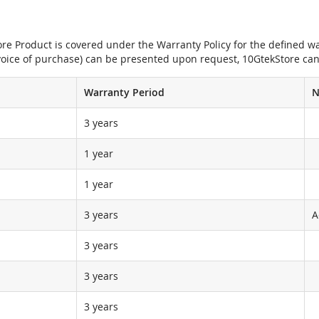
e Product is covered under the Warranty Policy for the defined war
nvoice of purchase) can be presented upon request, 10GtekStore can
Warranty Period
N
3 years
1 year
1 year
3 years
A
3 years
3 years
3 years