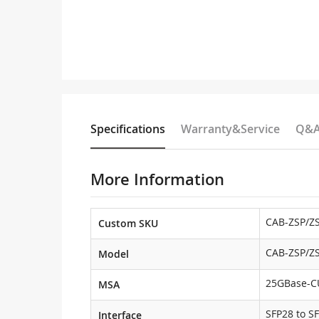
Specifications
Warranty&Service
Q&
More Information
CAB-ZSP/ZS
Custom SKU
CAB-ZSP/ZS
Model
25GBase-C
MSA
SFP28 to S
Interface