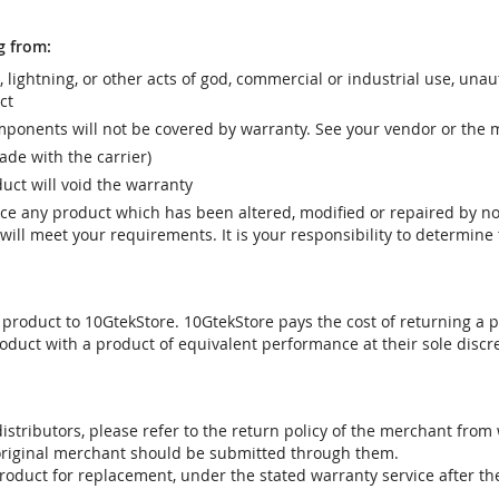
g from:
r, lightning, or other acts of god, commercial or industrial use, una
ct
ponents will not be covered by warranty. See your vendor or the 
e with the carrier)
uct will void the warranty
vice any product which has been altered, modified or repaired by 
ill meet your requirements. It is your responsibility to determine t
 product to 10GtekStore. 10GtekStore pays the cost of returning a p
oduct with a product of equivalent performance at their sole discre
stributors, please refer to the return policy of the merchant from
 original merchant should be submitted through them.
product for replacement, under the stated warranty service after t