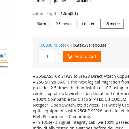
Intel
Juniper
Mellanox
cable Length
1.5m(5ft)
30cm
0.5 meter
1 meter
1.5 meter
100000 In Stock,
10Gtek
.Warehouse
Add to Cart
● 25GBASE-CR SFP28 to SFP28 Direct Attach Coppe
● 25G SFP28 DAC is the next logical migration fro
provides 2.5 times the bandwidth of 10G using in t
center top of rack, wireless backhaul and enterpri
● 100% Compatible for Cisco SFP-H25GB-CU0.3M, U
Netgear, Open Switch, etc devices. It is widely used
optic equipments with 25GbE SFP28 ports for Net
High Performance Computing.
● In 10Gtek's Signal Integrity Lab, we 100% pass
individually tested on switches before delivery.