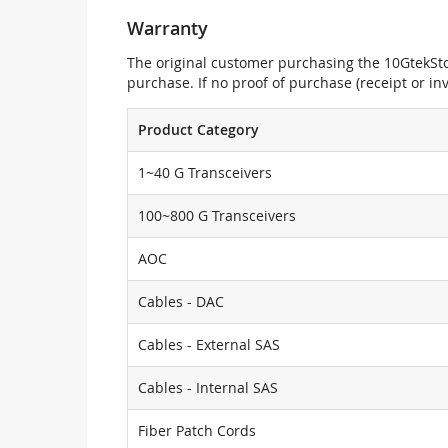
Warranty
The original customer purchasing the 10GtekStor
purchase. If no proof of purchase (receipt or i
Product Category
1~40 G Transceivers
100~800 G Transceivers
AOC
Cables - DAC
Cables - External SAS
Cables - Internal SAS
Fiber Patch Cords