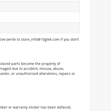
ive (write to
store_info@10gtek.com
if you don’t
replaced parts become the property of
maged due to accident, misuse, abuse,
aster, or unauthorized alterations, repairs or
mber or warranty sticker has been defaced,