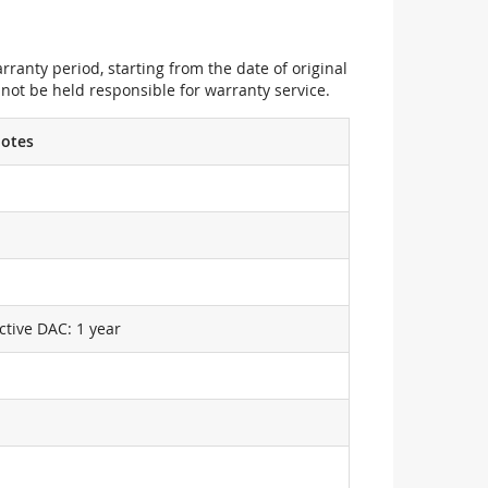
ranty period, starting from the date of original
not be held responsible for warranty service.
otes
ctive DAC: 1 year