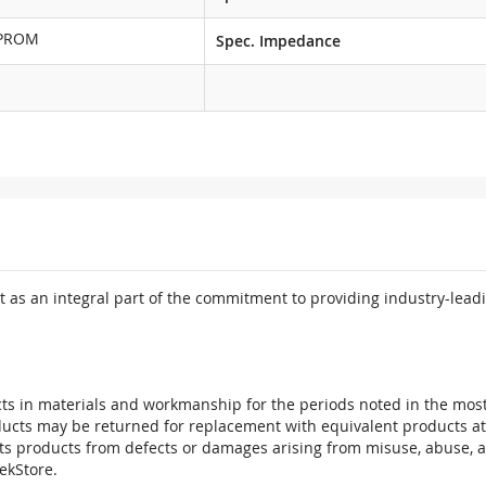
EPROM
Spec. Impedance
 as an integral part of the commitment to providing industry-leadi
ts in materials and workmanship for the periods noted in the most 
oducts may be returned for replacement with equivalent products at
its products from defects or damages arising from misuse, abuse, 
tekStore.