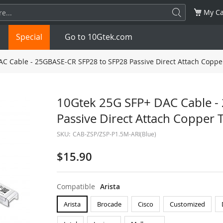
My Ca
Special
Go to 10Gtek.com
C Cable - 25GBASE-CR SFP28 to SFP28 Passive Direct Attach Copper
SFP
1.25G
SFP+
10G
10Gtek 25G SFP+ DAC Cable -
Passive Direct Attach Copper 
32G
XFP
10G
SFP28
25G
SKU:
CAB-ZSP/ZSP-P1.5M-ARI(Blue)
QSFP28
100G
QSFP+
FDR/EDR
$15.90
QSFP-DD
400G
QSFP112
400G
Compatible
Arista
OSFP
NDR 800G
QSFP/SFP Adapter
Arista
Brocade
Cisco
Customized