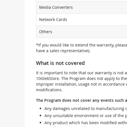
Media Converters
Network Cards
Others
*If you would like to extend the warranty, pleas
have a sales representative).
What is not covered
It is important to note that our warranty is no
10GtekStore. The Program does not apply to th
improper installation, usage not in accordance w
modifications.
The Program does not cover any events such a
Any damages unrelated to manufacturing d
Any unsuitable environment or use of the 
Any product which has been modified withou