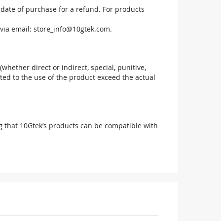
 date of purchase for a refund. For products
via email:
store_info@10gtek.com
.
(whether direct or indirect, special, punitive,
elated to the use of the product exceed the actual
g that 10Gtek’s products can be compatible with