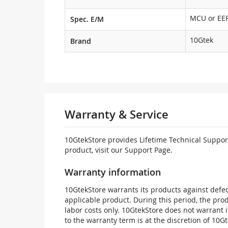
MCU or E
Spec. E/M
10Gtek
Brand
Warranty & Service
10GtekStore provides Lifetime Technical Support
product, visit our Support Page.
Warranty information
10GtekStore warrants its products against defec
applicable product. During this period, the pr
labor costs only. 10GtekStore does not warrant 
to the warranty term is at the discretion of 10G