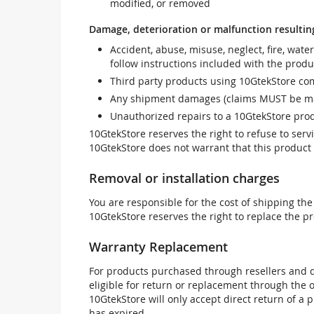
modified, or removed
Damage, deterioration or malfunction resultin
Accident, abuse, misuse, neglect, fire, wate
follow instructions included with the produ
Third party products using 10GtekStore com
Any shipment damages (claims MUST be mad
Unauthorized repairs to a 10GtekStore prod
10GtekStore reserves the right to refuse to ser
10GtekStore does not warrant that this product w
Removal or installation charges
You are responsible for the cost of shipping the
10GtekStore reserves the right to replace the pr
Warranty Replacement
For products purchased through resellers and di
eligible for return or replacement through the
10GtekStore will only accept direct return of a 
has expired.