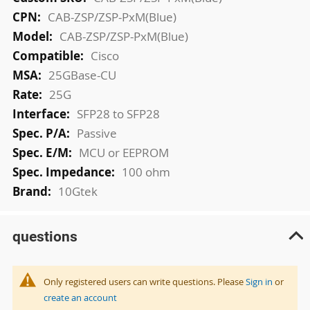
Information
CAB-ZSP/ZSP-PxM(Blue)
CAB-ZSP/ZSP-PxM(Blue)
Cisco
25GBase-CU
25G
SFP28 to SFP28
Passive
MCU or EEPROM
100 ohm
10Gtek
questions
Only registered users can write questions. Please
Sign in
or
create an account