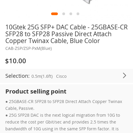
Skip
10Gtek 25G SFP+ DAC Cable - 25GBASE-CR
to
SFP28 to SFP28 Passive Direct Attach
the
Copper Twinax Cable, Blue Color
beginning
CAB-ZSP/ZSP-PxM(Blue)
of
the
$10.00
images
gallery
Selection:
0.5m(1.6ft)
Cisco
Product selling point
● 25GBASE-CR SFP28 to SFP28 Direct Attach Copper Twinax
Cable, Passive.
● 25G SFP28 DAC is the next logical migration from 10G to
reduce the cost per Gbit/sec and provides 2.5 times the
bandwidth of 10G using in the same SFP form factor. It is