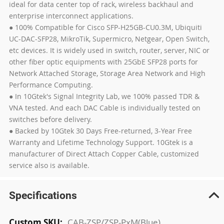
ideal for data center top of rack, wireless backhaul and
enterprise interconnect applications.
● 100% Compatible for Cisco SFP-H25GB-CU0.3M, Ubiquiti
UC-DAC-SFP28, MikroTik, Supermicro, Netgear, Open Switch,
etc devices. It is widely used in switch, router, server, NIC or
other fiber optic equipments with 25GbE SFP28 ports for
Network Attached Storage, Storage Area Network and High
Performance Computing.
● In 10Gtek's Signal Integrity Lab, we 100% passed TDR &
VNA tested. And each DAC Cable is individually tested on
switches before delivery.
● Backed by 10Gtek 30 Days Free-returned, 3-Year Free
Warranty and Lifetime Technology Support. 10Gtek is a
manufacturer of Direct Attach Copper Cable, customized
service also is available.
Specifications
More
CAB-ZSP/ZSP-PxM(Blue)