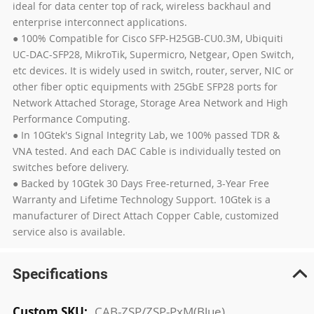
ideal for data center top of rack, wireless backhaul and
enterprise interconnect applications.
● 100% Compatible for Cisco SFP-H25GB-CU0.3M, Ubiquiti
UC-DAC-SFP28, MikroTik, Supermicro, Netgear, Open Switch,
etc devices. It is widely used in switch, router, server, NIC or
other fiber optic equipments with 25GbE SFP28 ports for
Network Attached Storage, Storage Area Network and High
Performance Computing.
● In 10Gtek's Signal Integrity Lab, we 100% passed TDR &
VNA tested. And each DAC Cable is individually tested on
switches before delivery.
● Backed by 10Gtek 30 Days Free-returned, 3-Year Free
Warranty and Lifetime Technology Support. 10Gtek is a
manufacturer of Direct Attach Copper Cable, customized
service also is available.
Specifications
More
CAB-ZSP/ZSP-PxM(Blue)