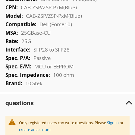
Information
CAB-ZSP/ZSP-PxM(Blue)
CAB-ZSP/ZSP-PxM(Blue)
Dell (Force10)
25GBase-CU
25G
SFP28 to SFP28
Passive
MCU or EEPROM
100 ohm
10Gtek
questions
Only registered users can write questions. Please
Sign in
or
create an account