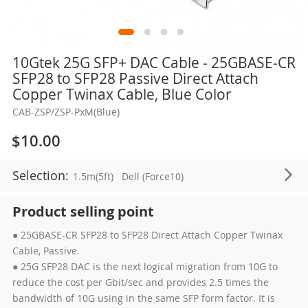
Skip
10Gtek 25G SFP+ DAC Cable - 25GBASE-CR
to
SFP28 to SFP28 Passive Direct Attach
the
Copper Twinax Cable, Blue Color
beginning
CAB-ZSP/ZSP-PxM(Blue)
of
the
$10.00
images
gallery
Selection:
1.5m(5ft)
Dell (Force10)
Product selling point
● 25GBASE-CR SFP28 to SFP28 Direct Attach Copper Twinax
Cable, Passive.
● 25G SFP28 DAC is the next logical migration from 10G to
reduce the cost per Gbit/sec and provides 2.5 times the
bandwidth of 10G using in the same SFP form factor. It is