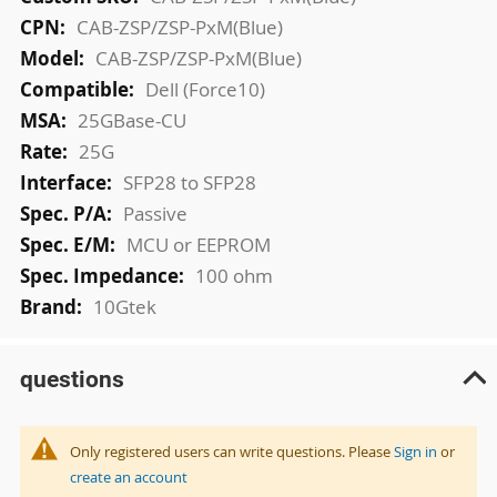
Information
CAB-ZSP/ZSP-PxM(Blue)
CAB-ZSP/ZSP-PxM(Blue)
Dell (Force10)
25GBase-CU
25G
SFP28 to SFP28
Passive
MCU or EEPROM
100 ohm
10Gtek
questions
Only registered users can write questions. Please
Sign in
or
create an account