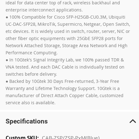
ideal for data center top of rack, wireless backhaul and
enterprise interconnect applications.
● 100% Compatible for Cisco SFP-H25GB-CU0.3M, Ubiquiti
UC-DAC-SFP28, MikroTik, Supermicro, Netgear, Open Switch,
etc devices. It is widely used in switch, router, server, NIC or
other fiber optic equipments with 25GbE SFP28 ports for
Network Attached Storage, Storage Area Network and High
Performance Computing.
● In 10Gtek's Signal Integrity Lab, we 100% passed TDR &
VNA tested. And each DAC Cable is individually tested on
switches before delivery.
● Backed by 10Gtek 30 Days Free-returned, 3-Year Free
Warranty and Lifetime Technology Support. 10Gtek is a
manufacturer of Direct Attach Copper Cable, customized
service also is available.
Specifications
More
CAB-ZSP/ZSP-PxM(Blue)