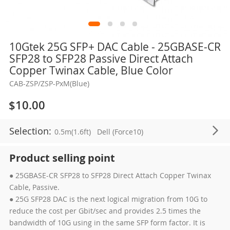
Skip
10Gtek 25G SFP+ DAC Cable - 25GBASE-CR
to
SFP28 to SFP28 Passive Direct Attach
the
Copper Twinax Cable, Blue Color
beginning
CAB-ZSP/ZSP-PxM(Blue)
of
the
$10.00
images
gallery
Selection:
0.5m(1.6ft)
Dell (Force10)
Product selling point
● 25GBASE-CR SFP28 to SFP28 Direct Attach Copper Twinax
Cable, Passive.
● 25G SFP28 DAC is the next logical migration from 10G to
reduce the cost per Gbit/sec and provides 2.5 times the
bandwidth of 10G using in the same SFP form factor. It is