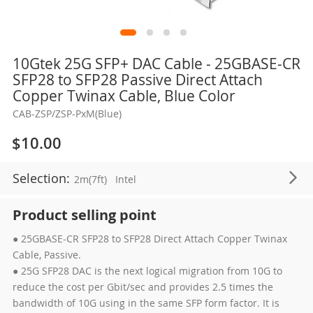
Skip
10Gtek 25G SFP+ DAC Cable - 25GBASE-CR
to
SFP28 to SFP28 Passive Direct Attach
the
Copper Twinax Cable, Blue Color
beginning
CAB-ZSP/ZSP-PxM(Blue)
of
the
$10.00
images
gallery
Selection:
2m(7ft)
Intel
Product selling point
● 25GBASE-CR SFP28 to SFP28 Direct Attach Copper Twinax
Cable, Passive.
● 25G SFP28 DAC is the next logical migration from 10G to
reduce the cost per Gbit/sec and provides 2.5 times the
bandwidth of 10G using in the same SFP form factor. It is