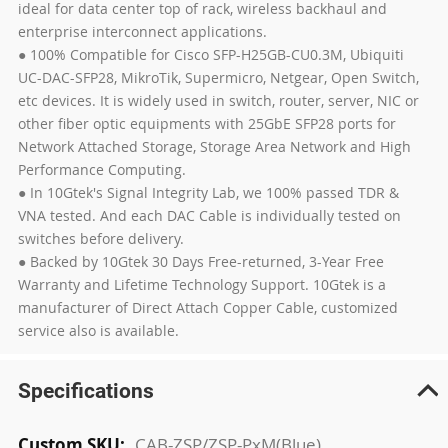
ideal for data center top of rack, wireless backhaul and
enterprise interconnect applications.
● 100% Compatible for Cisco SFP-H25GB-CU0.3M, Ubiquiti
UC-DAC-SFP28, MikroTik, Supermicro, Netgear, Open Switch,
etc devices. It is widely used in switch, router, server, NIC or
other fiber optic equipments with 25GbE SFP28 ports for
Network Attached Storage, Storage Area Network and High
Performance Computing.
● In 10Gtek's Signal Integrity Lab, we 100% passed TDR &
VNA tested. And each DAC Cable is individually tested on
switches before delivery.
● Backed by 10Gtek 30 Days Free-returned, 3-Year Free
Warranty and Lifetime Technology Support. 10Gtek is a
manufacturer of Direct Attach Copper Cable, customized
service also is available.
Specifications
More
CAB-ZSP/ZSP-PxM(Blue)