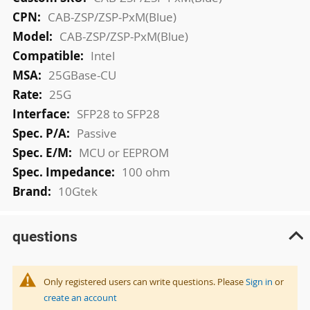
Information
CAB-ZSP/ZSP-PxM(Blue)
CAB-ZSP/ZSP-PxM(Blue)
Intel
25GBase-CU
25G
SFP28 to SFP28
Passive
MCU or EEPROM
100 ohm
10Gtek
questions
Only registered users can write questions. Please
Sign in
or
create an account