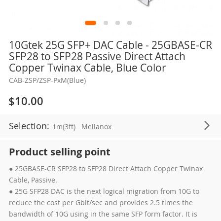
Skip
10Gtek 25G SFP+ DAC Cable - 25GBASE-CR
to
SFP28 to SFP28 Passive Direct Attach
the
Copper Twinax Cable, Blue Color
beginning
CAB-ZSP/ZSP-PxM(Blue)
of
the
$10.00
images
gallery
Selection:
1m(3ft)
Mellanox
Product selling point
● 25GBASE-CR SFP28 to SFP28 Direct Attach Copper Twinax
Cable, Passive.
● 25G SFP28 DAC is the next logical migration from 10G to
reduce the cost per Gbit/sec and provides 2.5 times the
bandwidth of 10G using in the same SFP form factor. It is