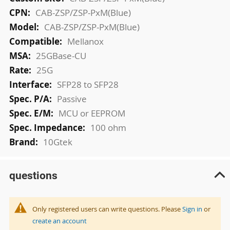
Information
CAB-ZSP/ZSP-PxM(Blue)
CAB-ZSP/ZSP-PxM(Blue)
Mellanox
25GBase-CU
25G
SFP28 to SFP28
Passive
MCU or EEPROM
100 ohm
10Gtek
questions
Only registered users can write questions. Please
Sign in
or
create an account