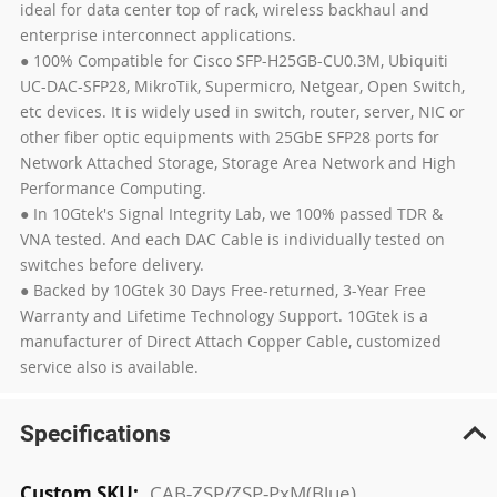
ideal for data center top of rack, wireless backhaul and
enterprise interconnect applications.
● 100% Compatible for Cisco SFP-H25GB-CU0.3M, Ubiquiti
UC-DAC-SFP28, MikroTik, Supermicro, Netgear, Open Switch,
etc devices. It is widely used in switch, router, server, NIC or
other fiber optic equipments with 25GbE SFP28 ports for
Network Attached Storage, Storage Area Network and High
Performance Computing.
● In 10Gtek's Signal Integrity Lab, we 100% passed TDR &
VNA tested. And each DAC Cable is individually tested on
switches before delivery.
● Backed by 10Gtek 30 Days Free-returned, 3-Year Free
Warranty and Lifetime Technology Support. 10Gtek is a
manufacturer of Direct Attach Copper Cable, customized
service also is available.
Specifications
More
CAB-ZSP/ZSP-PxM(Blue)