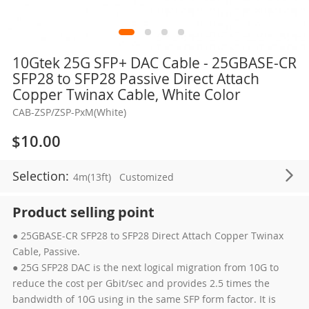
Skip
10Gtek 25G SFP+ DAC Cable - 25GBASE-CR
to
SFP28 to SFP28 Passive Direct Attach
the
Copper Twinax Cable, White Color
beginning
CAB-ZSP/ZSP-PxM(White)
of
the
$10.00
images
gallery
Selection:
4m(13ft)
Customized
Product selling point
● 25GBASE-CR SFP28 to SFP28 Direct Attach Copper Twinax
Cable, Passive.
● 25G SFP28 DAC is the next logical migration from 10G to
reduce the cost per Gbit/sec and provides 2.5 times the
bandwidth of 10G using in the same SFP form factor. It is