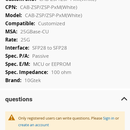
Information
CAB-ZSP/ZSP-PxM(White)
CAB-ZSP/ZSP-PxM(White)
Customized
25GBase-CU
25G
SFP28 to SFP28
Passive
MCU or EEPROM
100 ohm
10Gtek
questions
Only registered users can write questions. Please
Sign in
or
create an account