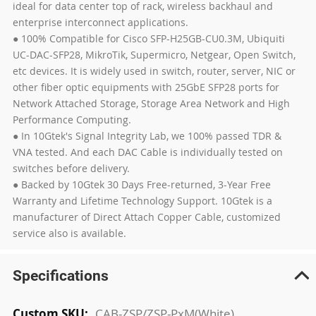
ideal for data center top of rack, wireless backhaul and
enterprise interconnect applications.
● 100% Compatible for Cisco SFP-H25GB-CU0.3M, Ubiquiti
UC-DAC-SFP28, MikroTik, Supermicro, Netgear, Open Switch,
etc devices. It is widely used in switch, router, server, NIC or
other fiber optic equipments with 25GbE SFP28 ports for
Network Attached Storage, Storage Area Network and High
Performance Computing.
● In 10Gtek's Signal Integrity Lab, we 100% passed TDR &
VNA tested. And each DAC Cable is individually tested on
switches before delivery.
● Backed by 10Gtek 30 Days Free-returned, 3-Year Free
Warranty and Lifetime Technology Support. 10Gtek is a
manufacturer of Direct Attach Copper Cable, customized
service also is available.
Specifications
More
CAB-ZSP/ZSP-PxM(White)