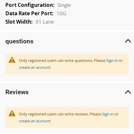
Single
10G
X1 Lane
questions
Only registered users can write questions. Please
Sign in
or
create an account
Reviews
Only registered users can write reviews. Please
Sign in
or
create an account