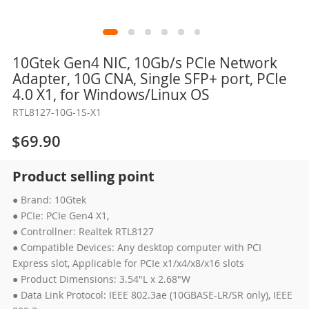
Skip
10Gtek Gen4 NIC, 10Gb/s PCIe Network
to
Adapter, 10G CNA, Single SFP+ port, PCIe
the
4.0 X1, for Windows/Linux OS
beginning
RTL8127-10G-1S-X1
of
the
$69.90
images
gallery
Product selling point
● Brand: 10Gtek
● PCIe: PCIe Gen4 X1,
● Controllner: Realtek RTL8127
● Compatible Devices: Any desktop computer with PCI
Express slot, Applicable for PCIe x1/x4/x8/x16 slots
● Product Dimensions: 3.54"L x 2.68"W
● Data Link Protocol: IEEE 802.3ae (10GBASE-LR/SR only), IEEE