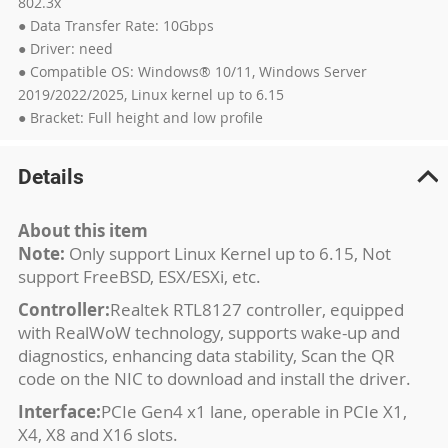
802.3x
● Data Transfer Rate: 10Gbps
● Driver: need
● Compatible OS: Windows® 10/11, Windows Server
2019/2022/2025, Linux kernel up to 6.15
● Bracket: Full height and low profile
Details
About this item
Note:
Only support Linux Kernel up to 6.15, Not
support FreeBSD, ESX/ESXi, etc.
Controller:
Realtek RTL8127 controller, equipped
with RealWoW technology, supports wake-up and
diagnostics, enhancing data stability, Scan the QR
code on the NIC to download and install the driver.
Interface:
PCIe Gen4 x1 lane, operable in PCIe X1,
X4, X8 and X16 slots.