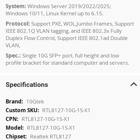
System:
Windows Server 2019/2022/2025;
Windows 10/11, Linux Kernel up to 6.15.
Protocol:
Support PXE, WOL,Jumbo Frames, Support
IEEE 802.1Q VLAN tagging, and IEEE 802.3x Fully
Duplex Flow Control, Support IEEE 802.1ad Double
VLAN,
Spec.:
Single 10G SFP+ port, full height and low
profile bracket for standard computer and servers.
Specifications
More
10Gtek
Information
RTL8127-10G-1S-X1
RTL8127-10G-1S-X1
RTL8127-10G-1S-X1
Realtek RTL8127