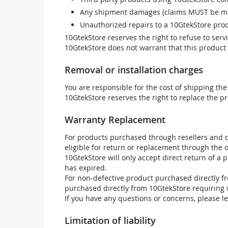
Any shipment damages (claims MUST be mad
Unauthorized repairs to a 10GtekStore prod
10GtekStore reserves the right to refuse to ser
10GtekStore does not warrant that this product w
Removal or installation charges
You are responsible for the cost of shipping the
10GtekStore reserves the right to replace the pr
Warranty Replacement
For products purchased through resellers and di
eligible for return or replacement through the
10GtekStore will only accept direct return of a 
has expired.
For non-defective product purchased directly fr
purchased directly from 10GtekStore requiring 
If you have any questions or concerns, please l
Limitation of liability