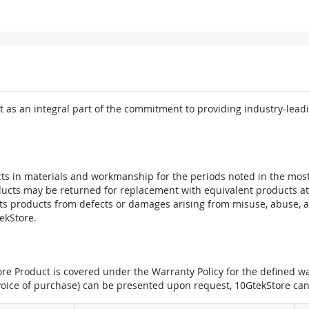
 as an integral part of the commitment to providing industry-leadi
ts in materials and workmanship for the periods noted in the most 
oducts may be returned for replacement with equivalent products at
its products from defects or damages arising from misuse, abuse, 
tekStore.
e Product is covered under the Warranty Policy for the defined war
nvoice of purchase) can be presented upon request, 10GtekStore can