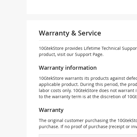
Warranty & Service
10GtekStore provides Lifetime Technical Support
product, visit our Support Page.
Warranty information
10GtekStore warrants its products against defec
applicable product. During this period, the pr
labor costs only. 10GtekStore does not warrant 
to the warranty term is at the discretion of 10G
Warranty
The original customer purchasing the 10GtekStor
purchase. If no proof of purchase (receipt or i