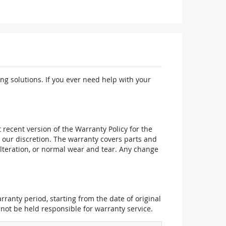
ng solutions. If you ever need help with your
recent version of the Warranty Policy for the
 our discretion. The warranty covers parts and
alteration, or normal wear and tear. Any change
ranty period, starting from the date of original
not be held responsible for warranty service.