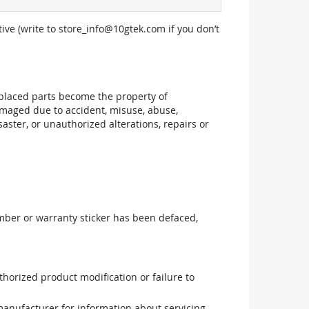
ive (write to
store_info@10gtek.com
if you don’t
replaced parts become the property of
maged due to accident, misuse, abuse,
aster, or unauthorized alterations, repairs or
mber or warranty sticker has been defaced,
uthorized product modification or failure to
manufacturer for information about servicing