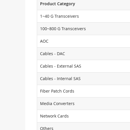
Product Category
1~40 G Transceivers
100~800 G Transceivers
AOC
Cables - DAC
Cables - External SAS
Cables - Internal SAS
Fiber Patch Cords
Media Converters
Network Cards
Others