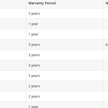
Warranty Period
N
3 years
1 year
1 year
3 years
A
3 years
3 years
3 years
2 years
2 years
1 year