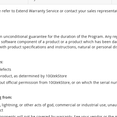
e refer to Extend Warranty Service or contact your sales representat
t an unconditional guarantee for the duration of the Program. Any 
e software component of a product or a product which has been da
ith product specifications and instructions, natural or personal dis
s:
efects
product, as determined by 10GtekStore
t official permission from 10GtekStore, or on which the serial nu
g from:
r, lightning, or other acts of god, commercial or industrial use, una
ct
ponents will not be covered by warranty. See your vendor or the 