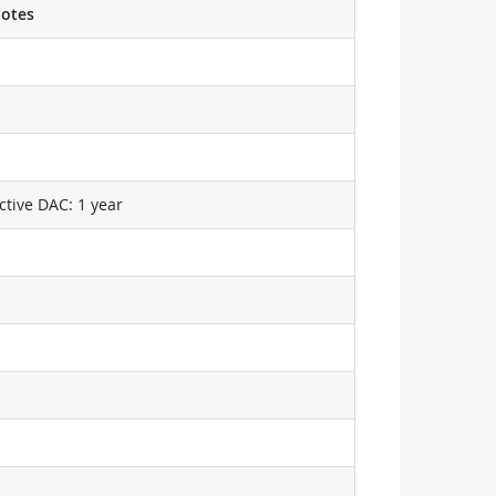
otes
ctive DAC: 1 year