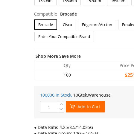
1530nm
1550nm
1570nm
1590nm
Compatible
Brocade
Brocade
Cisco
Edgecore/Accton
Emule
Enter Your Compatible Brand
Shop More Save More
Qty
Price P
$25
100
100000 In Stock,
10Gtek
.Warehouse
Add to Cart
● Data Rate: 4.25/8.5/14.025G
● Data Rate Group: 10G ~ 16G FC