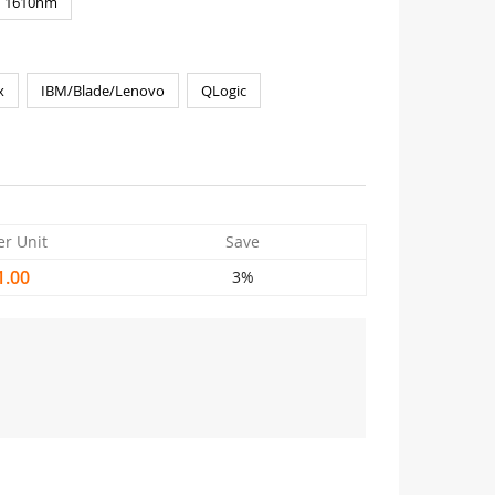
1610nm
x
IBM/Blade/Lenovo
QLogic
er Unit
Save
1.00
3%