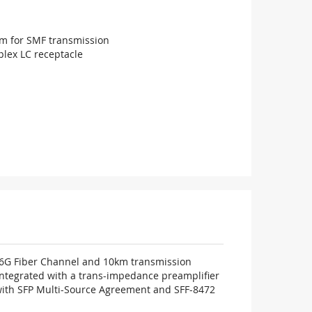
m for SMF transmission
lex LC receptacle
16G Fiber Channel and 10km transmission
 integrated with a trans-impedance preamplifier
e with SFP Multi-Source Agreement and SFF-8472