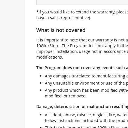
*If you would like to extend the warranty, pleas
have a sales representative).
What is not covered
It is important to note that our warranty is no
10GtekStore. The Program does not apply to th
improper installation, usage not in accordance w
modifications.
The Program does not cover any events such a
Any damages unrelated to manufacturing d
Any unsuitable environment or use of the 
Any product which has been modified withou
modified, or removed
Damage, deterioration or malfunction resultin
Accident, abuse, misuse, neglect, fire, wate
follow instructions included with the produ
Third party products using 10GtekStore com