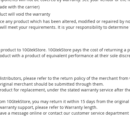
e with the carrier)
uct will void the warranty
vice any product which has been altered, modified or repaired by 
ill meet your requirements. It is your responsibility to determine t
 product to 10GtekStore. 10GtekStore pays the cost of returning a p
oduct with a product of equivalent performance at their sole discre
stributors, please refer to the return policy of the merchant from
 original merchant should be submitted through them.
product for replacement, under the stated warranty service after t
om 10GtekStore, you may return it within 15 days from the original
warranty support, please refer to Warranty length.
eave a message online or contact our customer service department 