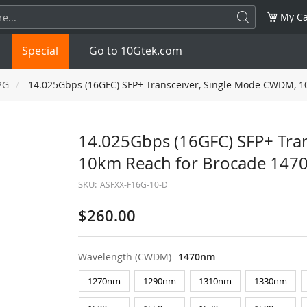
My Ca
Special
Go to 10Gtek.com
2G
14.025Gbps (16GFC) SFP+ Transceiver, Single Mode CWDM, 
SFP
1.25G
SFP+
10G
14.025Gbps (16GFC) SFP+ Tra
10km Reach for Brocade 14
32G
XFP
10G
SFP28
25G
SKU:
ASFXX-F16G-10-D
QSFP28
100G
QSFP+
FDR/EDR
$260.00
QSFP-DD
400G
QSFP112
400G
Wavelength (CWDM)
1470nm
OSFP
NDR 800G
QSFP/SFP Adapter
1270nm
1290nm
1310nm
1330nm