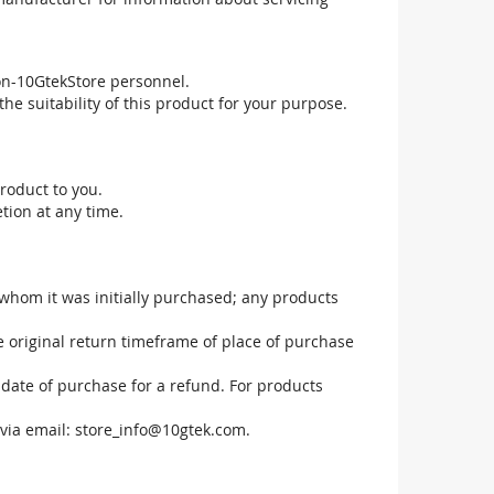
non-10GtekStore personnel.
he suitability of this product for your purpose.
roduct to you.
tion at any time.
 whom it was initially purchased; any products
he original return timeframe of place of purchase
 date of purchase for a refund. For products
via email:
store_info@10gtek.com
.