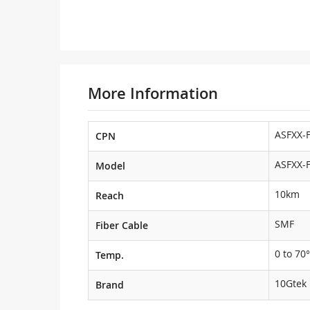
More Information
ASFXX-
CPN
ASFXX-
Model
10km
Reach
SMF
Fiber Cable
0 to 70°
Temp.
10Gtek
Brand