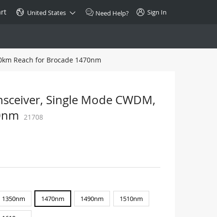
rt
Sign In
United States
Need Help?
10km Reach for Brocade 1470nm
SPECIAL
10GBase-T SFP+ Transceiver
Copper RJ-45 CAT.6a/CAT.7
nsceiver, Single Mode CWDM,
$46.00
70nm
21708
Buy Now >
1350nm
1470nm
1490nm
1510nm