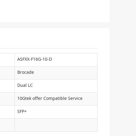
ASFXX-F16G-10-D
Brocade
Dual LC
10Gtek offer Compatible Service
SFP+