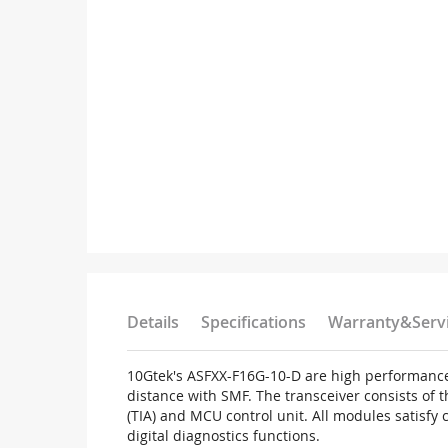
Details
Specifications
Warranty&Serv
10Gtek's ASFXX-F16G-10-D are high performance
distance with SMF. The transceiver consists of 
(TIA) and MCU control unit. All modules satisfy
digital diagnostics functions.