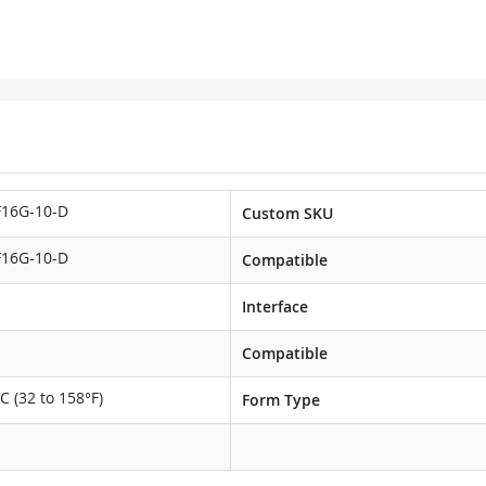
F16G-10-D
Custom SKU
F16G-10-D
Compatible
Interface
Compatible
C (32 to 158°F)
Form Type