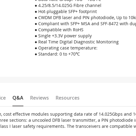
● 4.25/8.5/14.025G Fibre channel
● Hot-pluggable SFP+ footprint
● CWDM DFB laser and PIN photodiode, Up to 10k
● Compliant with SFP+ MSA and SFF-8472 with dup
● Compatible with RoHS
● Single +3.3V power supply
● Real Time Digital Diagnostic Monitoring
● Operating case temperature:
● Standard: 0 to +70℃
ice
Q&A
Reviews
Resources
, cost effective modules supporting data rate of 14.025Gbps and 
three sections: a uncooled DFB laser transmitter, a PIN photodiode
 class I laser safety requirements. The transceivers are compatibl