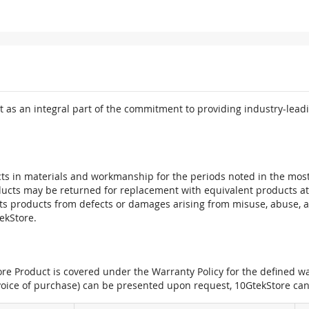
 as an integral part of the commitment to providing industry-leadi
ts in materials and workmanship for the periods noted in the most 
oducts may be returned for replacement with equivalent products at
its products from defects or damages arising from misuse, abuse, 
tekStore.
e Product is covered under the Warranty Policy for the defined war
nvoice of purchase) can be presented upon request, 10GtekStore can