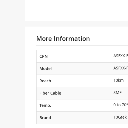
More Information
ASFXX-
CPN
ASFXX-
Model
10km
Reach
SMF
Fiber Cable
0 to 70°
Temp.
10Gtek
Brand