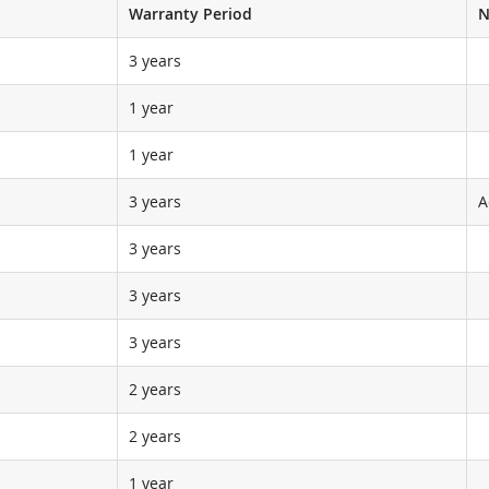
Warranty Period
N
3 years
1 year
1 year
3 years
A
3 years
3 years
3 years
2 years
2 years
1 year