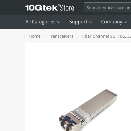
All Categories
Support
Company
Home
Transceivers
Fiber Channel 8G, 16G, 3
Transceivers

DAC
Skip
SFP
100M
to
AEC/ACC
the
end
Fiber Channel
8G, 16G, 
AOC
of
the
images
Network Card (NIC)
QSFP+
40G
gallery
SAS/ MCIO/ SATA Cable
QSFP56
HDR 200G
Optical Patch Cords
OSFP
NDR 400G
Converter & Extender