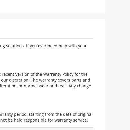
ng solutions. If you ever need help with your
recent version of the Warranty Policy for the
 our discretion. The warranty covers parts and
alteration, or normal wear and tear. Any change
ranty period, starting from the date of original
not be held responsible for warranty service.