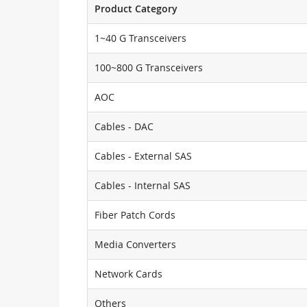
Product Category
1~40 G Transceivers
100~800 G Transceivers
AOC
Cables - DAC
Cables - External SAS
Cables - Internal SAS
Fiber Patch Cords
Media Converters
Network Cards
Others