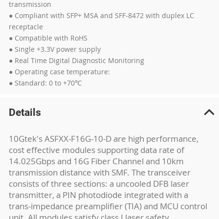
transmission
● Compliant with SFP+ MSA and SFF-8472 with duplex LC
receptacle
● Compatible with RoHS
● Single +3.3V power supply
● Real Time Digital Diagnostic Monitoring
● Operating case temperature:
● Standard: 0 to +70℃
Details
10Gtek's ASFXX-F16G-10-D are high performance,
cost effective modules supporting data rate of
14.025Gbps and 16G Fiber Channel and 10km
transmission distance with SMF. The transceiver
consists of three sections: a uncooled DFB laser
transmitter, a PIN photodiode integrated with a
trans-impedance preamplifier (TIA) and MCU control
unit. All modules satisfy class I laser safety