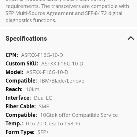
requirements. The transceivers are compatible with
SFP Multi-Source Agreement and SFF-8472 digital
diagnostics functions.
Specifications
More
ASFXX-F16G-10-D
Information
ASFXX-F16G-10-D
ASFXX-F16G-10-D
IBM/Blade/Lenovo
10km
Dual LC
SMF
10Gtek offer Compatible Service
0 to 70°C (32 to 158°F)
SFP+