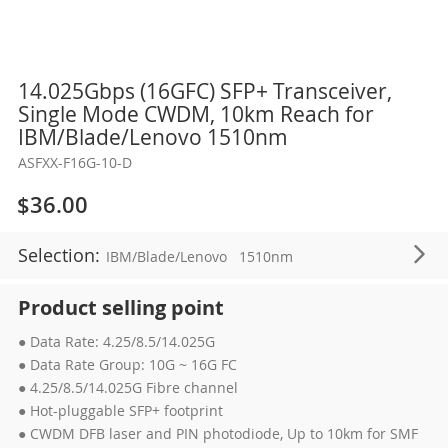
Skip
14.025Gbps (16GFC) SFP+ Transceiver,
to
Single Mode CWDM, 10km Reach for
the
IBM/Blade/Lenovo 1510nm
beginning
ASFXX-F16G-10-D
of
the
$36.00
images
gallery
Selection:
IBM/Blade/Lenovo
1510nm
Product selling point
● Data Rate: 4.25/8.5/14.025G
● Data Rate Group: 10G ~ 16G FC
● 4.25/8.5/14.025G Fibre channel
● Hot-pluggable SFP+ footprint
● CWDM DFB laser and PIN photodiode, Up to 10km for SMF