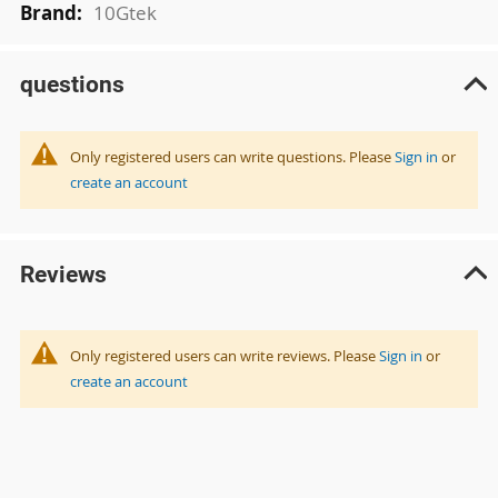
10Gtek
questions
Only registered users can write questions. Please
Sign in
or
create an account
Reviews
Only registered users can write reviews. Please
Sign in
or
create an account