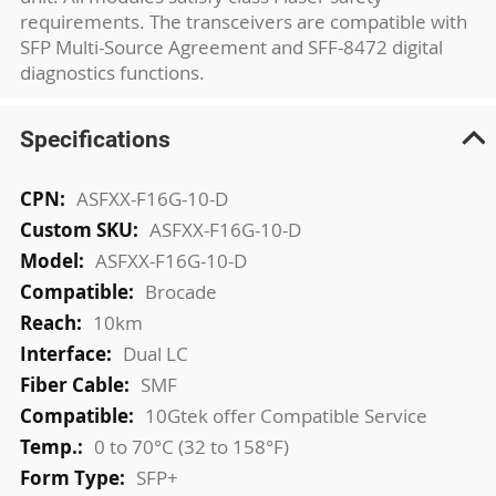
requirements. The transceivers are compatible with
SFP Multi-Source Agreement and SFF-8472 digital
diagnostics functions.
Specifications
More
ASFXX-F16G-10-D
Information
ASFXX-F16G-10-D
ASFXX-F16G-10-D
Brocade
10km
Dual LC
SMF
10Gtek offer Compatible Service
0 to 70°C (32 to 158°F)
SFP+