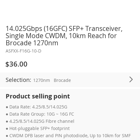
Skip
14.025Gbps (16GFC) SFP+ Transceiver,
to
Single Mode CWDM, 10km Reach for
the
Brocade 1270nm
beginning
ASFXX-F16G-10-D
of
the
$36.00
images
gallery
Selection:
1270nm
Brocade
Product selling point
● Data Rate: 4.25/8.5/14.025G
● Data Rate Group: 10G ~ 16G FC
● 4.25/8.5/14.025G Fibre channel
● Hot-pluggable SFP+ footprint
● CWDM DFB laser and PIN photodiode, Up to 10km for SMF