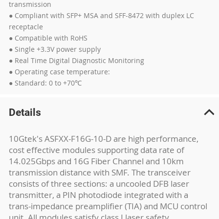
transmission
● Compliant with SFP+ MSA and SFF-8472 with duplex LC
receptacle
● Compatible with RoHS
● Single +3.3V power supply
● Real Time Digital Diagnostic Monitoring
● Operating case temperature:
● Standard: 0 to +70℃
Details
10Gtek's ASFXX-F16G-10-D are high performance,
cost effective modules supporting data rate of
14.025Gbps and 16G Fiber Channel and 10km
transmission distance with SMF. The transceiver
consists of three sections: a uncooled DFB laser
transmitter, a PIN photodiode integrated with a
trans-impedance preamplifier (TIA) and MCU control
unit. All modules satisfy class I laser safety