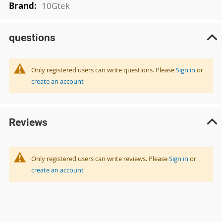
10Gtek
questions
Only registered users can write questions. Please
Sign in
or
create an account
Reviews
Only registered users can write reviews. Please
Sign in
or
create an account