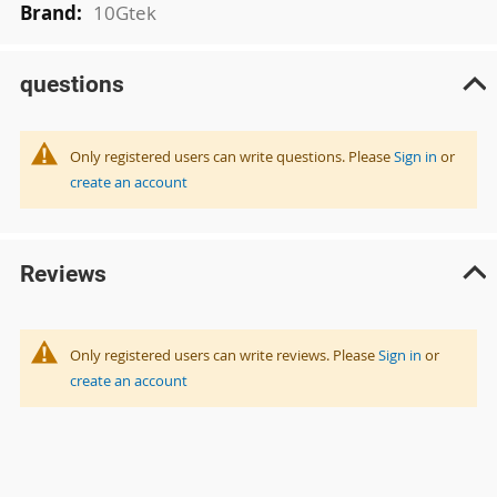
10Gtek
questions
Only registered users can write questions. Please
Sign in
or
create an account
Reviews
Only registered users can write reviews. Please
Sign in
or
create an account