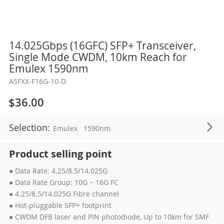
Skip
14.025Gbps (16GFC) SFP+ Transceiver,
to
Single Mode CWDM, 10km Reach for
the
Emulex 1590nm
beginning
ASFXX-F16G-10-D
of
the
$36.00
images
gallery
Selection:
Emulex
1590nm
Product selling point
● Data Rate: 4.25/8.5/14.025G
● Data Rate Group: 10G ~ 16G FC
● 4.25/8.5/14.025G Fibre channel
● Hot-pluggable SFP+ footprint
● CWDM DFB laser and PIN photodiode, Up to 10km for SMF