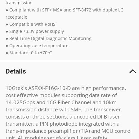
transmission
● Compliant with SFP+ MSA and SFF-8472 with duplex LC
receptacle
● Compatible with RoHS
● Single +3.3V power supply
● Real Time Digital Diagnostic Monitoring
● Operating case temperature:
● Standard: 0 to +70℃
Details
10Gtek's ASFXX-F16G-10-D are high performance,
cost effective modules supporting data rate of
14.025Gbps and 16G Fiber Channel and 10km
transmission distance with SMF. The transceiver
consists of three sections: a uncooled DFB laser
transmitter, a PIN photodiode integrated with a
trans-impedance preamplifier (TIA) and MCU control
unit. All modules satisfy class I laser safety