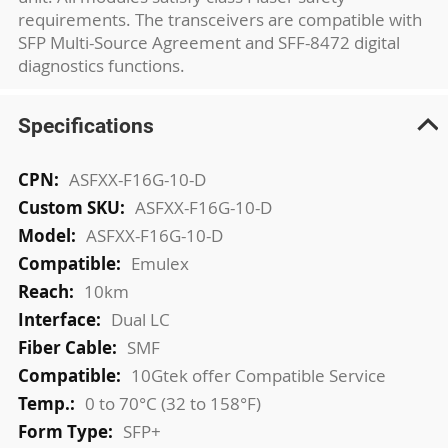
requirements. The transceivers are compatible with
SFP Multi-Source Agreement and SFF-8472 digital
diagnostics functions.
Specifications
More
ASFXX-F16G-10-D
Information
ASFXX-F16G-10-D
ASFXX-F16G-10-D
Emulex
10km
Dual LC
SMF
10Gtek offer Compatible Service
0 to 70°C (32 to 158°F)
SFP+