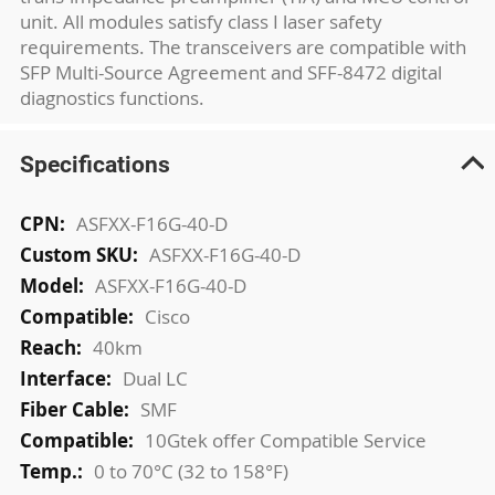
unit. All modules satisfy class I laser safety
requirements. The transceivers are compatible with
SFP Multi-Source Agreement and SFF-8472 digital
diagnostics functions.
Specifications
More
ASFXX-F16G-40-D
Information
ASFXX-F16G-40-D
ASFXX-F16G-40-D
Cisco
40km
Dual LC
SMF
10Gtek offer Compatible Service
0 to 70°C (32 to 158°F)