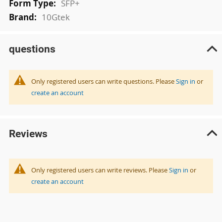
SFP+
10Gtek
questions
Only registered users can write questions. Please
Sign in
or
create an account
Reviews
Only registered users can write reviews. Please
Sign in
or
create an account