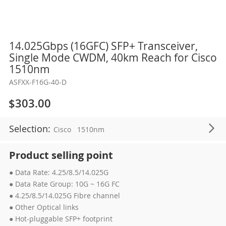
Skip
14.025Gbps (16GFC) SFP+ Transceiver,
to
Single Mode CWDM, 40km Reach for Cisco
the
1510nm
beginning
ASFXX-F16G-40-D
of
the
$303.00
images
gallery
Selection:
Cisco
1510nm
Product selling point
● Data Rate: 4.25/8.5/14.025G
● Data Rate Group: 10G ~ 16G FC
● 4.25/8.5/14.025G Fibre channel
● Other Optical links
● Hot-pluggable SFP+ footprint