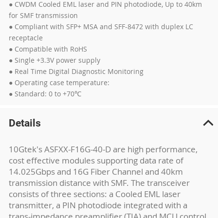
● CWDM Cooled EML laser and PIN photodiode, Up to 40km
for SMF transmission
● Compliant with SFP+ MSA and SFF-8472 with duplex LC
receptacle
● Compatible with RoHS
● Single +3.3V power supply
● Real Time Digital Diagnostic Monitoring
● Operating case temperature:
● Standard: 0 to +70℃
Details
10Gtek's ASFXX-F16G-40-D are high performance,
cost effective modules supporting data rate of
14.025Gbps and 16G Fiber Channel and 40km
transmission distance with SMF. The transceiver
consists of three sections: a Cooled EML laser
transmitter, a PIN photodiode integrated with a
trans-impedance preamplifier (TIA) and MCU control