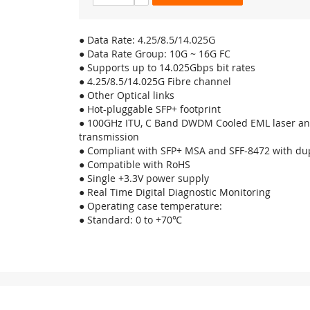
● Data Rate: 4.25/8.5/14.025G
● Data Rate Group: 10G ~ 16G FC
● Supports up to 14.025Gbps bit rates
● 4.25/8.5/14.025G Fibre channel
● Other Optical links
● Hot-pluggable SFP+ footprint
● 100GHz ITU, C Band DWDM Cooled EML laser an
transmission
● Compliant with SFP+ MSA and SFF-8472 with dup
● Compatible with RoHS
● Single +3.3V power supply
● Real Time Digital Diagnostic Monitoring
● Operating case temperature:
● Standard: 0 to +70℃