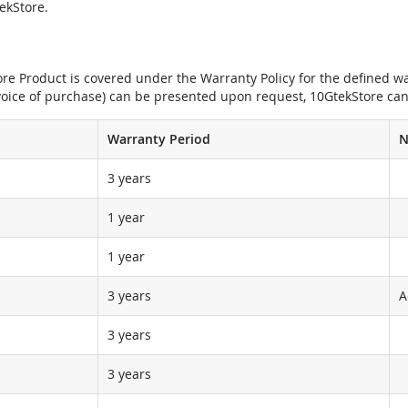
tekStore.
e Product is covered under the Warranty Policy for the defined war
nvoice of purchase) can be presented upon request, 10GtekStore can
Warranty Period
N
3 years
1 year
1 year
3 years
A
3 years
3 years