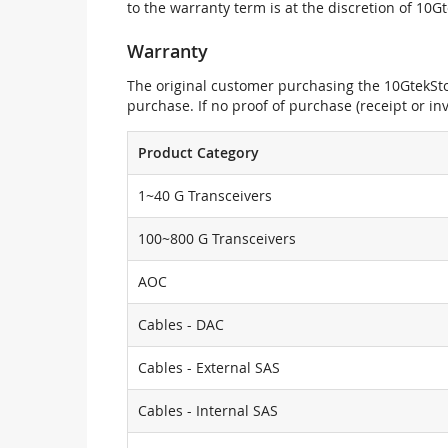
to the warranty term is at the discretion of 10G
Warranty
The original customer purchasing the 10GtekStor
purchase. If no proof of purchase (receipt or i
Product Category
1~40 G Transceivers
100~800 G Transceivers
AOC
Cables - DAC
Cables - External SAS
Cables - Internal SAS