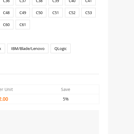
C36
C37
C38
C39
C40
C41
C48
C49
C50
C51
C52
C53
C60
C61
x
IBM/Blade/Lenovo
QLogic
er Unit
Save
2.00
5%