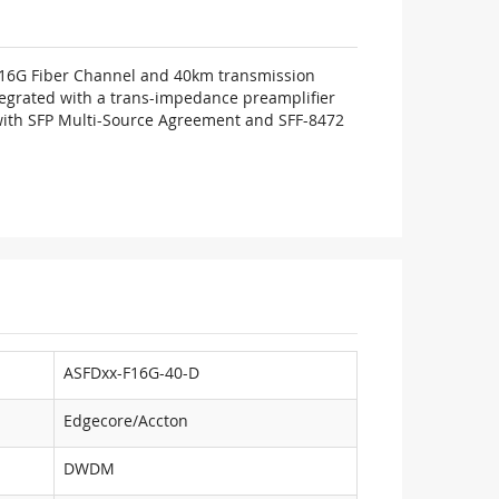
d 16G Fiber Channel and 40km transmission
ntegrated with a trans-impedance preamplifier
e with SFP Multi-Source Agreement and SFF-8472
ASFDxx-F16G-40-D
Edgecore/Accton
DWDM