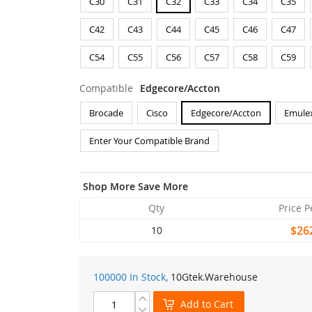
C30
C31
C32
C33
C34
C35
C42
C43
C44
C45
C46
C47
C54
C55
C56
C57
C58
C59
Compatible
Edgecore/Accton
Brocade
Cisco
Edgecore/Accton
Emule
Enter Your Compatible Brand
Shop More Save More
Qty
Price P
$26
10
100000 In Stock,
10Gtek
.Warehouse
Add to Cart