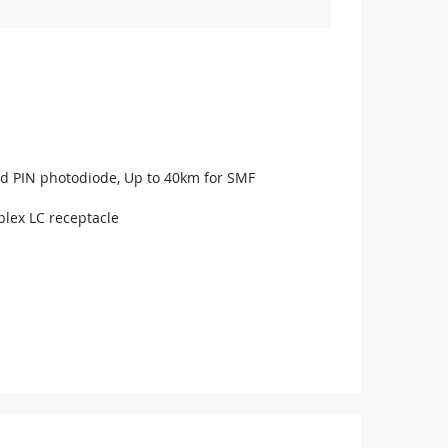
d PIN photodiode, Up to 40km for SMF
lex LC receptacle