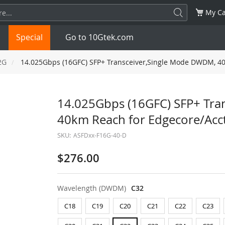
My Ca
Special
Go to 10Gtek.com
2G
14.025Gbps (16GFC) SFP+ Transceiver,Single Mode DWDM, 40
SFP
1.25G
SFP+
10G
14.025Gbps (16GFC) SFP+ Tra
40km Reach for Edgecore/Acc
32G
XFP
10G
SFP28
25G
SKU:
ASFDxx-F16G-40-D
QSFP28
100G
QSFP+
FDR/EDR
$276.00
QSFP-DD
400G
QSFP112
400G
Wavelength (DWDM)
C32
OSFP
NDR 800G
QSFP/SFP Adapter
C18
C19
C20
C21
C22
C23