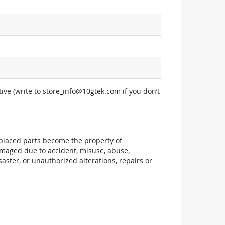
ive (write to
store_info@10gtek.com
if you don’t
replaced parts become the property of
maged due to accident, misuse, abuse,
aster, or unauthorized alterations, repairs or