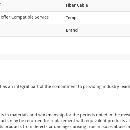
C
Fiber Cable
 offer Compatible Service
Temp.
Brand
 as an integral part of the commitment to providing industry-leadi
ts in materials and workmanship for the periods noted in the most 
oducts may be returned for replacement with equivalent products at
its products from defects or damages arising from misuse, abuse, 