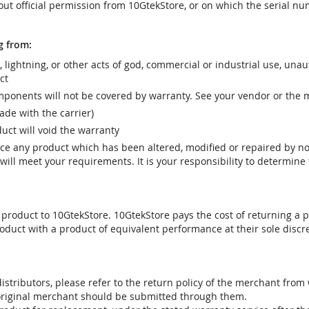
t official permission from 10GtekStore, or on which the serial nu
g from:
r, lightning, or other acts of god, commercial or industrial use, una
ct
ponents will not be covered by warranty. See your vendor or the 
e with the carrier)
uct will void the warranty
vice any product which has been altered, modified or repaired by 
ill meet your requirements. It is your responsibility to determine t
 product to 10GtekStore. 10GtekStore pays the cost of returning a p
oduct with a product of equivalent performance at their sole discre
stributors, please refer to the return policy of the merchant from
 original merchant should be submitted through them.