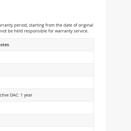
ranty period, starting from the date of original
not be held responsible for warranty service.
otes
ctive DAC: 1 year