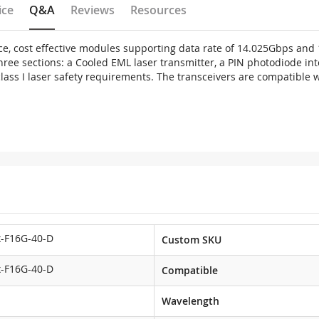
ice
Q&A
Reviews
Resources
e, cost effective modules supporting data rate of 14.025Gbps an
three sections: a Cooled EML laser transmitter, a PIN photodiode i
 class I laser safety requirements. The transceivers are compatibl
-F16G-40-D
Custom SKU
-F16G-40-D
Compatible
Wavelength