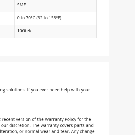
SMF
0 to 70°C (32 to 158°F)
10Gtek
ng solutions. If you ever need help with your
recent version of the Warranty Policy for the
 our discretion. The warranty covers parts and
alteration, or normal wear and tear. Any change