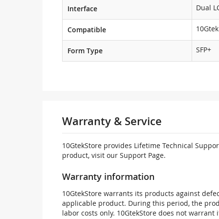
Dual L
Interface
10Gtek
Compatible
SFP+
Form Type
Warranty & Service
10GtekStore provides Lifetime Technical Support
product, visit our Support Page.
Warranty information
10GtekStore warrants its products against defec
applicable product. During this period, the pr
labor costs only. 10GtekStore does not warrant 