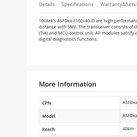
Details
Specifications
Warranty&Serv
10Gtek's ASFDxx-F16G-40-D are high performanc
distance with SMF. The transceiver consists of 
(TIA) and MCU control unit. All modules satisfy
digital diagnostics functions.
More Information
ASFDxx
CPN
ASFDxx
Model
40km
Reach