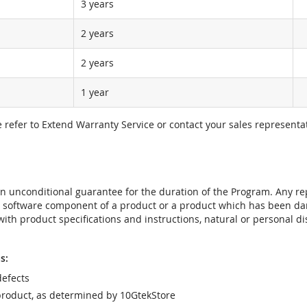
3 years
2 years
2 years
1 year
e refer to Extend Warranty Service or contact your sales representat
t an unconditional guarantee for the duration of the Program. Any 
e software component of a product or a product which has been da
ith product specifications and instructions, natural or personal dis
s:
efects
product, as determined by 10GtekStore