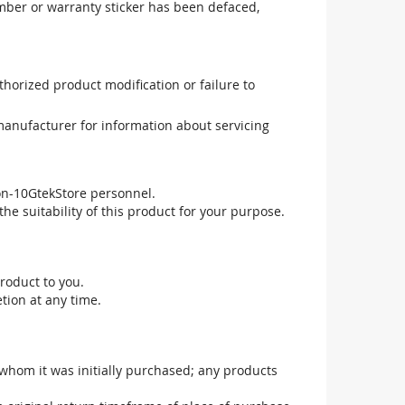
mber or warranty sticker has been defaced,
uthorized product modification or failure to
manufacturer for information about servicing
non-10GtekStore personnel.
he suitability of this product for your purpose.
roduct to you.
tion at any time.
 whom it was initially purchased; any products