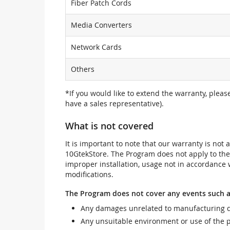
Fiber Patch Cords
Media Converters
Network Cards
Others
*If you would like to extend the warranty, pleas
have a sales representative).
What is not covered
It is important to note that our warranty is no
10GtekStore. The Program does not apply to th
improper installation, usage not in accordance w
modifications.
The Program does not cover any events such a
Any damages unrelated to manufacturing d
Any unsuitable environment or use of the 