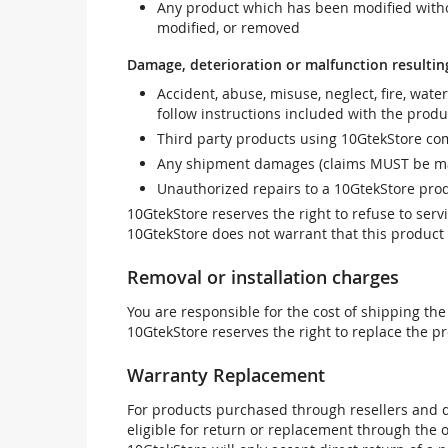
Any product which has been modified withou
modified, or removed
Damage, deterioration or malfunction resultin
Accident, abuse, misuse, neglect, fire, wate
follow instructions included with the produ
Third party products using 10GtekStore com
Any shipment damages (claims MUST be mad
Unauthorized repairs to a 10GtekStore prod
10GtekStore reserves the right to refuse to ser
10GtekStore does not warrant that this product w
Removal or installation charges
You are responsible for the cost of shipping the
10GtekStore reserves the right to replace the pr
Warranty Replacement
For products purchased through resellers and di
eligible for return or replacement through the