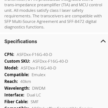
trans-impedance preamplifier (TIA) and MCU control
unit. All modules satisfy class I laser safety
requirements. The transceivers are compatible with
SFP Multi-Source Agreement and SFF-8472 digital
diagnostics functions.
Specifications
More
ASFDxx-F16G-40-D
Information
ASFDxx-F16G-40-D
ASFDxx-F16G-40-D
Emulex
40km
DWDM
Dual LC
SMF