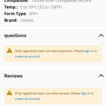
10Gtek offer Compatible Service
0 to 70°C (32 to 158°F)
SFP+
10Gtek
questions
Only registered users can write questions. Please
Sign in
or
create an account
Reviews
Only registered users can write reviews. Please
Sign in
or
create an account