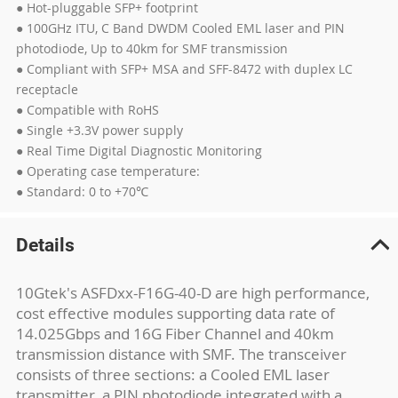
● Hot-pluggable SFP+ footprint
● 100GHz ITU, C Band DWDM Cooled EML laser and PIN
photodiode, Up to 40km for SMF transmission
● Compliant with SFP+ MSA and SFF-8472 with duplex LC
receptacle
● Compatible with RoHS
● Single +3.3V power supply
● Real Time Digital Diagnostic Monitoring
● Operating case temperature:
● Standard: 0 to +70℃
Details
10Gtek's ASFDxx-F16G-40-D are high performance,
cost effective modules supporting data rate of
14.025Gbps and 16G Fiber Channel and 40km
transmission distance with SMF. The transceiver
consists of three sections: a Cooled EML laser
transmitter, a PIN photodiode integrated with a