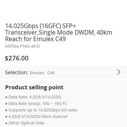
Skip
14.025Gbps (16GFC) SFP+
to
Transceiver,Single Mode DWDM, 40km
the
Reach for Emulex C49
beginning
ASFDxx-F16G-40-D
of
the
$276.00
images
gallery
Selection:
Emulex
C49
Product selling point
● Data Rate: 4.25/8.5/14.025G
● Data Rate Group: 10G ~ 16G FC
● Supports up to 14.025Gbps bit rates
● 4.25/8.5/14.025G Fibre channel
● Other Optical links