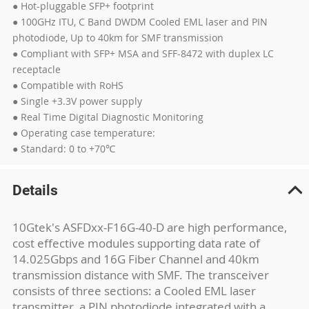
● Hot-pluggable SFP+ footprint
● 100GHz ITU, C Band DWDM Cooled EML laser and PIN
photodiode, Up to 40km for SMF transmission
● Compliant with SFP+ MSA and SFF-8472 with duplex LC
receptacle
● Compatible with RoHS
● Single +3.3V power supply
● Real Time Digital Diagnostic Monitoring
● Operating case temperature:
● Standard: 0 to +70℃
Details
10Gtek's ASFDxx-F16G-40-D are high performance,
cost effective modules supporting data rate of
14.025Gbps and 16G Fiber Channel and 40km
transmission distance with SMF. The transceiver
consists of three sections: a Cooled EML laser
transmitter, a PIN photodiode integrated with a