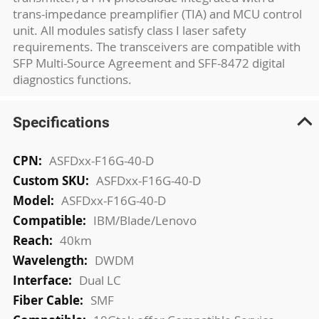
trans-impedance preamplifier (TIA) and MCU control
unit. All modules satisfy class I laser safety
requirements. The transceivers are compatible with
SFP Multi-Source Agreement and SFF-8472 digital
diagnostics functions.
Specifications
More
ASFDxx-F16G-40-D
Information
ASFDxx-F16G-40-D
ASFDxx-F16G-40-D
IBM/Blade/Lenovo
40km
DWDM
Dual LC
SMF