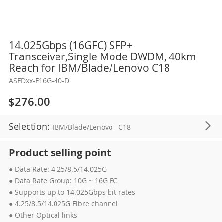
Skip
14.025Gbps (16GFC) SFP+
to
Transceiver,Single Mode DWDM, 40km
the
Reach for IBM/Blade/Lenovo C18
beginning
ASFDxx-F16G-40-D
of
the
$276.00
images
gallery
Selection:
IBM/Blade/Lenovo
C18
Product selling point
● Data Rate: 4.25/8.5/14.025G
● Data Rate Group: 10G ~ 16G FC
● Supports up to 14.025Gbps bit rates
● 4.25/8.5/14.025G Fibre channel
● Other Optical links