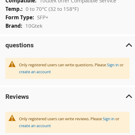
10Gtek offer Compatible Service
0 to 70°C (32 to 158°F)
SFP+
10Gtek
questions
Only registered users can write questions. Please
Sign in
or
create an account
Reviews
Only registered users can write reviews. Please
Sign in
or
create an account