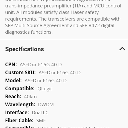
trans-impedance preamplifier (TIA) and MCU control
unit. All modules satisfy class I laser safety
requirements. The transceivers are compatible with
SFP Multi-Source Agreement and SFF-8472 digital
diagnostics functions.
Specifications
More
ASFDxx-F16G-40-D
Information
ASFDxx-F16G-40-D
ASFDxx-F16G-40-D
QLogic
40km
DWDM
Dual LC
SMF