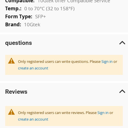
10Gtek offer Compatible Service
0 to 70°C (32 to 158°F)
SFP+
10Gtek
questions
Only registered users can write questions. Please
Sign in
or
create an account
Reviews
Only registered users can write reviews. Please
Sign in
or
create an account