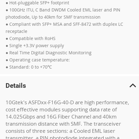
● Hot-pluggable SFP+ footprint
● 100GHz ITU, C Band DWDM Cooled EML laser and PIN
photodiode, Up to 40km for SMF transmission
● Compliant with SFP+ MSA and SFF-8472 with duplex LC
receptacle
● Compatible with RoHS
● Single +3.3V power supply
● Real Time Digital Diagnostic Monitoring
● Operating case temperature:
● Standard: 0 to +70℃
Details
10Gtek's ASFDxx-F16G-40-D are high performance,
cost effective modules supporting data rate of
14.025Gbps and 16G Fiber Channel and 40km
transmission distance with SMF. The transceiver
consists of three sections: a Cooled EML laser
transmitter, a PIN photodiode integrated with a