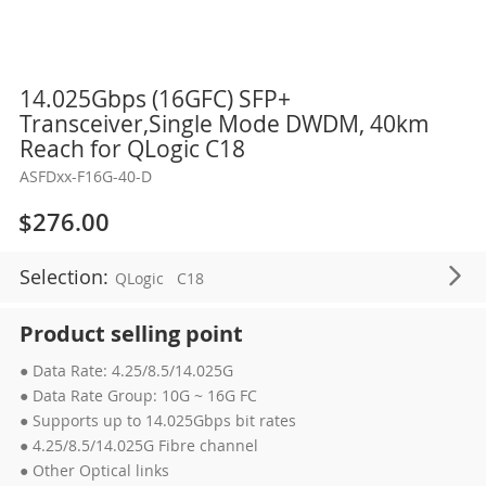
Skip
14.025Gbps (16GFC) SFP+
to
Transceiver,Single Mode DWDM, 40km
the
Reach for QLogic C18
beginning
ASFDxx-F16G-40-D
of
the
$276.00
images
gallery
Selection:
QLogic
C18
Product selling point
● Data Rate: 4.25/8.5/14.025G
● Data Rate Group: 10G ~ 16G FC
● Supports up to 14.025Gbps bit rates
● 4.25/8.5/14.025G Fibre channel
● Other Optical links