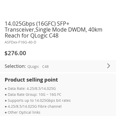
Skip
14.025Gbps (16GFC) SFP+
to
Transceiver,Single Mode DWDM, 40km
the
Reach for QLogic C48
beginning
ASFDxx-F16G-40-D
of
the
$276.00
images
gallery
Selection:
QLogic
C48
Product selling point
● Data Rate: 4.25/8.5/14.025G
● Data Rate Group: 10G ~ 16G FC
● Supports up to 14.025Gbps bit rates
● 4.25/8.5/14.025G Fibre channel
● Other Optical links