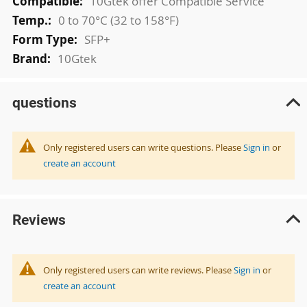
10Gtek offer Compatible Service
0 to 70°C (32 to 158°F)
SFP+
10Gtek
questions
Only registered users can write questions. Please
Sign in
or
create an account
Reviews
Only registered users can write reviews. Please
Sign in
or
create an account