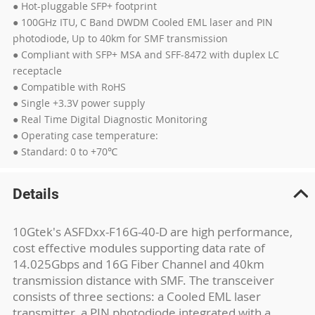
● Hot-pluggable SFP+ footprint
● 100GHz ITU, C Band DWDM Cooled EML laser and PIN
photodiode, Up to 40km for SMF transmission
● Compliant with SFP+ MSA and SFF-8472 with duplex LC
receptacle
● Compatible with RoHS
● Single +3.3V power supply
● Real Time Digital Diagnostic Monitoring
● Operating case temperature:
● Standard: 0 to +70℃
Details
10Gtek's ASFDxx-F16G-40-D are high performance,
cost effective modules supporting data rate of
14.025Gbps and 16G Fiber Channel and 40km
transmission distance with SMF. The transceiver
consists of three sections: a Cooled EML laser
transmitter, a PIN photodiode integrated with a