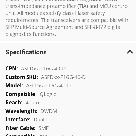
trans-impedance preamplifier (TIA) and MCU control
unit. All modules satisfy class I laser safety
requirements. The transceivers are compatible with
SFP Multi-Source Agreement and SFF-8472 digital
diagnostics functions.
Specifications
More
ASFDxx-F16G-40-D
Information
ASFDxx-F16G-40-D
ASFDxx-F16G-40-D
QLogic
40km
DWDM
Dual LC
SMF