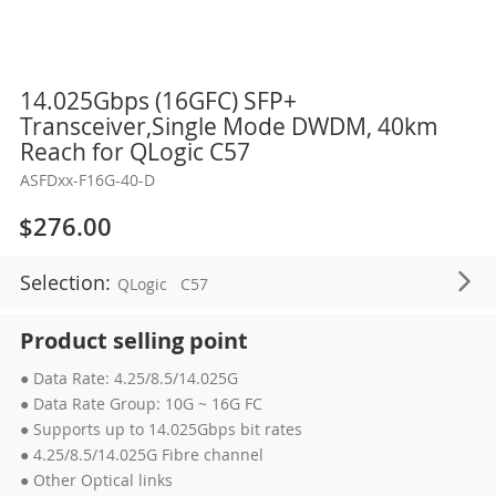
Skip
14.025Gbps (16GFC) SFP+
to
Transceiver,Single Mode DWDM, 40km
the
Reach for QLogic C57
beginning
ASFDxx-F16G-40-D
of
the
$276.00
images
gallery
Selection:
QLogic
C57
Product selling point
● Data Rate: 4.25/8.5/14.025G
● Data Rate Group: 10G ~ 16G FC
● Supports up to 14.025Gbps bit rates
● 4.25/8.5/14.025G Fibre channel
● Other Optical links