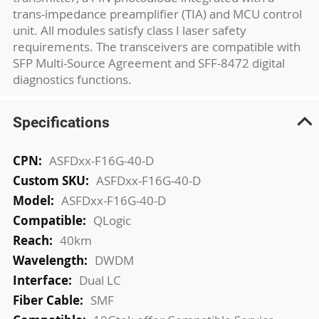
trans-impedance preamplifier (TIA) and MCU control
unit. All modules satisfy class I laser safety
requirements. The transceivers are compatible with
SFP Multi-Source Agreement and SFF-8472 digital
diagnostics functions.
Specifications
More
ASFDxx-F16G-40-D
Information
ASFDxx-F16G-40-D
ASFDxx-F16G-40-D
QLogic
40km
DWDM
Dual LC
SMF