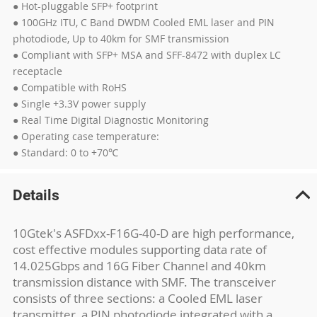
● Hot-pluggable SFP+ footprint
● 100GHz ITU, C Band DWDM Cooled EML laser and PIN
photodiode, Up to 40km for SMF transmission
● Compliant with SFP+ MSA and SFF-8472 with duplex LC
receptacle
● Compatible with RoHS
● Single +3.3V power supply
● Real Time Digital Diagnostic Monitoring
● Operating case temperature:
● Standard: 0 to +70℃
Details
10Gtek's ASFDxx-F16G-40-D are high performance,
cost effective modules supporting data rate of
14.025Gbps and 16G Fiber Channel and 40km
transmission distance with SMF. The transceiver
consists of three sections: a Cooled EML laser
transmitter, a PIN photodiode integrated with a