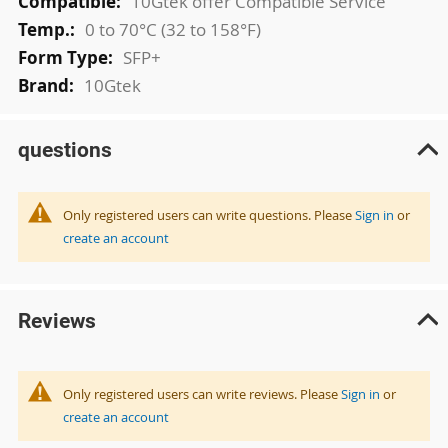
10Gtek offer Compatible Service
0 to 70°C (32 to 158°F)
SFP+
10Gtek
questions
Only registered users can write questions. Please
Sign in
or
create an account
Reviews
Only registered users can write reviews. Please
Sign in
or
create an account