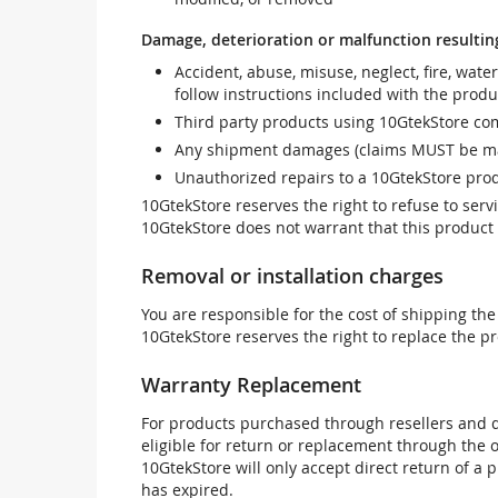
Damage, deterioration or malfunction resultin
Accident, abuse, misuse, neglect, fire, wate
follow instructions included with the produ
Third party products using 10GtekStore com
Any shipment damages (claims MUST be mad
Unauthorized repairs to a 10GtekStore prod
10GtekStore reserves the right to refuse to ser
10GtekStore does not warrant that this product w
Removal or installation charges
You are responsible for the cost of shipping the
10GtekStore reserves the right to replace the pr
Warranty Replacement
For products purchased through resellers and di
eligible for return or replacement through the
10GtekStore will only accept direct return of a 
has expired.