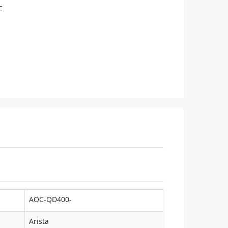
C
AOC-QD400-
Arista