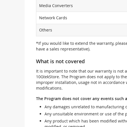
Media Converters
Network Cards
Others
*If you would like to extend the warranty, pleas
have a sales representative).
What is not covered
It is important to note that our warranty is no
10GtekStore. The Program does not apply to th
improper installation, usage not in accordance w
modifications.
The Program does not cover any events such a
Any damages unrelated to manufacturing d
Any unsuitable environment or use of the 
Any product which has been modified withou
modified, or removed