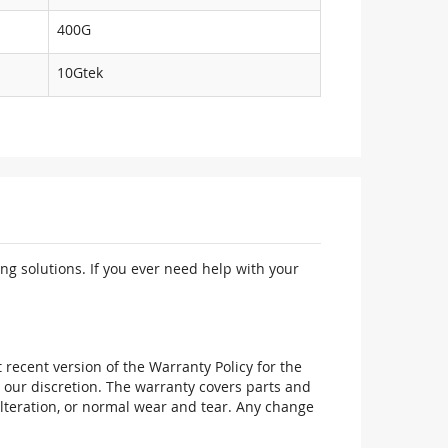
400G
10Gtek
ng solutions. If you ever need help with your
recent version of the Warranty Policy for the
 our discretion. The warranty covers parts and
alteration, or normal wear and tear. Any change