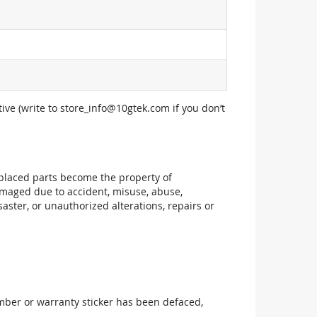
ive (write to
store_info@10gtek.com
if you don’t
replaced parts become the property of
maged due to accident, misuse, abuse,
aster, or unauthorized alterations, repairs or
mber or warranty sticker has been defaced,