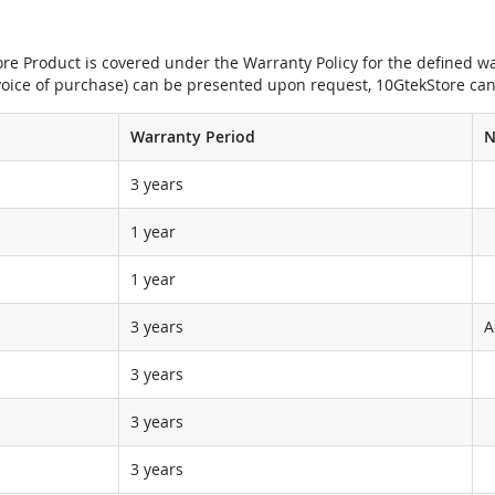
e Product is covered under the Warranty Policy for the defined war
nvoice of purchase) can be presented upon request, 10GtekStore can
Warranty Period
N
3 years
1 year
1 year
3 years
A
3 years
3 years
3 years