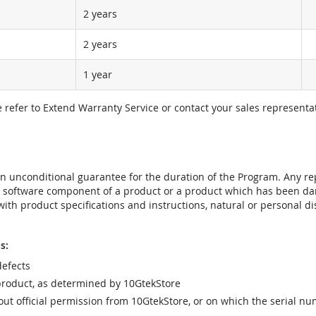
2 years
2 years
1 year
e refer to Extend Warranty Service or contact your sales representat
t an unconditional guarantee for the duration of the Program. Any 
e software component of a product or a product which has been da
ith product specifications and instructions, natural or personal dis
s:
efects
product, as determined by 10GtekStore
t official permission from 10GtekStore, or on which the serial nu