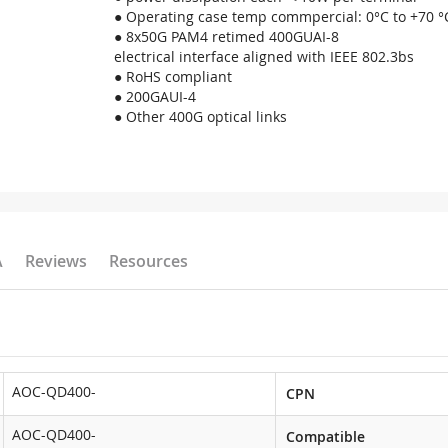
● Operating case temp commpercial: 0°C to +70 °
● 8x50G PAM4 retimed 400GUAI-8
electrical interface aligned with IEEE 802.3bs
● RoHS compliant
● 200GAUI-4
● Other 400G optical links
A
Reviews
Resources
AOC-QD400-
CPN
AOC-QD400-
Compatible