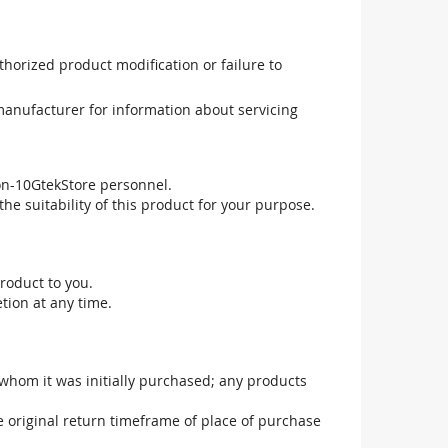
uthorized product modification or failure to
manufacturer for information about servicing
non-10GtekStore personnel.
he suitability of this product for your purpose.
roduct to you.
tion at any time.
 whom it was initially purchased; any products
he original return timeframe of place of purchase