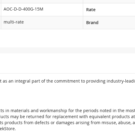
AOC-D-D-400G-15M
Rate
multi-rate
Brand
 as an integral part of the commitment to providing industry-leadi
ts in materials and workmanship for the periods noted in the most 
oducts may be returned for replacement with equivalent products at
its products from defects or damages arising from misuse, abuse, 
tekStore.