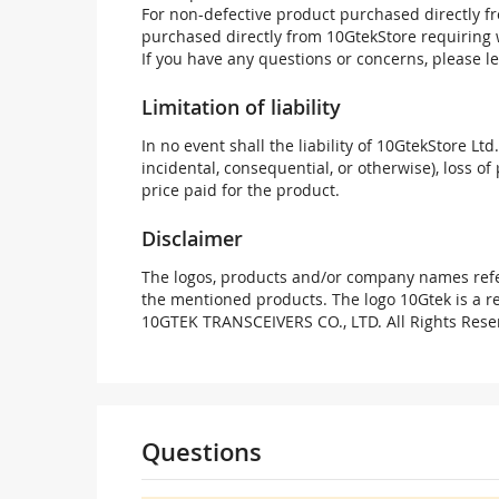
For non-defective product purchased directly fr
purchased directly from 10GtekStore requiring 
If you have any questions or concerns, please l
Limitation of liability
In no event shall the liability of 10GtekStore Ltd
incidental, consequential, or otherwise), loss of 
price paid for the product.
Disclaimer
The logos, products and/or company names refer
the mentioned products. The logo 10Gtek is a 
10GTEK TRANSCEIVERS CO., LTD. All Rights Rese
Questions