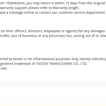
om 10GtekStore, you may return it within 15 days from the original
warranty support, please refer to Warranty length.
eave a message online or contact our customer service department 
. (or their officers, directors, employees or agents) for any damages 
profits, loss of business, or any pecuniary loss, arising out of or r
red to herein is for informational purposes only, merely indicatin
registered trademark of 10GTEK TRANSCEIVERS CO., LTD.
rved.