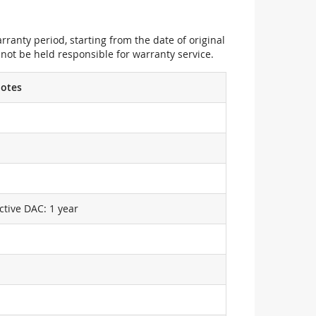
ranty period, starting from the date of original
not be held responsible for warranty service.
otes
ctive DAC: 1 year