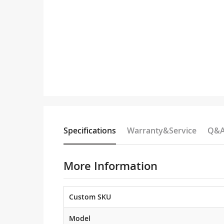
Specifications
Warranty&Service
Q&
More Information
Custom SKU
Model