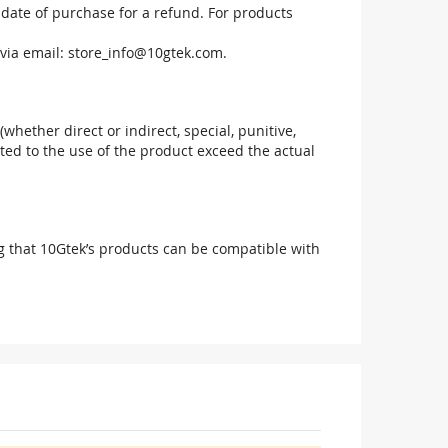
 date of purchase for a refund. For products
via email:
store_info@10gtek.com
.
(whether direct or indirect, special, punitive,
elated to the use of the product exceed the actual
g that 10Gtek’s products can be compatible with