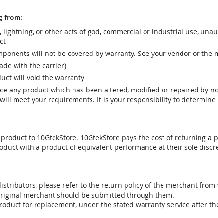
g from:
r, lightning, or other acts of god, commercial or industrial use, una
ct
ponents will not be covered by warranty. See your vendor or the 
e with the carrier)
uct will void the warranty
vice any product which has been altered, modified or repaired by 
ill meet your requirements. It is your responsibility to determine t
 product to 10GtekStore. 10GtekStore pays the cost of returning a p
oduct with a product of equivalent performance at their sole discre
stributors, please refer to the return policy of the merchant from
 original merchant should be submitted through them.
product for replacement, under the stated warranty service after t