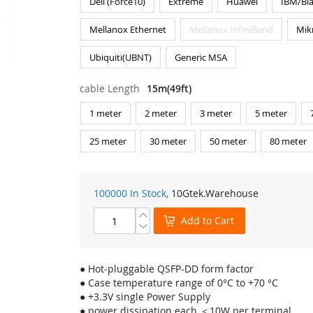
Dell (Force10)
Extreme
Huawei
IBM/Bl
Mellanox Ethernet
Mellanox InfiniBand
Mik
Ubiquiti(UBNT)
Generic MSA
cable Length
15m(49ft)
1 meter
2 meter
3 meter
5 meter
25 meter
30 meter
50 meter
80 meter
100000 In Stock,
10Gtek
.Warehouse
Add to Cart
● Hot-pluggable QSFP-DD form factor
● Case temperature range of 0°C to +70 °C
● +3.3V single Power Supply
● power dissipation each ＜10W per terminal