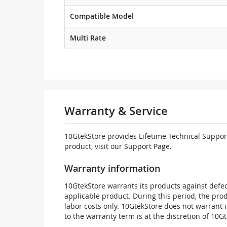
Compatible Model
Multi Rate
Warranty & Service
10GtekStore provides Lifetime Technical Support
product, visit our Support Page.
Warranty information
10GtekStore warrants its products against defec
applicable product. During this period, the pr
labor costs only. 10GtekStore does not warrant 
to the warranty term is at the discretion of 10G