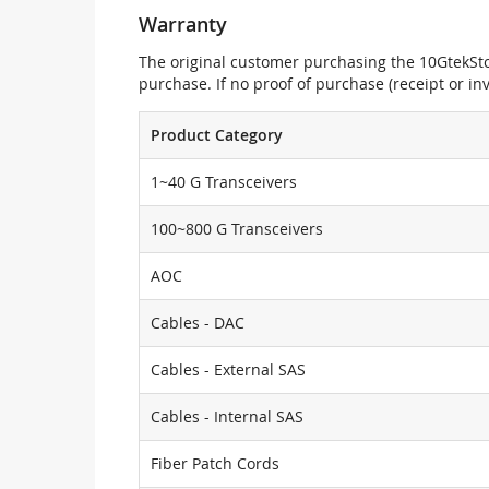
Warranty
The original customer purchasing the 10GtekStor
purchase. If no proof of purchase (receipt or i
Product Category
1~40 G Transceivers
100~800 G Transceivers
AOC
Cables - DAC
Cables - External SAS
Cables - Internal SAS
Fiber Patch Cords