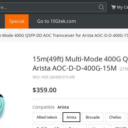
My Ca
Special
Go to 10Gtek.com
i-Mode 400G QSFP-DD AOC Transceiver for Arista AOC-D-D-400G-
SFP
1.25G
SFP+
10G
15m(49ft) Multi-Mode 400G Q
Arista AOC-D-D-400G-15M
32G
XFP
10G
SFP28
25G
277
SKU:
AOC-QD400-015-ARI
QSFP28
100G
QSFP+
FDR/EDR
$359.00
QSFP-DD
400G
QSFP112
400G
Compatible
Arista
OSFP
NDR 800G
QSFP/SFP Adapter
Allied telesis
Arista
Brocade
Chelsio