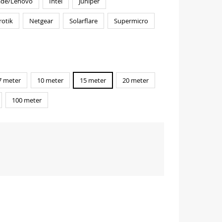
ade/Lenovo
Intel
Juniper
rotik
Netgear
Solarflare
Supermicro
7 meter
10 meter
15 meter
20 meter
100 meter