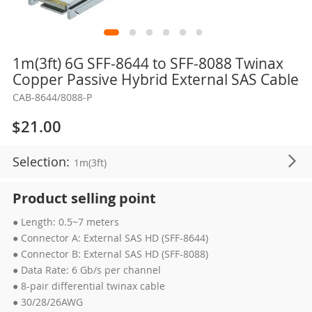
Skip
1m(3ft) 6G SFF-8644 to SFF-8088 Twinax
to
Copper Passive Hybrid External SAS Cable
the
CAB-8644/8088-P
beginning
of
$21.00
the
images
Selection:
1m(3ft)
gallery
Product selling point
● Length: 0.5~7 meters
● Connector A: External SAS HD (SFF-8644)
● Connector B: External SAS HD (SFF-8088)
● Data Rate: 6 Gb/s per channel
● 8-pair differential twinax cable
● 30/28/26AWG