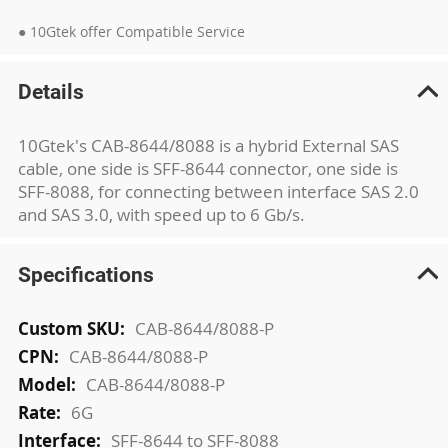
● 10Gtek offer Compatible Service
Details
10Gtek's CAB-8644/8088 is a hybrid External SAS
cable, one side is SFF-8644 connector, one side is
SFF-8088, for connecting between interface SAS 2.0
and SAS 3.0, with speed up to 6 Gb/s.
Specifications
More
CAB-8644/8088-P
Information
CAB-8644/8088-P
CAB-8644/8088-P
6G
SFF-8644 to SFF-8088