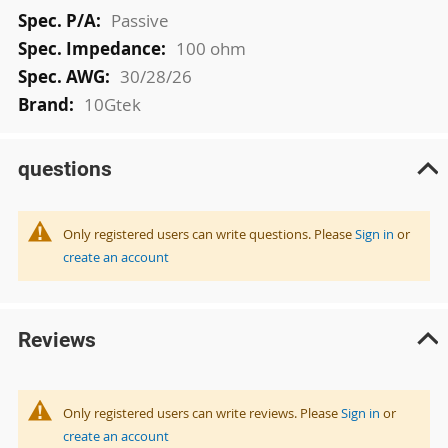
Passive
100 ohm
30/28/26
10Gtek
questions
Only registered users can write questions. Please
Sign in
or
create an account
Reviews
Only registered users can write reviews. Please
Sign in
or
create an account