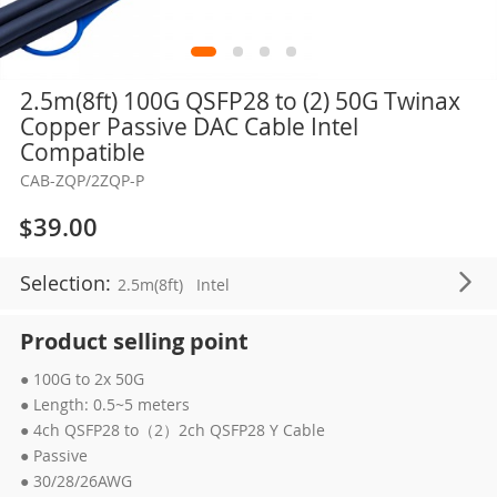
Skip
2.5m(8ft) 100G QSFP28 to (2) 50G Twinax
to
Copper Passive DAC Cable Intel
the
Compatible
beginning
CAB-ZQP/2ZQP-P
of
the
$39.00
images
gallery
Selection:
2.5m(8ft)
Intel
Product selling point
● 100G to 2x 50G
● Length: 0.5~5 meters
● 4ch QSFP28 to（2）2ch QSFP28 Y Cable
● Passive
● 30/28/26AWG