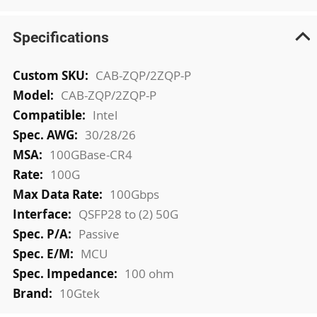
Specifications
More
CAB-ZQP/2ZQP-P
Information
CAB-ZQP/2ZQP-P
Intel
30/28/26
100GBase-CR4
100G
100Gbps
QSFP28 to (2) 50G
Passive
MCU
100 ohm
10Gtek