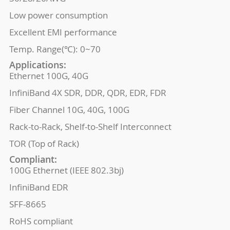
Low power consumption
Excellent EMI performance
Temp. Range(℃): 0~70
Applications:
Ethernet 100G, 40G
InfiniBand 4X SDR, DDR, QDR, EDR, FDR
Fiber Channel 10G, 40G, 100G
Rack-to-Rack, Shelf-to-Shelf Interconnect
TOR (Top of Rack)
Compliant:
100G Ethernet (IEEE 802.3bj)
InfiniBand EDR
SFF-8665
RoHS compliant