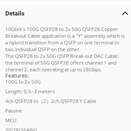
Details
10Gtek's 100G QSFP28 to 2x 50G QSFP28 Copper
Breakout Cable application is a "Y" assembly which is
a hybrid transition from a QSFP on one terminal to
two individual QSFP on the other.
The QSFP28 to 2x 50G QSFP Break-out DAC Cable,
the terminal of 50G QSFP28 offers channel 1 and
channel 2, each operating at up to 28Gbps.
Features:
100G to 2x 50G
Length: 0.5~3 meters
4ch QSFP28 to（2）2ch QSFP28 Y Cable
Passive
MCU
30/28/26AWG