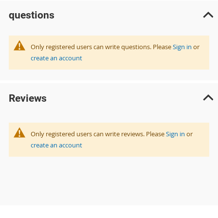
questions
Only registered users can write questions. Please
Sign in
or
create an account
Reviews
Only registered users can write reviews. Please
Sign in
or
create an account