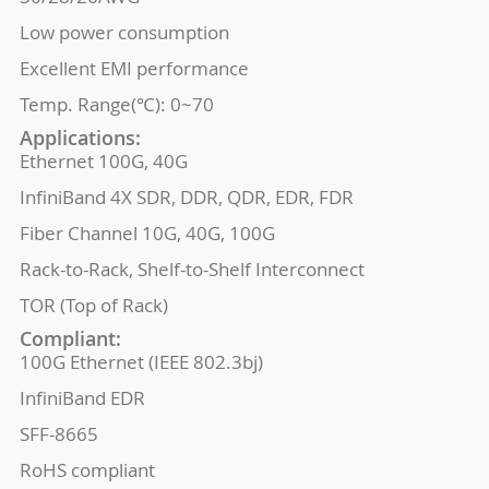
Low power consumption
Excellent EMI performance
Temp. Range(℃): 0~70
Applications:
Ethernet 100G, 40G
InfiniBand 4X SDR, DDR, QDR, EDR, FDR
Fiber Channel 10G, 40G, 100G
Rack-to-Rack, Shelf-to-Shelf Interconnect
TOR (Top of Rack)
Compliant:
100G Ethernet (IEEE 802.3bj)
InfiniBand EDR
SFF-8665
RoHS compliant