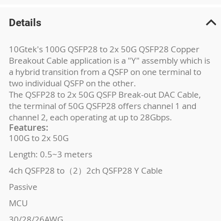
Details
10Gtek's 100G QSFP28 to 2x 50G QSFP28 Copper
Breakout Cable application is a "Y" assembly which is
a hybrid transition from a QSFP on one terminal to
two individual QSFP on the other.
The QSFP28 to 2x 50G QSFP Break-out DAC Cable,
the terminal of 50G QSFP28 offers channel 1 and
channel 2, each operating at up to 28Gbps.
Features:
100G to 2x 50G
Length: 0.5~3 meters
4ch QSFP28 to（2）2ch QSFP28 Y Cable
Passive
MCU
30/28/26AWG