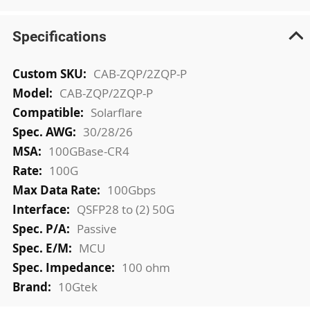
Specifications
More
CAB-ZQP/2ZQP-P
Information
CAB-ZQP/2ZQP-P
Solarflare
30/28/26
100GBase-CR4
100G
100Gbps
QSFP28 to (2) 50G
Passive
MCU
100 ohm
10Gtek