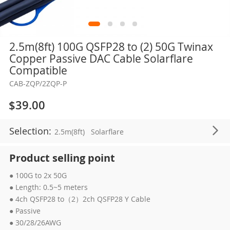
Skip
2.5m(8ft) 100G QSFP28 to (2) 50G Twinax
to
Copper Passive DAC Cable Solarflare
the
Compatible
beginning
CAB-ZQP/2ZQP-P
of
the
$39.00
images
gallery
Selection:
2.5m(8ft)
Solarflare
Product selling point
● 100G to 2x 50G
● Length: 0.5~5 meters
● 4ch QSFP28 to（2）2ch QSFP28 Y Cable
● Passive
● 30/28/26AWG