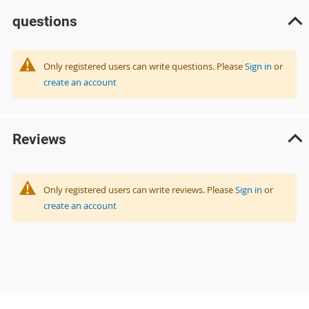
questions
Only registered users can write questions. Please
Sign in
or
create an account
Reviews
Only registered users can write reviews. Please
Sign in
or
create an account