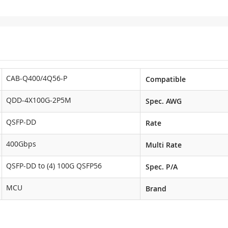
CAB-Q400/4Q56-P
Compatible
QDD-4X100G-2P5M
Spec. AWG
QSFP-DD
Rate
400Gbps
Multi Rate
QSFP-DD to (4) 100G QSFP56
Spec. P/A
MCU
Brand