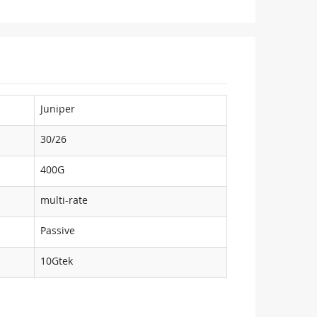
Juniper
30/26
400G
multi-rate
Passive
10Gtek