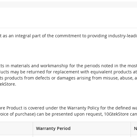
 as an integral part of the commitment to providing industry-leadi
ts in materials and workmanship for the periods noted in the most 
oducts may be returned for replacement with equivalent products at
its products from defects or damages arising from misuse, abuse, 
tekStore.
e Product is covered under the Warranty Policy for the defined war
nvoice of purchase) can be presented upon request, 10GtekStore can
Warranty Period
N