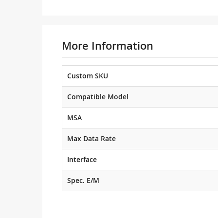
More Information
Custom SKU
Compatible Model
MSA
Max Data Rate
Interface
Spec. E/M