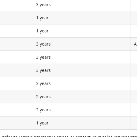
3 years
1 year
1 year
3 years
A
3 years
3 years
3 years
2 years
2 years
1 year