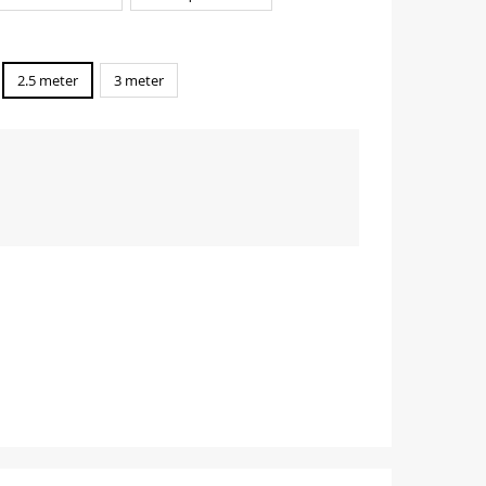
2.5 meter
3 meter