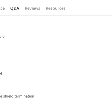
ice
Q&A
Reviews
Resources
3.0
el
e shield termination