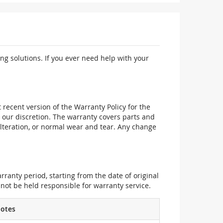
ng solutions. If you ever need help with your
recent version of the Warranty Policy for the
 our discretion. The warranty covers parts and
alteration, or normal wear and tear. Any change
ranty period, starting from the date of original
not be held responsible for warranty service.
otes