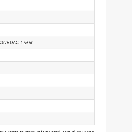
ctive DAC: 1 year