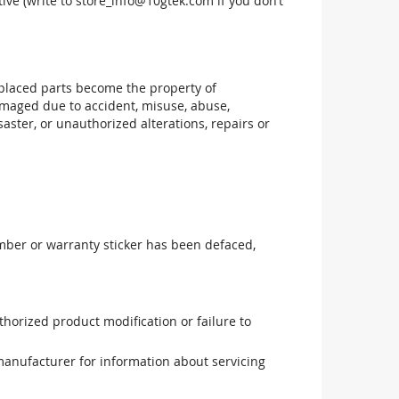
ive (write to
store_info@10gtek.com
if you don’t
replaced parts become the property of
maged due to accident, misuse, abuse,
aster, or unauthorized alterations, repairs or
mber or warranty sticker has been defaced,
uthorized product modification or failure to
manufacturer for information about servicing