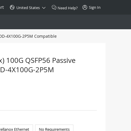
rt
Sign In
United States
Need Help?
 QDD-4X100G-2P5M Compatible
SPECIAL
10GBase-T SFP+ Transceiver
Copper RJ-45 CAT.6a/CAT.7
x) 100G QSFP56 Passive
$46.00
QDD-4X100G-2P5M
Buy Now >
ellanox Ethernet
No Requirements