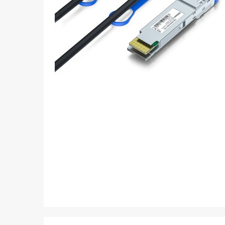
Loopback
Media Converter
Storage parts
PDS parts
Fiber optical passive SYS
Skip
to
Others
the
beginning
of
the
images
gallery