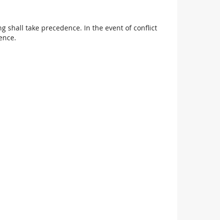
 shall take precedence. In the event of conflict
ence.