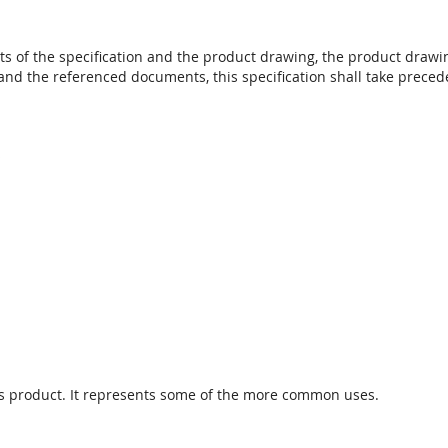
s of the specification and the product drawing, the product drawing
and the referenced documents, this specification shall take preced
s
 this product. It represents some of the more common uses.