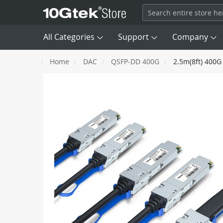
All Categories
Support
Company
Home
DAC
QSFP-DD 400G
2.5m(8ft) 400G
Transceivers

DAC
Skip
SFP
100M
to
AEC/ACC
the
end
Fiber Channel
8G, 16G, 
AOC
of
the
images
Network Card (NIC)
QSFP+
40G
gallery
SAS/ MCIO/ SATA Cable
QSFP56
HDR 200G
Optical Patch Cords
OSFP
NDR 400G
Converter & Extender