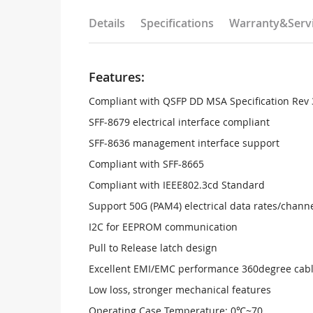
Details
Specifications
Warranty&Serv
Features:
Compliant with QSFP DD MSA Specification Rev 
SFF‐8679 electrical interface compliant
SFF‐8636 management interface support
Compliant with SFF-8665
Compliant with IEEE802.3cd Standard
Support 50G (PAM4) electrical data rates/chann
I2C for EEPROM communication
Pull to Release latch design
Excellent EMI/EMC performance 360degree cabl
Low loss, stronger mechanical features
Operating Case Temperature: 0℃~70