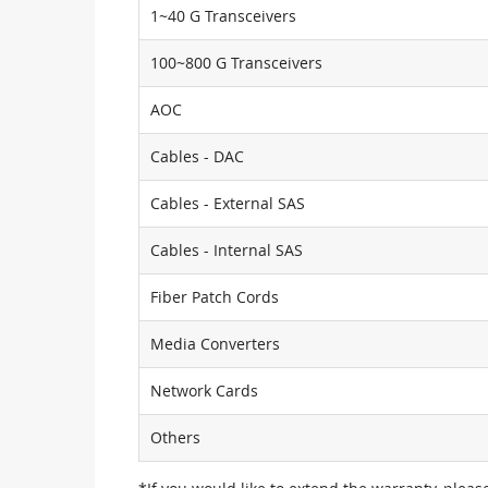
1~40 G Transceivers
100~800 G Transceivers
AOC
Cables - DAC
Cables - External SAS
Cables - Internal SAS
Fiber Patch Cords
Media Converters
Network Cards
Others