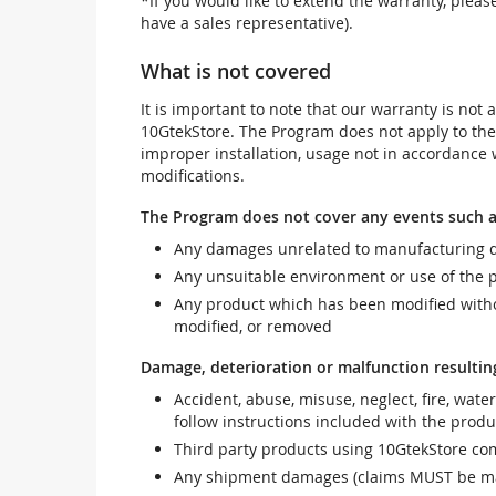
*If you would like to extend the warranty, pleas
have a sales representative).
What is not covered
It is important to note that our warranty is no
10GtekStore. The Program does not apply to th
improper installation, usage not in accordance w
modifications.
The Program does not cover any events such a
Any damages unrelated to manufacturing d
Any unsuitable environment or use of the 
Any product which has been modified withou
modified, or removed
Damage, deterioration or malfunction resultin
Accident, abuse, misuse, neglect, fire, wate
follow instructions included with the produ
Third party products using 10GtekStore com
Any shipment damages (claims MUST be mad