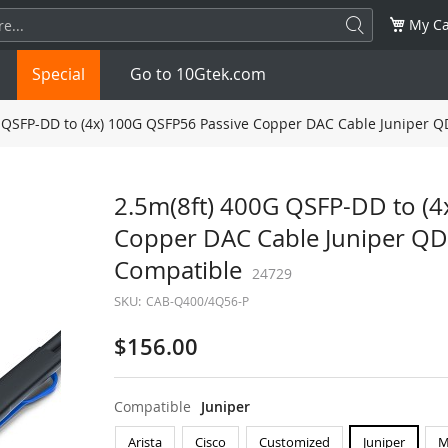
My Ca
Special
Go to 10Gtek.com
 QSFP-DD to (4x) 100G QSFP56 Passive Copper DAC Cable Juniper
SFP
1.25G
SFP+
10G
2.5m(8ft) 400G QSFP-DD to (4
Copper DAC Cable Juniper 
32G
XFP
10G
SFP28
25G
Compatible
24729
QSFP28
100G
QSFP+
FDR/EDR
SKU:
CAB-Q400/4Q56-P
QSFP-DD
400G
QSFP112
400G
$156.00
OSFP
NDR 800G
QSFP/SFP Adapter
Compatible
Juniper
Arista
Cisco
Customized
Juniper
M