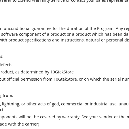
e refer to Extend Warranty Service or contact your sales representat
t an unconditional guarantee for the duration of the Program. Any 
e software component of a product or a product which has been da
ith product specifications and instructions, natural or personal dis
s:
efects
product, as determined by 10GtekStore
t official permission from 10GtekStore, or on which the serial nu
g from:
r, lightning, or other acts of god, commercial or industrial use, una
ct
ponents will not be covered by warranty. See your vendor or the 
e with the carrier)