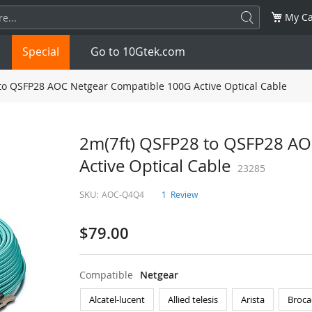
My Ca
Special
Go to 10Gtek.com
to QSFP28 AOC Netgear Compatible 100G Active Optical Cable
SFP
1.25G
SFP+
10G
2m(7ft) QSFP28 to QSFP28 AO
Active Optical Cable
32G
XFP
10G
SFP28
23285
25G
SKU:
AOC-Q4Q4
1
Review
QSFP28
100G
QSFP+
FDR/EDR
$79.00
QSFP-DD
400G
QSFP112
400G
OSFP
NDR 800G
QSFP/SFP Adapter
Compatible
Netgear
Alcatel-lucent
Allied telesis
Arista
Broca