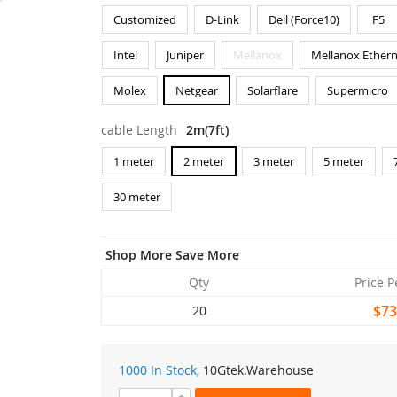
Customized
D-Link
Dell (Force10)
F5
Intel
Juniper
Mellanox
Mellanox Ethern
Molex
Netgear
Solarflare
Supermicro
cable Length
2m(7ft)
1 meter
2 meter
3 meter
5 meter
30 meter
Shop More Save More
Qty
Price P
$73
20
1000 In Stock,
10Gtek
.Warehouse