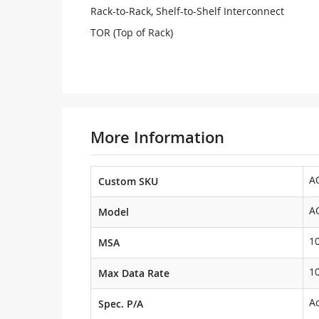
Rack-to-Rack, Shelf-to-Shelf Interconnect
TOR (Top of Rack)
More Information
A
Custom SKU
A
Model
1
MSA
1
Max Data Rate
Ac
Spec. P/A