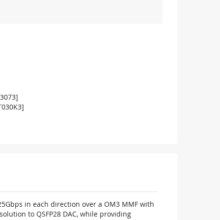
03073]
T030K3]
o 25Gbps in each direction over a OM3 MMF with
solution to QSFP28 DAC, while providing