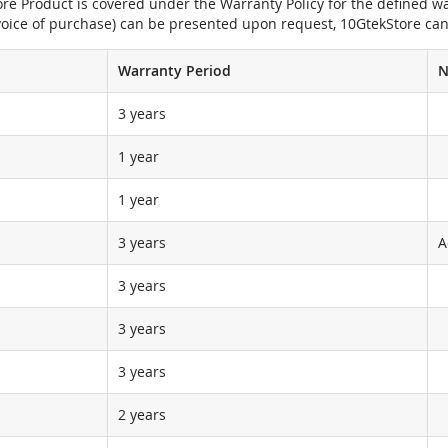
e Product is covered under the Warranty Policy for the defined war
nvoice of purchase) can be presented upon request, 10GtekStore can
Warranty Period
N
3 years
1 year
1 year
3 years
A
3 years
3 years
3 years
2 years