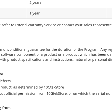
2 years
1 year
e refer to Extend Warranty Service or contact your sales representat
t an unconditional guarantee for the duration of the Program. Any 
e software component of a product or a product which has been da
ith product specifications and instructions, natural or personal dis
s:
efects
product, as determined by 10GtekStore
t official permission from 10GtekStore, or on which the serial nu
g from: