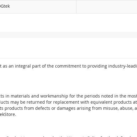
0Gtek
 as an integral part of the commitment to providing industry-leadi
ts in materials and workmanship for the periods noted in the most 
oducts may be returned for replacement with equivalent products at
its products from defects or damages arising from misuse, abuse, 
tekStore.