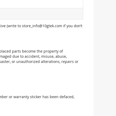
ive (write to
store_info@10gtek.com
if you don’t
replaced parts become the property of
maged due to accident, misuse, abuse,
aster, or unauthorized alterations, repairs or
mber or warranty sticker has been defaced,