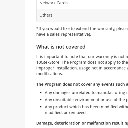
Network Cards
Others
*If you would like to extend the warranty, pleas
have a sales representative).
What is not covered
It is important to note that our warranty is no
10GtekStore. The Program does not apply to th
improper installation, usage not in accordance w
modifications.
The Program does not cover any events such a
Any damages unrelated to manufacturing d
Any unsuitable environment or use of the 
Any product which has been modified withou
modified, or removed
Damage, deterioration or malfunction resultin