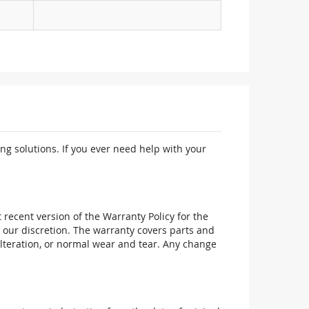
ng solutions. If you ever need help with your
recent version of the Warranty Policy for the
 our discretion. The warranty covers parts and
alteration, or normal wear and tear. Any change