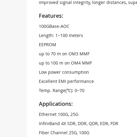
improved signal integrity, longer distances, su
Features:
100GBase-AOC
Length: 1~100 meters
EEPROM
up to 70 m on OM3 MMF
up to 100 m on OM4 MMF
Low power consumption
Excellent EMI performance
Temp. Range(℃): 0~70
Applications:
Ethernet 100G, 25G
InfiniBand 4X SDR, DDR, QDR, EDR, FDR
Fiber Channel 25G, 100G