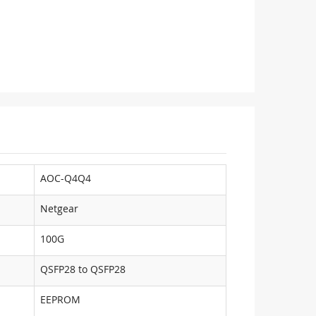
AOC-Q4Q4
Netgear
100G
QSFP28 to QSFP28
EEPROM