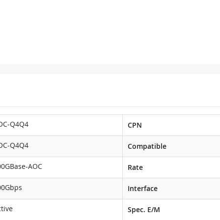
OC-Q4Q4
CPN
OC-Q4Q4
Compatible
00GBase-AOC
Rate
00Gbps
Interface
tive
Spec. E/M