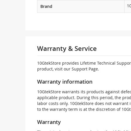
1
Brand
Warranty & Service
10GtekStore provides Lifetime Technical Support
product, visit our Support Page.
Warranty information
10GtekStore warrants its products against defec
applicable product. During this period, the pr
labor costs only. 10GtekStore does not warrant 
to the warranty term is at the discretion of 10G
Warranty