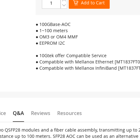
Add to Cart
● 100GBase-AOC
● 1~100 meters
● OM3 or OM4 MMF
● EEPROM I2C
● 10Gtek offer Compatible Service
● Compatible with Mellanox Ethernet [MT1837FT
● Compatible with Mellanox InfiniBand [MT1837F
ice
Q&A
Reviews
Resources
two QSFP28 modules and a fiber cable assembly, transmitting up t
tance up to 100 meters. SFP28 AOC can be used as an alternative 