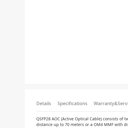
Details
Specifications
Warranty&Serv
QSFP28 AOC (Active Optical Cable) consists of 
distance up to 70 meters or a OM4 MMF with dis