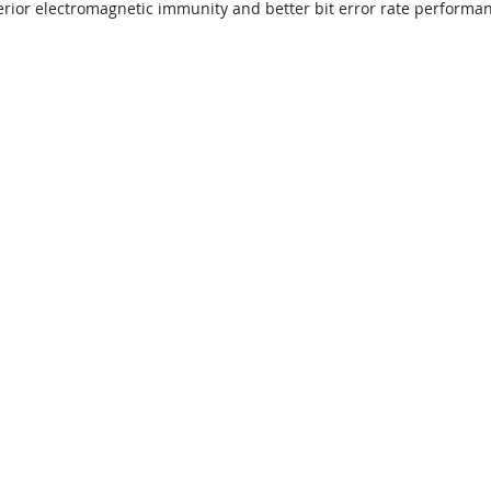
perior electromagnetic immunity and better bit error rate performa