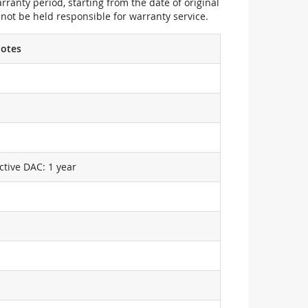
ranty period, starting from the date of original
not be held responsible for warranty service.
otes
ctive DAC: 1 year