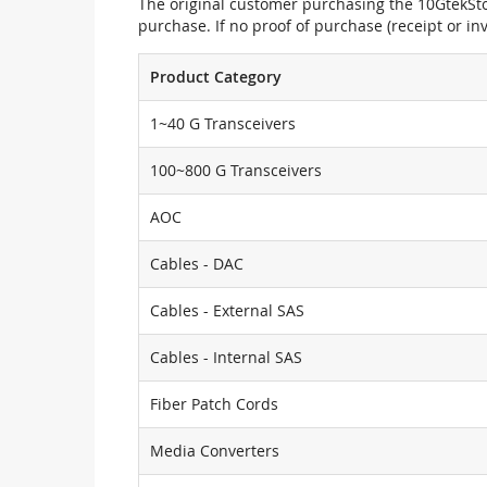
The original customer purchasing the 10GtekStor
purchase. If no proof of purchase (receipt or i
Product Category
1~40 G Transceivers
100~800 G Transceivers
AOC
Cables - DAC
Cables - External SAS
Cables - Internal SAS
Fiber Patch Cords
Media Converters