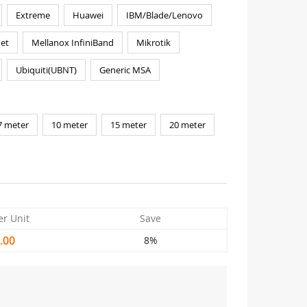
Extreme
Huawei
IBM/Blade/Lenovo
et
Mellanox InfiniBand
Mikrotik
Ubiquiti(UBNT)
Generic MSA
7 meter
10 meter
15 meter
20 meter
er Unit
Save
.00
8%