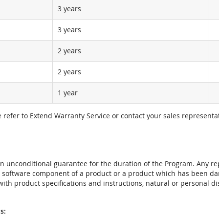
3 years
3 years
2 years
2 years
1 year
e refer to Extend Warranty Service or contact your sales representat
t an unconditional guarantee for the duration of the Program. Any 
e software component of a product or a product which has been da
ith product specifications and instructions, natural or personal dis
s: