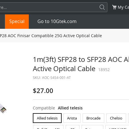
My Ca
Special
Go to 10Gtek.com
FP28 AOC Finisar Compatible 25G Active Optical Cable
SFP
1.25G
SFP+
10G
1m(3ft) SFP28 to SFP28 AOC Al
Active Optical Cable
32G
XFP
10G
SFP28
18952
25G
SKU:
AOC-S4S4-001-AT
QSFP28
100G
QSFP+
FDR/EDR
$27.00
QSFP-DD
400G
QSFP112
400G
Compatible
Allied telesis
OSFP
NDR 800G
QSFP/SFP Adapter
Allied telesis
Arista
Brocade
Chelsio