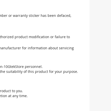
mber or warranty sticker has been defaced,
uthorized product modification or failure to
manufacturer for information about servicing
non-10GtekStore personnel.
he suitability of this product for your purpose.
roduct to you.
tion at any time.