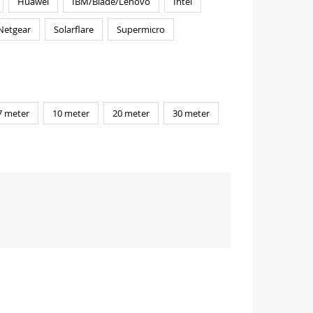
Huawei
IBM/Blade/Lenovo
Intel
Netgear
Solarflare
Supermicro
7 meter
10 meter
20 meter
30 meter