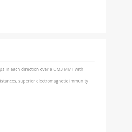
Gbps in each direction over a OM3 MMF with
distances, superior electromagnetic immunity