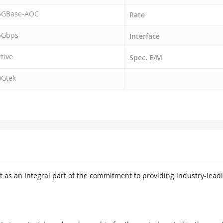
5GBase-AOC
Rate
5Gbps
Interface
tive
Spec. E/M
0Gtek
 as an integral part of the commitment to providing industry-leadi