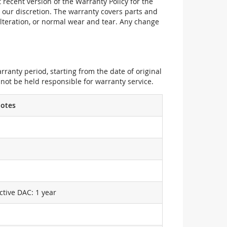
recent version of the Warranty Policy for the
 our discretion. The warranty covers parts and
alteration, or normal wear and tear. Any change
ranty period, starting from the date of original
not be held responsible for warranty service.
otes
ctive DAC: 1 year