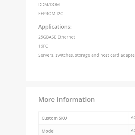
DDM/DOM
EEPROM I2C
Applications:
25GBASE Ethernet
16FC
Servers, switches, storage and host card adapte
More Information
A
Custom SKU
A
Model