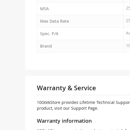
2
MSA
2
Max Data Rate
Ac
Spec. P/A
1
Brand
Warranty & Service
10GtekStore provides Lifetime Technical Support
product, visit our Support Page.
Warranty information