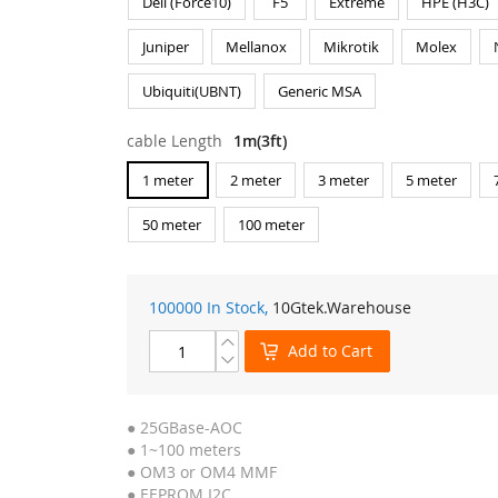
Dell (Force10)
F5
Extreme
HPE (H3C)
Juniper
Mellanox
Mikrotik
Molex
Ubiquiti(UBNT)
Generic MSA
cable Length
1m(3ft)
1 meter
2 meter
3 meter
5 meter
50 meter
100 meter
100000 In Stock,
10Gtek
.Warehouse
Add to Cart
● 25GBase-AOC
● 1~100 meters
● OM3 or OM4 MMF
● EEPROM I2C