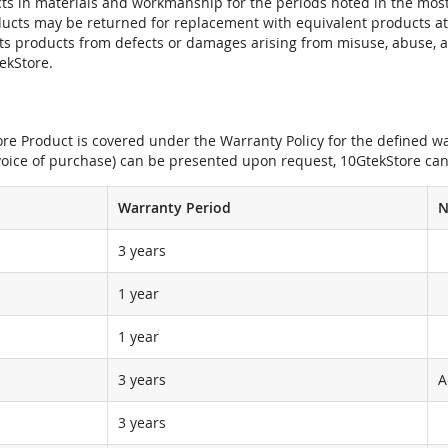
ts in materials and workmanship for the periods noted in the most 
oducts may be returned for replacement with equivalent products at
its products from defects or damages arising from misuse, abuse, 
tekStore.
e Product is covered under the Warranty Policy for the defined war
nvoice of purchase) can be presented upon request, 10GtekStore can
Warranty Period
N
3 years
1 year
1 year
3 years
A
3 years