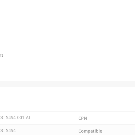
rs
OC-S4S4-001-AT
CPN
OC-S4S4
Compatible