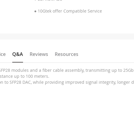
● 10Gtek offer Compatible Service
ice
Q&A
Reviews
Resources
x SFP28 modules and a fiber cable assembly, transmitting up to 25
stance up to 100 meters.
n to SFP28 DAC, while providing improved signal integrity, longer 