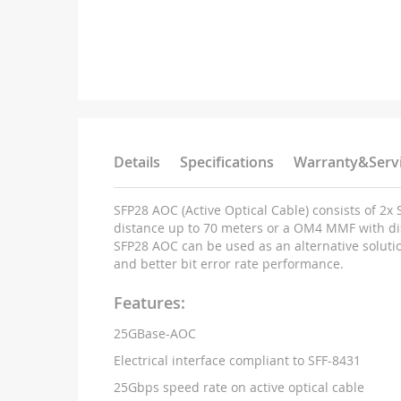
Details
Specifications
Warranty&Serv
SFP28 AOC (Active Optical Cable) consists of 2
distance up to 70 meters or a OM4 MMF with di
SFP28 AOC can be used as an alternative solutio
and better bit error rate performance.
Features:
25GBase-AOC
Electrical interface compliant to SFF-8431
25Gbps speed rate on active optical cable