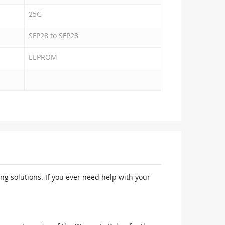
25G
SFP28 to SFP28
EEPROM
ng solutions. If you ever need help with your