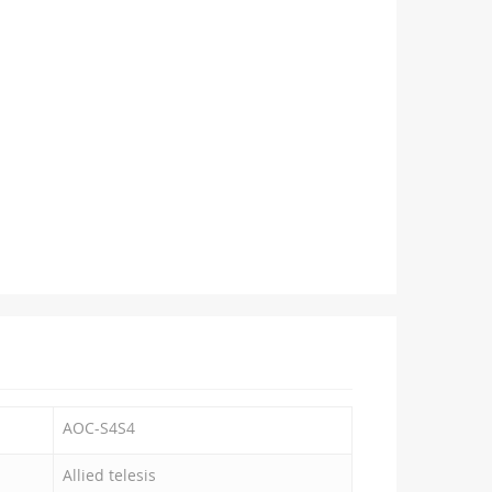
AOC-S4S4
Allied telesis