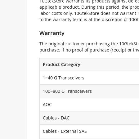
10GtekStore warrants its products against defec
applicable product. During this period, the pr
labor costs only. 10GtekStore does not warrant 
to the warranty term is at the discretion of 10G
Warranty
The original customer purchasing the 10GtekStor
purchase. If no proof of purchase (receipt or i
Product Category
1~40 G Transceivers
100~800 G Transceivers
AOC
Cables - DAC
Cables - External SAS