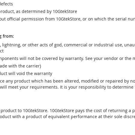
efects
product, as determined by 10GtekStore
t official permission from 10GtekStore, or on which the serial nu
g from:
r, lightning, or other acts of god, commercial or industrial use, una
ct
ponents will not be covered by warranty. See your vendor or the 
e with the carrier)
uct will void the warranty
vice any product which has been altered, modified or repaired by 
ill meet your requirements. It is your responsibility to determine t
 product to 10GtekStore. 10GtekStore pays the cost of returning a p
oduct with a product of equivalent performance at their sole discre