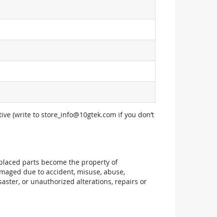
ive (write to
store_info@10gtek.com
if you don’t
replaced parts become the property of
maged due to accident, misuse, abuse,
aster, or unauthorized alterations, repairs or