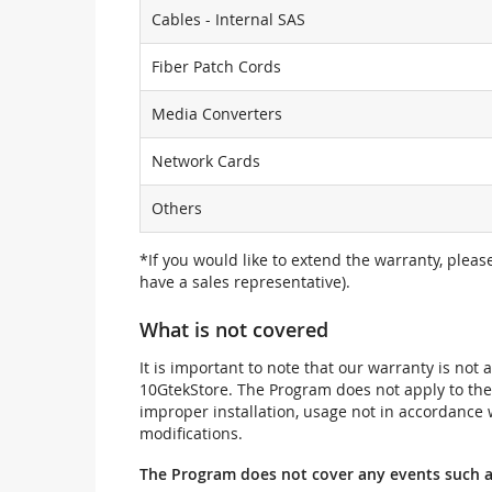
Cables - Internal SAS
Fiber Patch Cords
Media Converters
Network Cards
Others
*If you would like to extend the warranty, pleas
have a sales representative).
What is not covered
It is important to note that our warranty is no
10GtekStore. The Program does not apply to th
improper installation, usage not in accordance w
modifications.
The Program does not cover any events such a