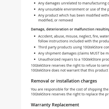
Any damages unrelated to manufacturing d
Any unsuitable environment or use of the 
Any product which has been modified withou
modified, or removed
Damage, deterioration or malfunction resultin
Accident, abuse, misuse, neglect, fire, wate
follow instructions included with the produ
Third party products using 10GtekStore com
Any shipment damages (claims MUST be mad
Unauthorized repairs to a 10GtekStore prod
10GtekStore reserves the right to refuse to ser
10GtekStore does not warrant that this product w
Removal or installation charges
You are responsible for the cost of shipping the
10GtekStore reserves the right to replace the pr
Warranty Replacement