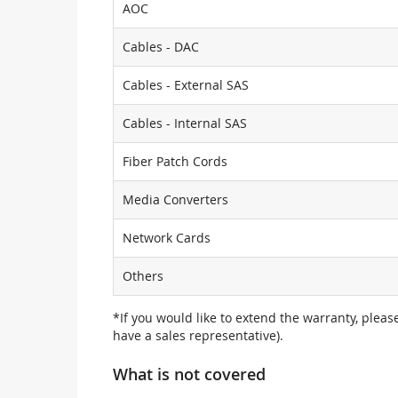
AOC
Cables - DAC
Cables - External SAS
Cables - Internal SAS
Fiber Patch Cords
Media Converters
Network Cards
Others
*If you would like to extend the warranty, pleas
have a sales representative).
What is not covered