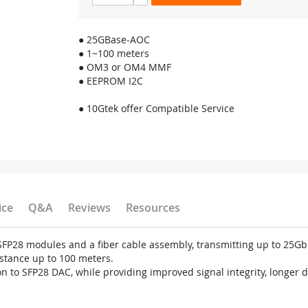
● 25GBase-AOC
● 1~100 meters
● OM3 or OM4 MMF
● EEPROM I2C
● 10Gtek offer Compatible Service
ice
Q&A
Reviews
Resources
x SFP28 modules and a fiber cable assembly, transmitting up to 25
stance up to 100 meters.
n to SFP28 DAC, while providing improved signal integrity, longer 