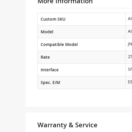
More Information
A
Custom SKU
A
Model
J
Compatible Model
2
Rate
S
Interface
E
Spec. E/M
Warranty & Service