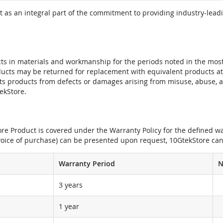
 as an integral part of the commitment to providing industry-leadi
ts in materials and workmanship for the periods noted in the most 
oducts may be returned for replacement with equivalent products at
its products from defects or damages arising from misuse, abuse, 
tekStore.
e Product is covered under the Warranty Policy for the defined war
nvoice of purchase) can be presented upon request, 10GtekStore can
Warranty Period
N
3 years
1 year