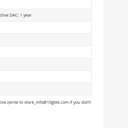
ctive DAC: 1 year
ive (write to
store_info@10gtek.com
if you don’t