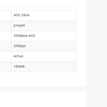
AOC-S4S4
Juniper
25GBase-AOC
25Gbps
Active
10Gtek