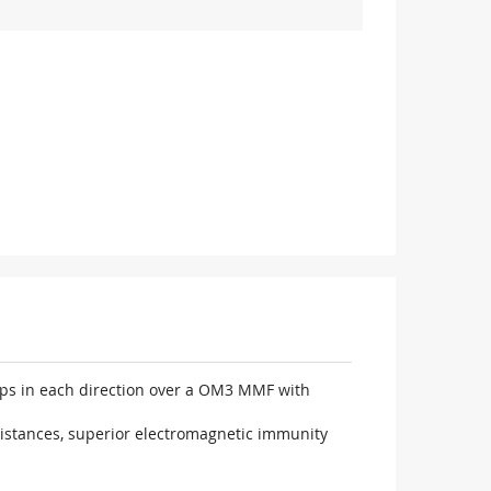
Gbps in each direction over a OM3 MMF with
distances, superior electromagnetic immunity