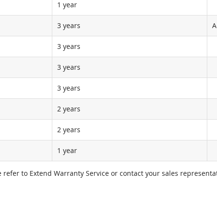
1 year
3 years
A
3 years
3 years
3 years
2 years
2 years
1 year
e refer to Extend Warranty Service or contact your sales representat