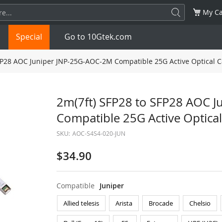
My Ca
Special
Go to 10Gtek.com
FP28 AOC Juniper JNP-25G-AOC-2M Compatible 25G Active Optical C
SFP
1.25G
SFP+
10G
2m(7ft) SFP28 to SFP28 AOC 
Compatible 25G Active Optical
32G
XFP
10G
SFP28
25G
SKU:
AOC-S4S4-020-JUN
QSFP28
100G
QSFP+
FDR/EDR
$34.90
QSFP-DD
400G
QSFP112
400G
Compatible
Juniper
OSFP
NDR 800G
QSFP/SFP Adapter
Allied telesis
Arista
Brocade
Chelsio