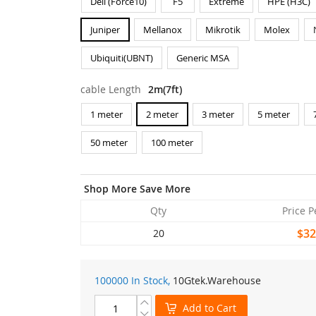
Dell (Force10)
F5
Extreme
HPE (H3C)
Juniper
Mellanox
Mikrotik
Molex
Ubiquiti(UBNT)
Generic MSA
cable Length
2m(7ft)
1 meter
2 meter
3 meter
5 meter
50 meter
100 meter
Shop More Save More
Qty
Price P
$32
20
100000 In Stock,
10Gtek
.Warehouse
Add to Cart