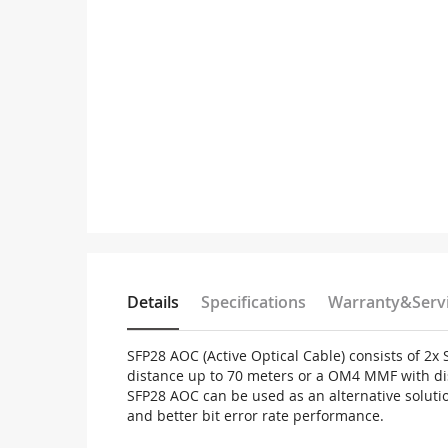
Details
Specifications
Warranty&Serv
SFP28 AOC (Active Optical Cable) consists of 2
distance up to 70 meters or a OM4 MMF with di
SFP28 AOC can be used as an alternative solutio
and better bit error rate performance.