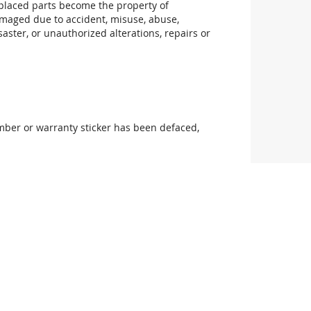
replaced parts become the property of
maged due to accident, misuse, abuse,
aster, or unauthorized alterations, repairs or
mber or warranty sticker has been defaced,
uthorized product modification or failure to
manufacturer for information about servicing
non-10GtekStore personnel.
he suitability of this product for your purpose.