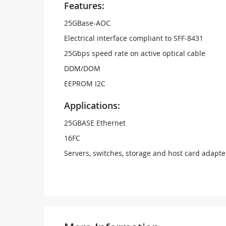
Features:
25GBase-AOC
Electrical interface compliant to SFF-8431
25Gbps speed rate on active optical cable
DDM/DOM
EEPROM I2C
Applications:
25GBASE Ethernet
16FC
Servers, switches, storage and host card adapte