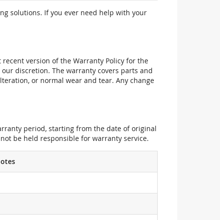
ng solutions. If you ever need help with your
recent version of the Warranty Policy for the
 our discretion. The warranty covers parts and
alteration, or normal wear and tear. Any change
ranty period, starting from the date of original
not be held responsible for warranty service.
otes