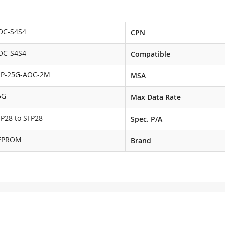
OC-S4S4
CPN
OC-S4S4
Compatible
NP-25G-AOC-2M
MSA
5G
Max Data Rate
FP28 to SFP28
Spec. P/A
EPROM
Brand