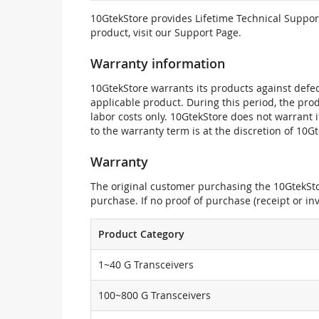
10GtekStore provides Lifetime Technical Support
product, visit our Support Page.
Warranty information
10GtekStore warrants its products against defec
applicable product. During this period, the pr
labor costs only. 10GtekStore does not warrant 
to the warranty term is at the discretion of 10G
Warranty
The original customer purchasing the 10GtekStor
purchase. If no proof of purchase (receipt or i
Product Category
1~40 G Transceivers
100~800 G Transceivers