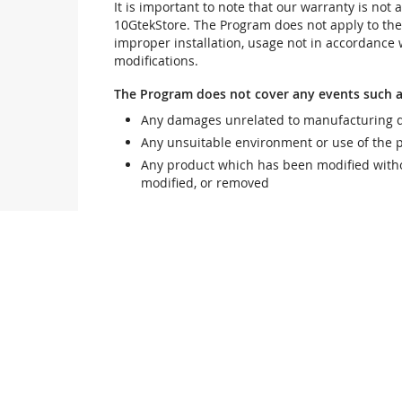
It is important to note that our warranty is no
10GtekStore. The Program does not apply to th
improper installation, usage not in accordance w
modifications.
The Program does not cover any events such a
Any damages unrelated to manufacturing d
Any unsuitable environment or use of the 
Any product which has been modified withou
modified, or removed
Damage, deterioration or malfunction resultin
Accident, abuse, misuse, neglect, fire, wate
follow instructions included with the produ
Third party products using 10GtekStore com
Any shipment damages (claims MUST be mad
Unauthorized repairs to a 10GtekStore prod
10GtekStore reserves the right to refuse to ser
10GtekStore does not warrant that this product w