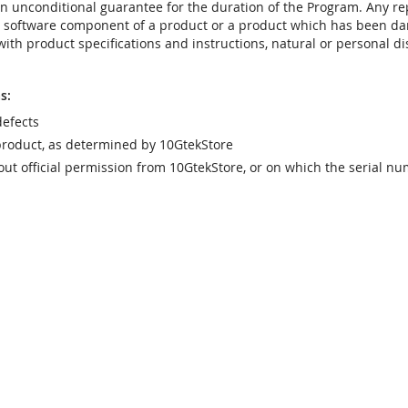
t an unconditional guarantee for the duration of the Program. Any 
e software component of a product or a product which has been da
ith product specifications and instructions, natural or personal dis
s:
efects
product, as determined by 10GtekStore
t official permission from 10GtekStore, or on which the serial nu
g from:
r, lightning, or other acts of god, commercial or industrial use, una
ct
ponents will not be covered by warranty. See your vendor or the 
e with the carrier)
uct will void the warranty
vice any product which has been altered, modified or repaired by 
ill meet your requirements. It is your responsibility to determine t