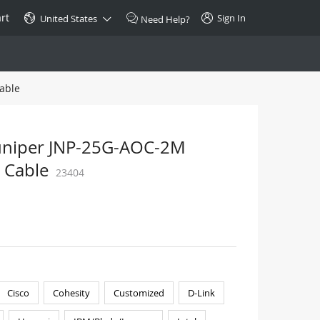
rt
Sign In
United States
Need Help?
able
SPECIAL
10GBase-T SFP+ Transceiver
Copper RJ-45 CAT.6a/CAT.7
Juniper JNP-25G-AOC-2M
$46.00
 Cable
23404
Buy Now >
Cisco
Cohesity
Customized
D-Link