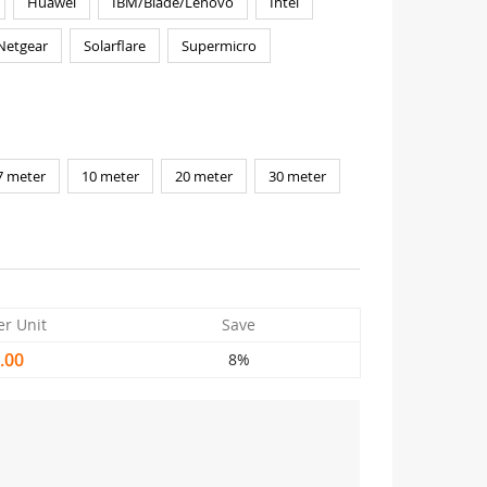
Huawei
IBM/Blade/Lenovo
Intel
Netgear
Solarflare
Supermicro
7 meter
10 meter
20 meter
30 meter
er Unit
Save
.00
8%