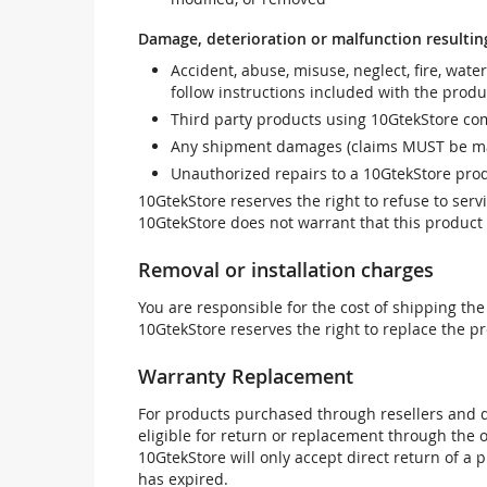
Damage, deterioration or malfunction resultin
Accident, abuse, misuse, neglect, fire, wate
follow instructions included with the produ
Third party products using 10GtekStore com
Any shipment damages (claims MUST be mad
Unauthorized repairs to a 10GtekStore prod
10GtekStore reserves the right to refuse to ser
10GtekStore does not warrant that this product w
Removal or installation charges
You are responsible for the cost of shipping the
10GtekStore reserves the right to replace the pr
Warranty Replacement
For products purchased through resellers and di
eligible for return or replacement through the
10GtekStore will only accept direct return of a 
has expired.