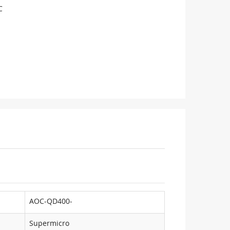
C
AOC-QD400-
Supermicro