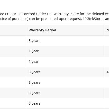
e Product is covered under the Warranty Policy for the defined war
nvoice of purchase) can be presented upon request, 10GtekStore can
Warranty Period
N
3 years
1 year
1 year
3 years
A
3 years
3 years
3 years