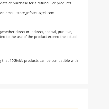
 date of purchase for a refund. For products
via email:
store_info@10gtek.com
.
(whether direct or indirect, special, punitive,
elated to the use of the product exceed the actual
g that 10Gtek’s products can be compatible with