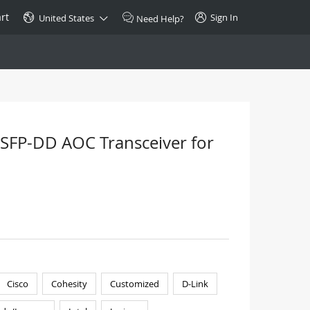
rt
Sign In
United States
Need Help?
SPECIAL
10GBase-T SFP+ Transceiver
Copper RJ-45 CAT.6a/CAT.7
SFP-DD AOC Transceiver for
$46.00
Buy Now >
Cisco
Cohesity
Customized
D-Link