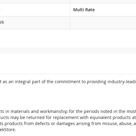
G
Multi Rate
ek
 as an integral part of the commitment to providing industry-leadi
ts in materials and workmanship for the periods noted in the most 
oducts may be returned for replacement with equivalent products at
its products from defects or damages arising from misuse, abuse, 
tekStore.