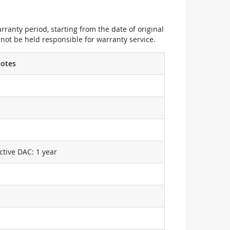
ranty period, starting from the date of original
not be held responsible for warranty service.
otes
ctive DAC: 1 year