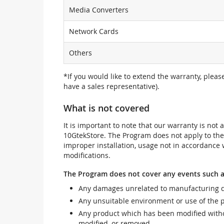
Media Converters
Network Cards
Others
*If you would like to extend the warranty, pleas
have a sales representative).
What is not covered
It is important to note that our warranty is no
10GtekStore. The Program does not apply to th
improper installation, usage not in accordance w
modifications.
The Program does not cover any events such a
Any damages unrelated to manufacturing d
Any unsuitable environment or use of the 
Any product which has been modified withou
modified, or removed