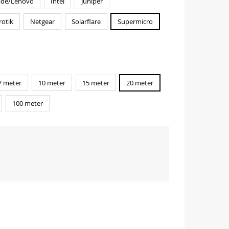
ade/Lenovo
Intel
Juniper
rotik
Netgear
Solarflare
Supermicro
7 meter
10 meter
15 meter
20 meter
100 meter