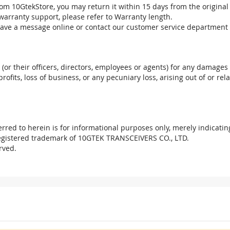
om 10GtekStore, you may return it within 15 days from the original
warranty support, please refer to Warranty length.
eave a message online or contact our customer service department 
. (or their officers, directors, employees or agents) for any damages 
profits, loss of business, or any pecuniary loss, arising out of or r
red to herein is for informational purposes only, merely indicatin
registered trademark of 10GTEK TRANSCEIVERS CO., LTD.
rved.