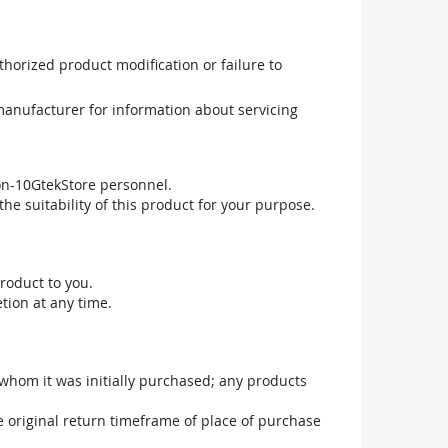
uthorized product modification or failure to
manufacturer for information about servicing
non-10GtekStore personnel.
he suitability of this product for your purpose.
roduct to you.
tion at any time.
 whom it was initially purchased; any products
he original return timeframe of place of purchase