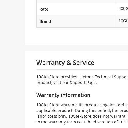
400
Rate
10Gt
Brand
Warranty & Service
10GtekStore provides Lifetime Technical Support
product, visit our Support Page.
Warranty information
10GtekStore warrants its products against defec
applicable product. During this period, the pr
labor costs only. 10GtekStore does not warrant 
to the warranty term is at the discretion of 10G