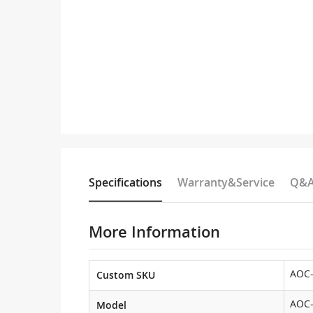
Specifications
Warranty&Service
Q&
More Information
AOC
Custom SKU
AOC
Model