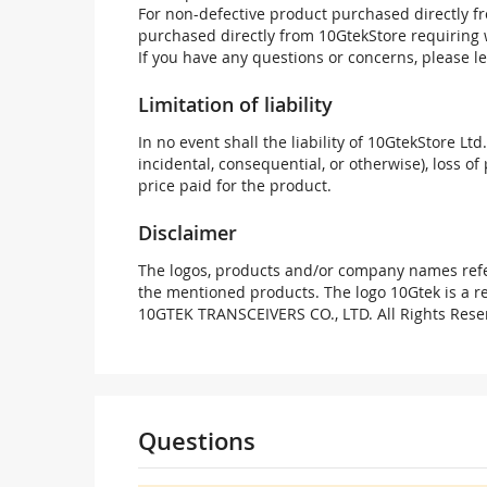
For non-defective product purchased directly fr
purchased directly from 10GtekStore requiring 
If you have any questions or concerns, please l
Limitation of liability
In no event shall the liability of 10GtekStore Ltd
incidental, consequential, or otherwise), loss of 
price paid for the product.
Disclaimer
The logos, products and/or company names refer
the mentioned products. The logo 10Gtek is a 
10GTEK TRANSCEIVERS CO., LTD. All Rights Rese
Questions