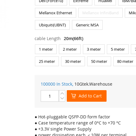
Dell (Force10)
Extreme
Huawei
IBM/Bl
Mellanox Ethernet
Mellanox InfiniBand
Mik
Ubiquiti(UBNT)
Generic MSA
cable Length
20m(66ft)
1 meter
2 meter
3 meter
5 meter
25 meter
30 meter
50 meter
80 meter
100000 In Stock,
10Gtek
.Warehouse
Add to Cart
● Hot-pluggable QSFP-DD form factor
● Case temperature range of 0°C to +70 °C
● +3.3V single Power Supply
● power dissipation each ＜10W per terminal