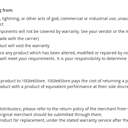
g from:
r, lightning, or other acts of god, commercial or industrial use, una
ct
ponents will not be covered by warranty. See your vendor or the 
e with the carrier)
uct will void the warranty
vice any product which has been altered, modified or repaired by 
ill meet your requirements. It is your responsibility to determine t
 product to 10GtekStore. 10GtekStore pays the cost of returning a p
oduct with a product of equivalent performance at their sole discre
stributors, please refer to the return policy of the merchant from
 original merchant should be submitted through them.
product for replacement, under the stated warranty service after t