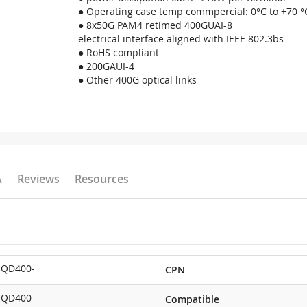
● Operating case temp commpercial: 0°C to +70 °
● 8x50G PAM4 retimed 400GUAI-8
electrical interface aligned with IEEE 802.3bs
● RoHS compliant
● 200GAUI-4
● Other 400G optical links
A
Reviews
Resources
-QD400-
CPN
-QD400-
Compatible