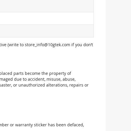
ive (write to
store_info@10gtek.com
if you don’t
replaced parts become the property of
maged due to accident, misuse, abuse,
aster, or unauthorized alterations, repairs or
mber or warranty sticker has been defaced,