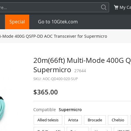
My Ca
Special
Go to 10Gtek.com
i-Mode 400G QSFP-DD AOC Transceiver for Supermicro
SFP
1.25G
SFP+
10G
20m(66ft) Multi-Mode 400G Q
Supermicro
32G
XFP
10G
27644
SFP28
25G
SKU:
AOC-QD400-020-SUP
QSFP28
100G
QSFP+
FDR/EDR
$365.00
QSFP-DD
400G
QSFP112
400G
Compatible
Supermicro
OSFP
NDR 800G
QSFP/SFP Adapter
Allied telesis
Arista
Brocade
Chelsio