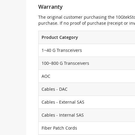
Warranty
The original customer purchasing the 10GtekStor
purchase. If no proof of purchase (receipt or i
Product Category
1~40 G Transceivers
100~800 G Transceivers
AOC
Cables - DAC
Cables - External SAS
Cables - Internal SAS
Fiber Patch Cords