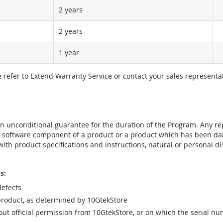
2 years
2 years
1 year
e refer to Extend Warranty Service or contact your sales representat
t an unconditional guarantee for the duration of the Program. Any 
e software component of a product or a product which has been da
ith product specifications and instructions, natural or personal dis
s:
efects
product, as determined by 10GtekStore
t official permission from 10GtekStore, or on which the serial nu