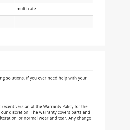
multi-rate
ng solutions. If you ever need help with your
recent version of the Warranty Policy for the
 our discretion. The warranty covers parts and
alteration, or normal wear and tear. Any change