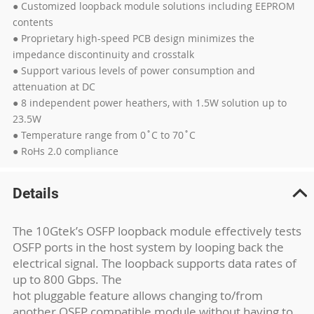
● Customized loopback module solutions including EEPROM
contents
● Proprietary high-speed PCB design minimizes the
impedance discontinuity and crosstalk
● Support various levels of power consumption and
attenuation at DC
● 8 independent power heathers, with 1.5W solution up to
23.5W
● Temperature range from 0˚C to 70˚C
● RoHs 2.0 compliance
Details
The 10Gtek’s OSFP loopback module effectively tests
OSFP ports in the host system by looping back the
electrical signal. The loopback supports data rates of
up to 800 Gbps. The
hot pluggable feature allows changing to/from
another OSFP compatible module without having to