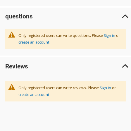
questions
Only registered users can write questions. Please
Sign in
or
create an account
Reviews
Only registered users can write reviews. Please
Sign in
or
create an account