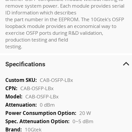
remove system power. Each module provides serial
ID information which describes
the part number in the EEPROM. The 10Gtek’s OSFP
loopback module provides an economical way to
exercise OSFP ports during R&D validation,
production testing and field
testing.
Specifications
More
CAB-OSFP-LBx
Information
CAB-OSFP-LBx
CAB-OSFP-LBx
0 dBm
20 W
0~5 dBm
10Gtek