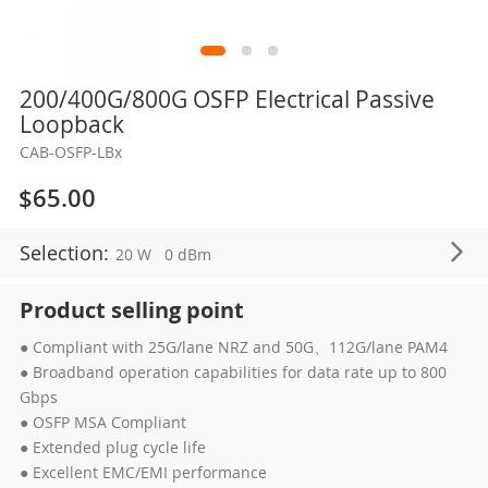
Skip
200/400G/800G OSFP Electrical Passive
to
Loopback
the
CAB-OSFP-LBx
beginning
of
$65.00
the
images
Selection:
20 W
0 dBm
gallery
Product selling point
● Compliant with 25G/lane NRZ and 50G、112G/lane PAM4
● Broadband operation capabilities for data rate up to 800
Gbps
● OSFP MSA Compliant
● Extended plug cycle life
● Excellent EMC/EMI performance