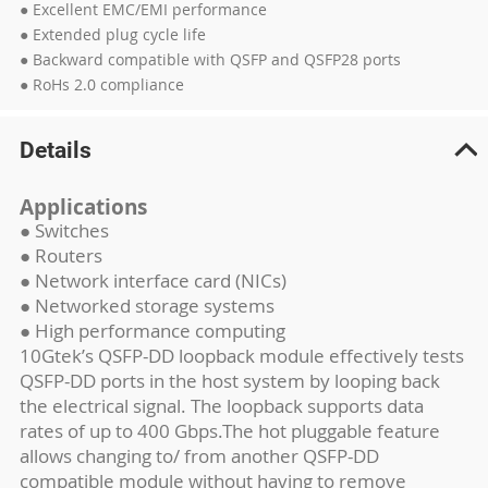
● Excellent EMC/EMI performance
● Extended plug cycle life
● Backward compatible with QSFP and QSFP28 ports
● RoHs 2.0 compliance
Details
Applications
● Switches
● Routers
● Network interface card (NICs)
● Networked storage systems
● High performance computing
10Gtek’s QSFP-DD loopback module effectively tests
QSFP-DD ports in the host system by looping back
the electrical signal. The loopback supports data
rates of up to 400 Gbps.The hot pluggable feature
allows changing to/ from another QSFP-DD
compatible module without having to remove