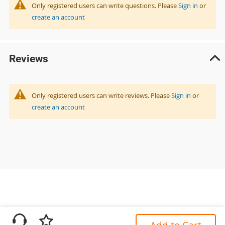
Only registered users can write questions. Please
Sign in
or
create an account
Reviews
Only registered users can write reviews. Please
Sign in
or
create an account