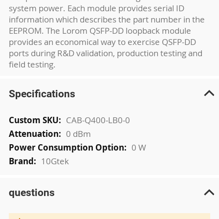
system power. Each module provides serial ID
information which describes the part number in the
EEPROM. The Lorom QSFP-DD loopback module
provides an economical way to exercise QSFP-DD
ports during R&D validation, production testing and
field testing.
Specifications
More
CAB-Q400-LB0-0
Information
0 dBm
0 W
10Gtek
questions