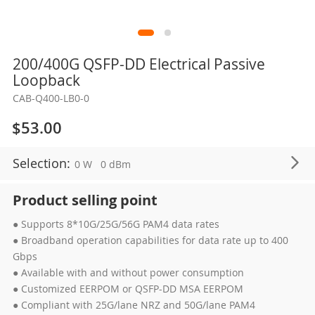
Skip
200/400G QSFP-DD Electrical Passive
to
Loopback
the
CAB-Q400-LB0-0
beginning
of
$53.00
the
images
Selection:
0 W
0 dBm
gallery
Product selling point
● Supports 8*10G/25G/56G PAM4 data rates
● Broadband operation capabilities for data rate up to 400
Gbps
● Available with and without power consumption
● Customized EERPOM or QSFP-DD MSA EERPOM
● Compliant with 25G/lane NRZ and 50G/lane PAM4