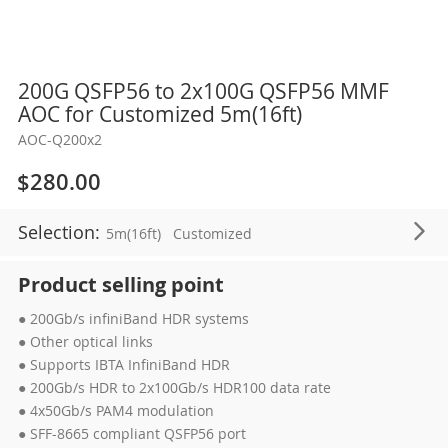
Skip
200G QSFP56 to 2x100G QSFP56 MMF
to
AOC for Customized 5m(16ft)
the
AOC-Q200x2
beginning
of
$280.00
the
images
Selection:
5m(16ft)
Customized
gallery
Product selling point
● 200Gb/s infiniBand HDR systems
● Other optical links
● Supports IBTA InfiniBand HDR
● 200Gb/s HDR to 2x100Gb/s HDR100 data rate
● 4x50Gb/s PAM4 modulation
● SFF-8665 compliant QSFP56 port