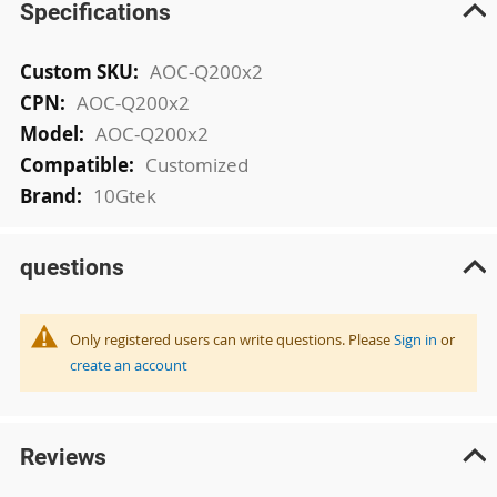
Specifications
More
AOC-Q200x2
Information
AOC-Q200x2
AOC-Q200x2
Customized
10Gtek
questions
Only registered users can write questions. Please
Sign in
or
create an account
Reviews