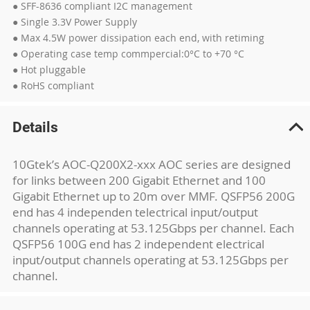
● SFF-8636 compliant I2C management
● Single 3.3V Power Supply
● Max 4.5W power dissipation each end, with retiming
● Operating case temp commpercial:0°C to +70 °C
● Hot pluggable
● RoHS compliant
Details
10Gtek’s AOC-Q200X2-xxx AOC series are designed
for links between 200 Gigabit Ethernet and 100
Gigabit Ethernet up to 20m over MMF. QSFP56 200G
end has 4 independen telectrical input/output
channels operating at 53.125Gbps per channel. Each
QSFP56 100G end has 2 independent electrical
input/output channels operating at 53.125Gbps per
channel.