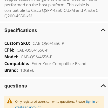
performed on the host platform. This cable is
compatible to Cisco QSFP-4S50-CUxM and Arista C-
Q200-4S50-xM
Specifications
More
CAB-Q56/4S56-P
Information
CAB-Q56/4S56-P
CAB-Q56/4S56-P
Enter Your Compatible Brand
10Gtek
questions
Only registered users can write questions. Please
Sign in
or
create an account