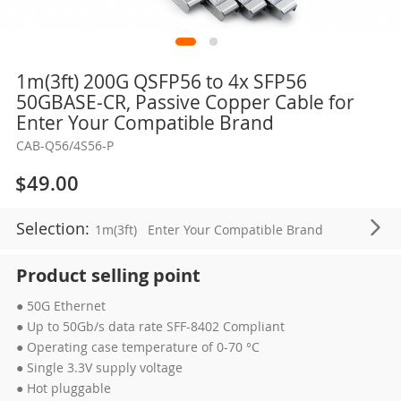
Skip
1m(3ft) 200G QSFP56 to 4x SFP56
to
50GBASE-CR, Passive Copper Cable for
the
Enter Your Compatible Brand
beginning
CAB-Q56/4S56-P
of
the
$49.00
images
gallery
Selection:
1m(3ft)
Enter Your Compatible Brand
Product selling point
● 50G Ethernet
● Up to 50Gb/s data rate SFF-8402 Compliant
● Operating case temperature of 0-70 °C
● Single 3.3V supply voltage
● Hot pluggable