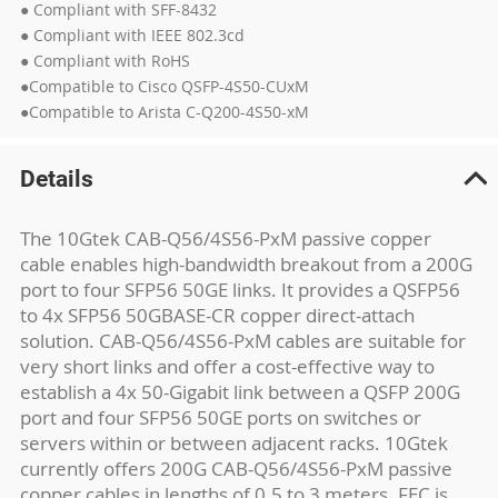
● Compliant with SFF-8432
● Compliant with IEEE 802.3cd
● Compliant with RoHS
●Compatible to Cisco QSFP-4S50-CUxM
●Compatible to Arista C-Q200-4S50-xM
Details
The 10Gtek CAB-Q56/4S56-PxM passive copper
cable enables high-bandwidth breakout from a 200G
port to four SFP56 50GE links. It provides a QSFP56
to 4x SFP56 50GBASE-CR copper direct-attach
solution. CAB-Q56/4S56-PxM cables are suitable for
very short links and offer a cost-effective way to
establish a 4x 50-Gigabit link between a QSFP 200G
port and four SFP56 50GE ports on switches or
servers within or between adjacent racks. 10Gtek
currently offers 200G CAB-Q56/4S56-PxM passive
copper cables in lengths of 0.5 to 3 meters. FEC is