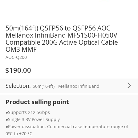
Skip
50m(164ft) QSFP56 to QSFP56 AOC
to
Mellanox InfiniBand MFS1S00-H050V
the
Compatible 200G Active Optical Cable
beginning
OM3 MMF
of
AOC-Q200
the
images
$190.00
gallery
Selection:
50m(164ft)
Mellanox InfiniBand
Product selling point
●Supports 212.5Gbps
●Single 3.3V Power Supply
●Power dissipation: Commercial case temperature range of
0°C to +70 °C