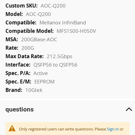
More
AOC-Q200
Information
AOC-Q200
Mellanox InfiniBand
MFS1S00-H050V
200GBase-AOC
200G
212.5Gbps
QSFP56 to QSFP56
Active
EEPROM
10Gtek
questions
Only registered users can write questions. Please
Sign in
or