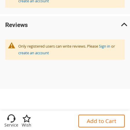
create an account
Reviews
Only registered users can write reviews. Please
Sign in
or
create an account
Add to Cart
Service
Wish