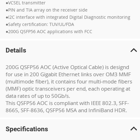
●VCSEL transmitter
●PIN and TIA array on the receiver side
●I2C interface with integrated Digital Diagnostic monitoring
●Safety certification: TUV/UL/FDA
●200G QSFP56 AOC applications with FCC
Details
200G QSFP56 AOC (Active Optical Cable) is designd
for use in 200 Gigabit Ethernet links over OM3 MMF
(multimode fiber), it contains four multi-mode fibers
(MMF) optic transceivers per end, each operating at
data rates of up to 50Gb/s.
This QSFP56 AOC is compliant with IEEE 802.3, SFF-
8665, SFF-8636, QSFP56 MSA and InfiniBand HDR.
Specifications