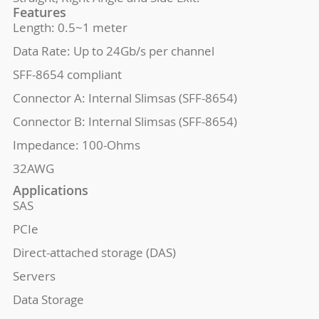
Features
Length: 0.5~1 meter
Data Rate: Up to 24Gb/s per channel
SFF-8654 compliant
Connector A: Internal Slimsas (SFF-8654)
Connector B: Internal Slimsas (SFF-8654)
Impedance: 100-Ohms
32AWG
Applications
SAS
PCIe
Direct-attached storage (DAS)
Servers
Data Storage