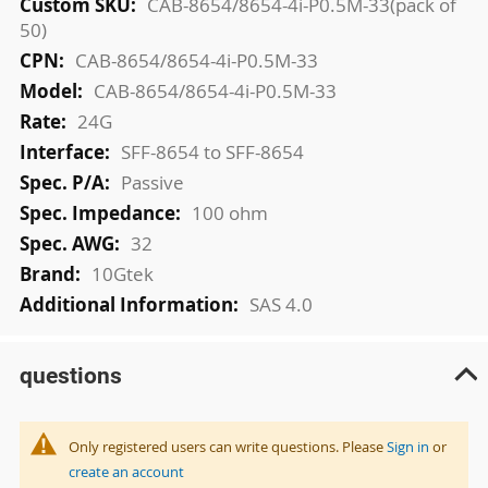
More
CAB-8654/8654-4i-P0.5M-33(pack of
Information
50)
CAB-8654/8654-4i-P0.5M-33
CAB-8654/8654-4i-P0.5M-33
24G
SFF-8654 to SFF-8654
Passive
100 ohm
32
10Gtek
SAS 4.0
questions
Only registered users can write questions. Please
Sign in
or
create an account