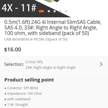
Skip
0.5m(1.6ft) 24G 4i Internal SlimSAS Cable,
to
SAS 4.0, 33#: Right Angle to Right Angle,
the
100 ohm, with sideband (pack of 50)
beginning
CAB-8654/8654-4i-P0.5M-33(pack of 50)
of
the
$16.00
images
gallery
0.5m(1.6ft)
Selection:
33#: Right Angle to Right Angle
Product selling point
● Conector: SFF-8654
● Impedance: 100 Ohm
● with sideband
● 11#: Straight