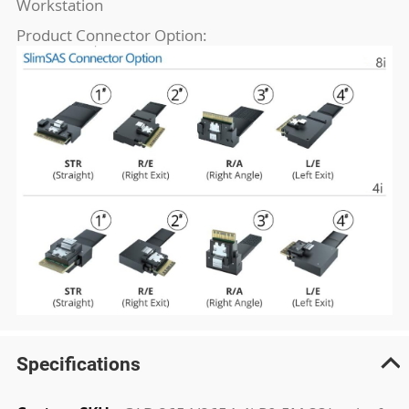
Workstation
Product Connector Option:
Specifications