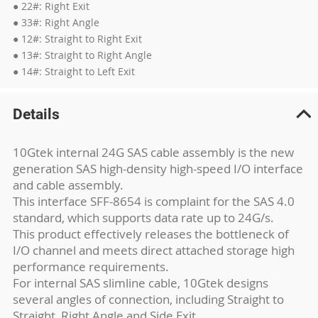
● 22#: Right Exit
● 33#: Right Angle
● 12#: Straight to Right Exit
● 13#: Straight to Right Angle
● 14#: Straight to Left Exit
Details
10Gtek internal 24G SAS cable assembly is the new
generation SAS high-density high-speed I/O interface
and cable assembly.
This interface SFF-8654 is complaint for the SAS 4.0
standard, which supports data rate up to 24G/s.
This product effectively releases the bottleneck of
I/O channel and meets direct attached storage high
performance requirements.
For internal SAS slimline cable, 10Gtek designs
several angles of connection, including Straight to
Straight, Right Angle and Side Exit.